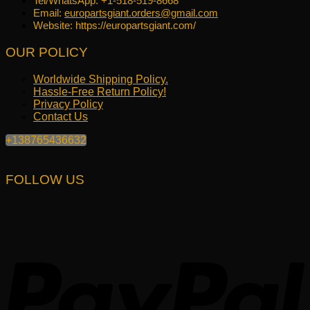
Tel/WhatsApp: +1-518-519-8668
Email:
europartsgiant.orders@gmail.com
Website: https://europartsgiant.com/
OUR POLICY
Worldwide Shipping Policy.
Hassle-Free Return Policy!
Privacy Policy
Contact Us
+138765436632
FOLLOW US