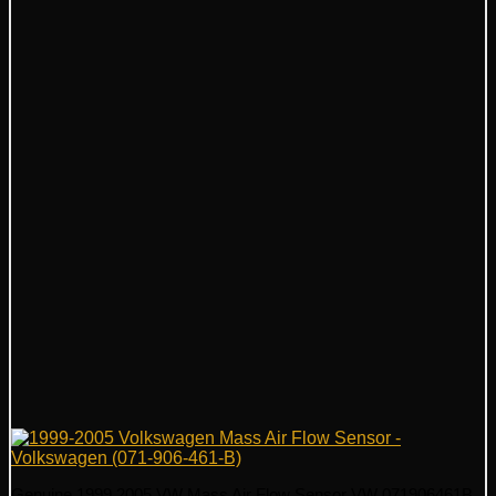
Genuine 1999 2005 VW Mass Air Flow Sensor VW 071906461B