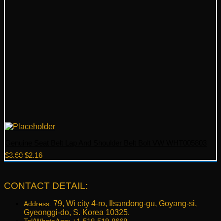
Genuine Seat Belt Lap And Shoulder Belt Bolt VW WHT005803
Original
Current
$
3.60
$
2.16
price
price
was:
is:
$3.60.
$2.16.
CONTACT DETAIL:
79, Wi city 4-ro, Ilsandong-gu, Goyang-si,
Address:
Gyeonggi-do, S. Korea 10325.