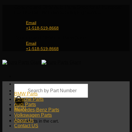
Skip
Genuine and OEM Auto Parts Shop for all European
to
Car Brands | Worldwide Shipping Service
content
Email
+1-518-519-8668
Genuine and OEM Car Parts Shop
Email
+1-518-519-8668
Products
search
BMW Parts
Porsche Parts
Audi Parts
$
0.00
Mercedes-Benz Parts
Volkswagen Parts
About Us
No products in the cart.
Contact US