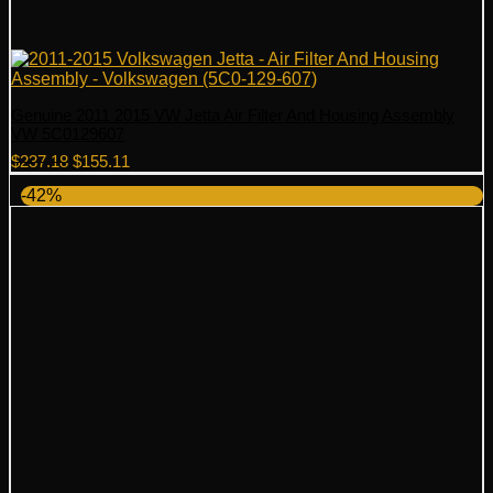
Genuine 2011 2015 VW Jetta Air Filter And Housing Assembly
VW 5C0129607
Original
Current
$
237.18
$
155.11
price
price
-42%
was:
is:
$237.18.
$155.11.