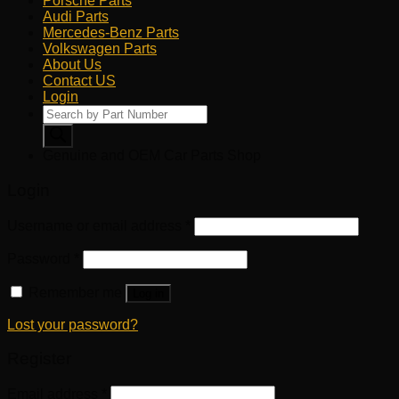
Porsche Parts
Audi Parts
Mercedes-Benz Parts
Volkswagen Parts
About Us
Contact US
Login
Products
search
Genuine and OEM Car Parts Shop
Login
Username or email address
*
Password
*
Remember me
Log in
Lost your password?
Register
Email address
*