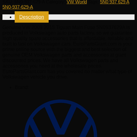
SKU:
5N0-937-629-A
Category:
VW World
Tags:
5N0 937 629 A
,
2015
5N0-937-629-A
Tiguan
Main
Description
Fuse
5N0937629A
Genuine VW 2009 2015 Tiguan Main Fuse 5N0937629A is
quantity
produced in Volkswagen auto parts factory, so we guarantee
high quality spare accessories that is affordable, reliable and
built to last on Volkswagen cars. EuroPartsGiant.com is your
prime online source with the biggest and best selection of
genuine OEM Volkswagen parts and accessories at giant
discounted prices. We have all Volkswagen parts and
accessories you need at the wholesale prices.
EuroPartsGiant.com has you covered no matter what type of
Volkswagen vehicle you drive.
Brand: