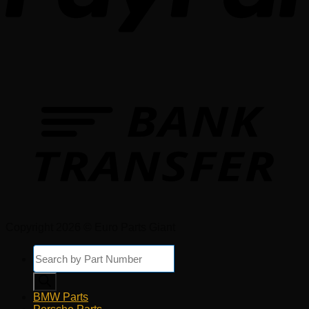
Copyright 2026 © Euro Parts Giant
Products
search
BMW Parts