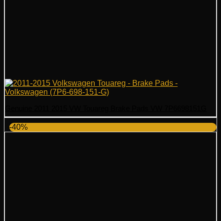
Genuine 2011 2015 VW Touareg Brake Pads VW 7P6698151G
-40%