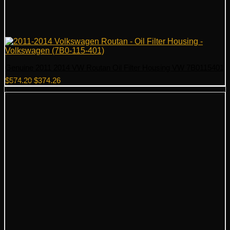
Genuine 2011 2014 VW Routan Oil Filter Housing VW 7B0115401
Original
Current
$
574.20
$
374.26
price
price
was:
is:
$574.20.
$374.26.