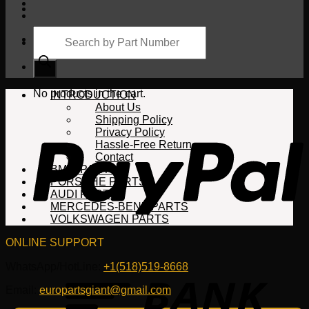
Products
search
Cart
No products in the cart.
INTRODUCTION
About Us
Shipping Policy
Privacy Policy
Hassle-Free Return
Contact
BMW PARTS
PORSCHE PARTS
AUDI PARTS
MERCEDES-BENZ PARTS
VOLKSWAGEN PARTS
ONLINE SUPPORT
WhatsApp/HotLine:
+1(518)519-8668
Email:
europartsgiant@gmail.com