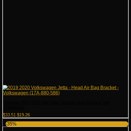
Genuine 2019 2020 VW Jetta Head Air Bag Bracket VW
17A880586
Original
Current
$
33.51
$
19.26
price
price
-35%
was:
is:
$33.51.
$19.26.