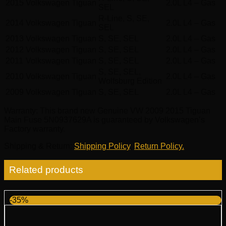
2015
Volkswagen
Tiguan
2.0L L4 – Gas
SEL
R-Line, S, SE,
2014
Volkswagen
Tiguan
2.0L L4 – Gas
SEL
2013
Volkswagen
Tiguan
S, SE, SEL
2.0L L4 – Gas
2012
Volkswagen
Tiguan
S, SE, SEL
2.0L L4 – Gas
2011
Volkswagen
Tiguan
S, SE, SEL
2.0L L4 – Gas
S, SE, SEL,
2010
Volkswagen
Tiguan
2.0L L4 – Gas
Wolfsburg Edition
2009
Volkswagen
Tiguan
S, SE, SEL
2.0L L4 – Gas
Warranty
: This brand new Genuine VW 2009 2015 Tiguan
Main Fuse 5N0937629A is guaranteed by Volkswagen’s
Factory warranty.
Shipping & Return
:
Shipping Policy
,
Return Policy.
Related products
-35%