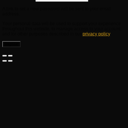
A link to set a new password will be sent to your email
address.
Your personal data will be used to support your experience
throughout this website, to manage access to your account,
and for other purposes described in our
privacy policy
.
Register