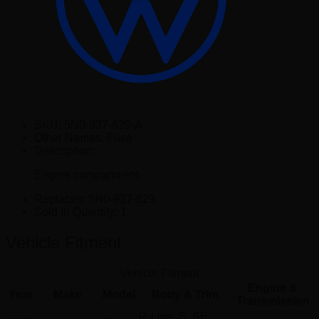
SKU:
5N0-937-629-A
Other Names:
Fuse
Description:
Engine compartment.
Replaces:
5N0-937-629
Sold In Quantity:
1
Vehicle Fitment
Vehicle Fitment
Engine &
Year
Make
Model
Body & Trim
Transmission
R-Line, S, SE,