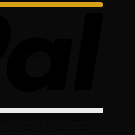
o last on Mercedes-Benz cars.
re accessories that is affordable, reliable and
EM Mercedes-Benz parts and accessories at giant
covered no matter what type of Mercedes-Benz