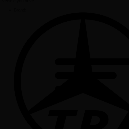
vehicle you drive.
Brand: