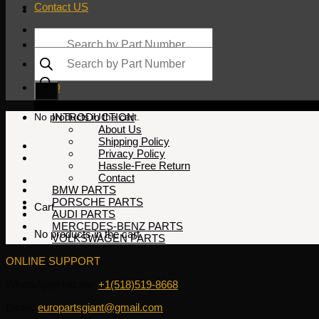
Contact US
Products
search
Products
search
$
0.00
No products in the cart.
INTRODUCTION
About Us
Shipping Policy
Privacy Policy
Hassle-Free Return
Contact
BMW PARTS
PORSCHE PARTS
Cart
AUDI PARTS
MERCEDES-BENZ PARTS
No products in the cart.
VOLKSWAGEN PARTS
ONLINE SUPPORT
WhatsApp/HotLine:
+1(518)519-8668
Email:
europartsgiant@gmail.com