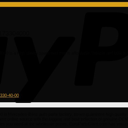
2173304000
is a high quality spare part that is affordable, reliable and built t
-330-40-00
 Mercedes-Benz auto parts factory, so we guarantee high quality spa
rime online source with the biggest and best selection of genuine O
ies you need at the wholesale prices. EuroPartsGiant.com has you 