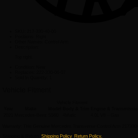
SKU:
217-330-40-00
Positions:
Right
Other Names:
Control Arm
Description:
Top right.
Condition:
New
Replaces:
222-330-06-07
Sold In Quantity:
1
Vehicle Fitment
Vehicle Fitment
Year
Make
Model
Body & Trim
Engine & Transmissi
2021
Mercedes-Benz
S560
4Matic
4.0L V8 – Gas
Warranty
: This Genuine Mercedes Transverse Control Arm 2173304
Shipping & Return
:
Shipping Policy
,
Return Policy.