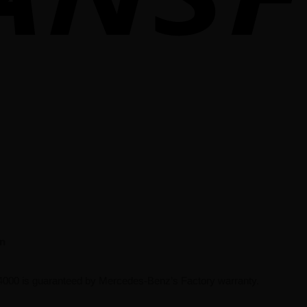
on
000 is guaranteed by Mercedes-Benz’s Factory warranty.