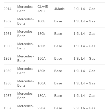
Mercedes-
CLA45
2014
4Matic
2.0L L4 – Gas
Benz
AMG
Mercedes-
1962
180b
Base
1.9L L4 – Gas
Benz
Mercedes-
1961
180b
Base
1.9L L4 – Gas
Benz
Mercedes-
1960
180b
Base
1.9L L4 – Gas
Benz
Mercedes-
1959
180A
Base
1.9L L4 – Gas
Benz
Mercedes-
1959
180b
Base
1.9L L4 – Gas
Benz
Mercedes-
1958
180A
Base
1.9L L4 – Gas
Benz
Mercedes-
1957
180A
Base
1.9L L4 – Gas
Benz
Mercedes-
1957
220a
Base
2.2L L6 – Gas