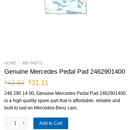
HOME
/
MB PARTS
Genuine Mercedes Pedal Pad 2462901400
Original
Current
42.50
31.11
$
$
price
price
246 290 14 00
, Genuine Mercedes Pedal Pad 2462901400
was:
is:
is a high quality spare part that is affordable, reliable and
$42.50.
$31.11.
built to last on Mercedes-Benz cars.
Genuine Mercedes Pedal Pad 2462901400 quantity
Add to Cart