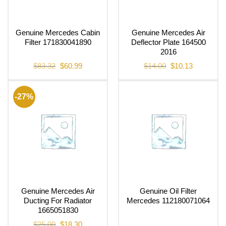
Genuine Mercedes Cabin
Genuine Mercedes Air
Filter 171830041890
Deflector Plate 164500
2016
Original
Current
Original
Current
$
83.32
$
60.99
$
14.00
$
10.13
price
price
price
price
was:
is:
was:
is:
$83.32.
$60.99.
$14.00.
$10.13.
-27%
Genuine Mercedes Air
Genuine Oil Filter
Ducting For Radiator
Mercedes 112180071064
1665051830
Original
Current
$
25.00
$
18.30