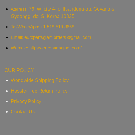
79, Wi city 4-ro, Ilsandong-gu, Goyang-si,
Address:
Gyeonggi-do, S. Korea 10325.
Tel/WhatsApp: +1-518-519-8668
Email:
europartsgiant.orders@gmail.com
Website: https://europartsgiant.com/
OUR POLICY
Worldwide Shipping Policy.
Hassle-Free Return Policy!
Privacy Policy
Contact Us