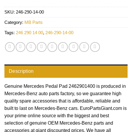
SKU:
246-290-14-00
Category:
MB Parts
Tags:
246 290 14 00
,
246-290-14-00
Description
Genuine Mercedes Pedal Pad 2462901400 is produced in
Mercedes-Benz auto parts factory, so we guarantee high
quality spare accessories that is affordable, reliable and
built to last on Mercedes-Benz cars. EuroPartsGiant.com is
your prime online source with the biggest and best
selection of genuine OEM Mercedes-Benz parts and
accessories at giant discounted prices. We have all