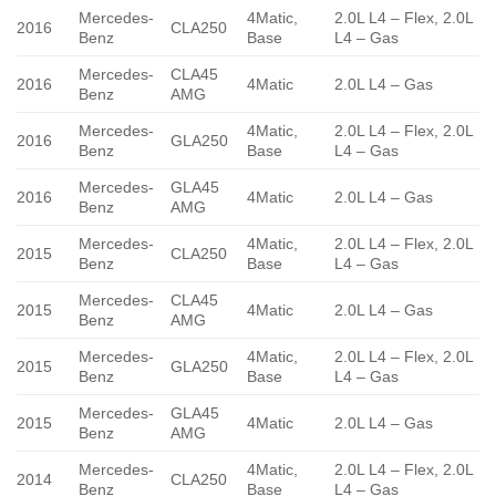
Mercedes-
4Matic,
2.0L L4 – Flex, 2.0L
2016
CLA250
Benz
Base
L4 – Gas
Mercedes-
CLA45
2016
4Matic
2.0L L4 – Gas
Benz
AMG
Mercedes-
4Matic,
2.0L L4 – Flex, 2.0L
2016
GLA250
Benz
Base
L4 – Gas
Mercedes-
GLA45
2016
4Matic
2.0L L4 – Gas
Benz
AMG
Mercedes-
4Matic,
2.0L L4 – Flex, 2.0L
2015
CLA250
Benz
Base
L4 – Gas
Mercedes-
CLA45
2015
4Matic
2.0L L4 – Gas
Benz
AMG
Mercedes-
4Matic,
2.0L L4 – Flex, 2.0L
2015
GLA250
Benz
Base
L4 – Gas
Mercedes-
GLA45
2015
4Matic
2.0L L4 – Gas
Benz
AMG
Mercedes-
4Matic,
2.0L L4 – Flex, 2.0L
2014
CLA250
Benz
Base
L4 – Gas