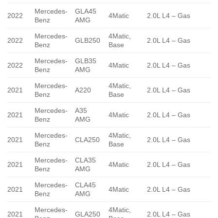
Mercedes-
GLA45
2022
4Matic
2.0L L4 – Gas
Benz
AMG
Mercedes-
4Matic,
2022
GLB250
2.0L L4 – Gas
Benz
Base
Mercedes-
GLB35
2022
4Matic
2.0L L4 – Gas
Benz
AMG
Mercedes-
4Matic,
2021
A220
2.0L L4 – Gas
Benz
Base
Mercedes-
A35
2021
4Matic
2.0L L4 – Gas
Benz
AMG
Mercedes-
4Matic,
2021
CLA250
2.0L L4 – Gas
Benz
Base
Mercedes-
CLA35
2021
4Matic
2.0L L4 – Gas
Benz
AMG
Mercedes-
CLA45
2021
4Matic
2.0L L4 – Gas
Benz
AMG
Mercedes-
4Matic,
2021
GLA250
2.0L L4 – Gas