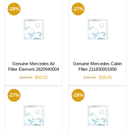
-28%
-27%
Genuine Mercedes Air
Genuine Mercedes Cabin
Filter Element 2820940004
Filter 211830001890
Original
Current
Original
Current
$
69.00
$
50.02
$
38.32
$
28.05
price
price
price
price
was:
is:
was:
is:
$69.00.
$50.02.
$38.32.
$28.05.
-27%
-28%