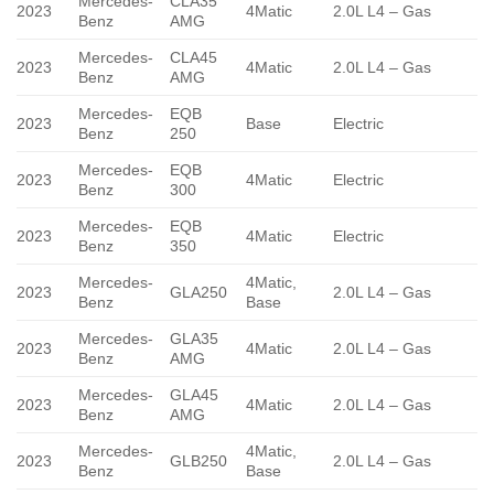
Mercedes-
CLA35
2023
4Matic
2.0L L4 – Gas
Benz
AMG
Mercedes-
CLA45
2023
4Matic
2.0L L4 – Gas
Benz
AMG
Mercedes-
EQB
2023
Base
Electric
Benz
250
Mercedes-
EQB
2023
4Matic
Electric
Benz
300
Mercedes-
EQB
2023
4Matic
Electric
Benz
350
Mercedes-
4Matic,
2023
GLA250
2.0L L4 – Gas
Benz
Base
Mercedes-
GLA35
2023
4Matic
2.0L L4 – Gas
Benz
AMG
Mercedes-
GLA45
2023
4Matic
2.0L L4 – Gas
Benz
AMG
Mercedes-
4Matic,
2023
GLB250
2.0L L4 – Gas
Benz
Base