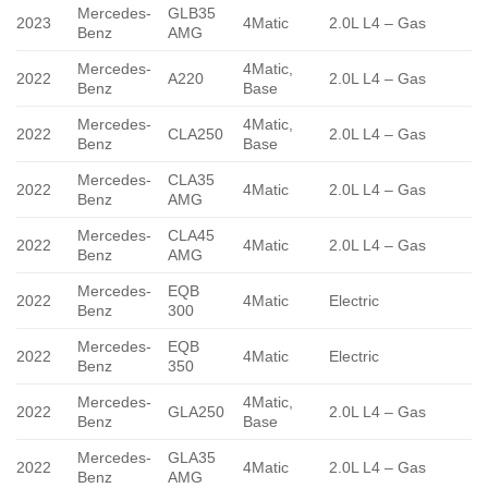
Mercedes-
GLB35
2023
4Matic
2.0L L4 – Gas
Benz
AMG
Mercedes-
4Matic,
2022
A220
2.0L L4 – Gas
Benz
Base
Mercedes-
4Matic,
2022
CLA250
2.0L L4 – Gas
Benz
Base
Mercedes-
CLA35
2022
4Matic
2.0L L4 – Gas
Benz
AMG
Mercedes-
CLA45
2022
4Matic
2.0L L4 – Gas
Benz
AMG
Mercedes-
EQB
2022
4Matic
Electric
Benz
300
Mercedes-
EQB
2022
4Matic
Electric
Benz
350
Mercedes-
4Matic,
2022
GLA250
2.0L L4 – Gas
Benz
Base
Mercedes-
GLA35
2022
4Matic
2.0L L4 – Gas
Benz
AMG