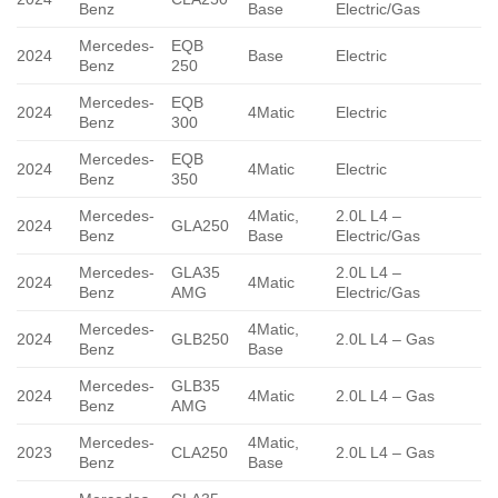
Benz
Base
Electric/Gas
Mercedes-
EQB
2024
Base
Electric
Benz
250
Mercedes-
EQB
2024
4Matic
Electric
Benz
300
Mercedes-
EQB
2024
4Matic
Electric
Benz
350
Mercedes-
4Matic,
2.0L L4 –
2024
GLA250
Benz
Base
Electric/Gas
Mercedes-
GLA35
2.0L L4 –
2024
4Matic
Benz
AMG
Electric/Gas
Mercedes-
4Matic,
2024
GLB250
2.0L L4 – Gas
Benz
Base
Mercedes-
GLB35
2024
4Matic
2.0L L4 – Gas
Benz
AMG
Mercedes-
4Matic,
2023
CLA250
2.0L L4 – Gas
Benz
Base