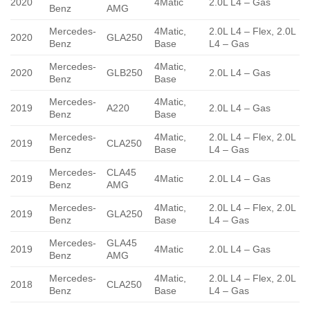
2020
4Matic
2.0L L4 – Gas
Benz
AMG
Mercedes-
4Matic,
2.0L L4 – Flex, 2.0L
2020
GLA250
Benz
Base
L4 – Gas
Mercedes-
4Matic,
2020
GLB250
2.0L L4 – Gas
Benz
Base
Mercedes-
4Matic,
2019
A220
2.0L L4 – Gas
Benz
Base
Mercedes-
4Matic,
2.0L L4 – Flex, 2.0L
2019
CLA250
Benz
Base
L4 – Gas
Mercedes-
CLA45
2019
4Matic
2.0L L4 – Gas
Benz
AMG
Mercedes-
4Matic,
2.0L L4 – Flex, 2.0L
2019
GLA250
Benz
Base
L4 – Gas
Mercedes-
GLA45
2019
4Matic
2.0L L4 – Gas
Benz
AMG
Mercedes-
4Matic,
2.0L L4 – Flex, 2.0L
2018
CLA250
Benz
Base
L4 – Gas