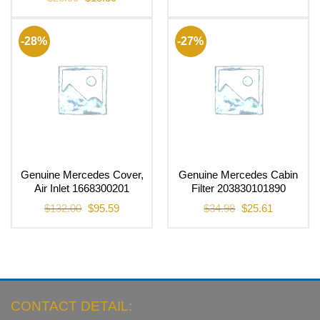
price
price
was:
is:
$25.00.
$18.30.
-28%
-27%
Genuine Mercedes Cover,
Genuine Mercedes Cabin
Air Inlet 1668300201
Filter 203830101890
Original
Current
Original
Current
$
132.00
$
95.59
$
34.98
$
25.61
price
price
price
price
was:
is:
was:
is:
$132.00.
$95.59.
$34.98.
$25.61.
CONTACT DETAIL: