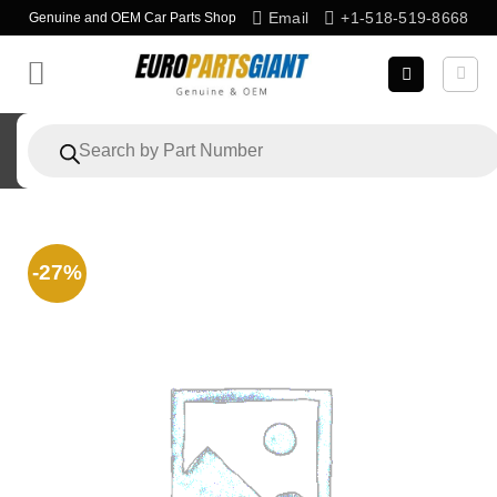
Skip
Email
+1-518-519-8668
Genuine and OEM Car Parts Shop
to
content
Products
search
-27%