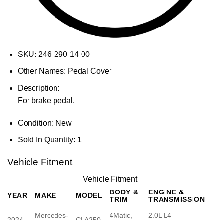
SKU:
246-290-14-00
Other Names:
Pedal Cover
Description:
For brake pedal.
Condition:
New
Sold In Quantity:
1
Vehicle Fitment
Vehicle Fitment
BODY &
ENGINE &
YEAR
MAKE
MODEL
TRIM
TRANSMISSION
Mercedes-
4Matic,
2.0L L4 –
2024
CLA250