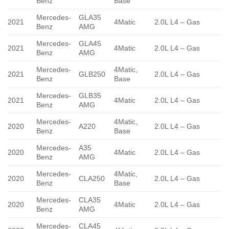
Benz
Base
Mercedes-
GLA35
2021
4Matic
2.0L L4 – Gas
Benz
AMG
Mercedes-
GLA45
2021
4Matic
2.0L L4 – Gas
Benz
AMG
Mercedes-
4Matic,
2021
GLB250
2.0L L4 – Gas
Benz
Base
Mercedes-
GLB35
2021
4Matic
2.0L L4 – Gas
Benz
AMG
Mercedes-
4Matic,
2020
A220
2.0L L4 – Gas
Benz
Base
Mercedes-
A35
2020
4Matic
2.0L L4 – Gas
Benz
AMG
Mercedes-
4Matic,
2020
CLA250
2.0L L4 – Gas
Benz
Base
Mercedes-
CLA35
2020
4Matic
2.0L L4 – Gas
Benz
AMG
Mercedes-
CLA45