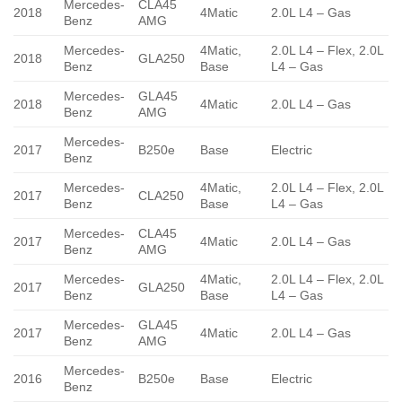
Mercedes-
CLA45
2018
4Matic
2.0L L4 – Gas
Benz
AMG
Mercedes-
4Matic,
2.0L L4 – Flex, 2.0L
2018
GLA250
Benz
Base
L4 – Gas
Mercedes-
GLA45
2018
4Matic
2.0L L4 – Gas
Benz
AMG
Mercedes-
2017
B250e
Base
Electric
Benz
Mercedes-
4Matic,
2.0L L4 – Flex, 2.0L
2017
CLA250
Benz
Base
L4 – Gas
Mercedes-
CLA45
2017
4Matic
2.0L L4 – Gas
Benz
AMG
Mercedes-
4Matic,
2.0L L4 – Flex, 2.0L
2017
GLA250
Benz
Base
L4 – Gas
Mercedes-
GLA45
2017
4Matic
2.0L L4 – Gas
Benz
AMG
Mercedes-
2016
B250e
Base
Electric
Benz