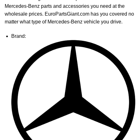
Mercedes-Benz parts and accessories you need at the
wholesale prices. EuroPartsGiant.com has you covered no
matter what type of Mercedes-Benz vehicle you drive.
Brand: