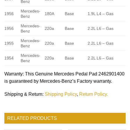
Benz
Mercedes-
1956
180A
Base
1.9L L4 – Gas
Benz
Mercedes-
1956
220a
Base
2.2L L6 – Gas
Benz
Mercedes-
1955
220a
Base
2.2L L6 – Gas
Benz
Mercedes-
1954
220a
Base
2.2L L6 – Gas
Benz
Warranty
: This Genuine Mercedes Pedal Pad 2462901400
is guaranteed by Mercedes-Benz’s Factory warranty.
Shipping & Return
:
Shipping Policy
,
Return Policy.
RELATED PRODUCTS