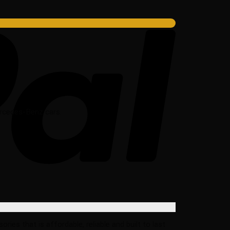
Mercedes-Benz cars.
s that is affordable, reliable and built to last