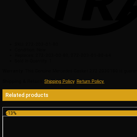
SKU:
272-203-01-80
Condition:
New
Replaces:
272-203-00-80, 272-203-01-80-64
Sold In Quantity:
1
Warranty
: This Genuine Mercedes Gasket 272 2030180 is guaran
Shipping & Return
:
Shipping Policy
,
Return Policy.
Related products
-13%