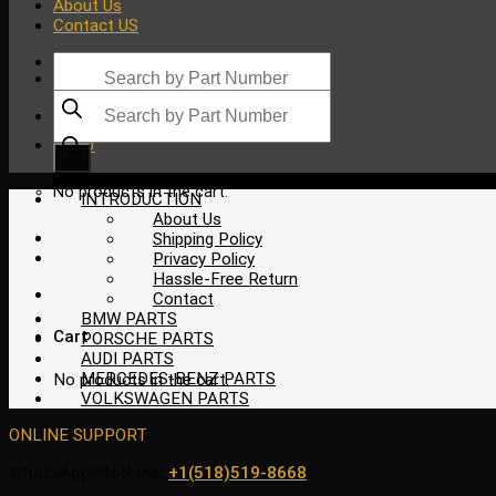
About Us
Contact US
Products
search
Products
search
$
0.00
No products in the cart.
INTRODUCTION
About Us
Shipping Policy
Privacy Policy
Hassle-Free Return
Contact
BMW PARTS
Cart
PORSCHE PARTS
AUDI PARTS
MERCEDES-BENZ PARTS
No products in the cart.
VOLKSWAGEN PARTS
ONLINE SUPPORT
WhatsApp/HotLine:
+1(518)519-8668