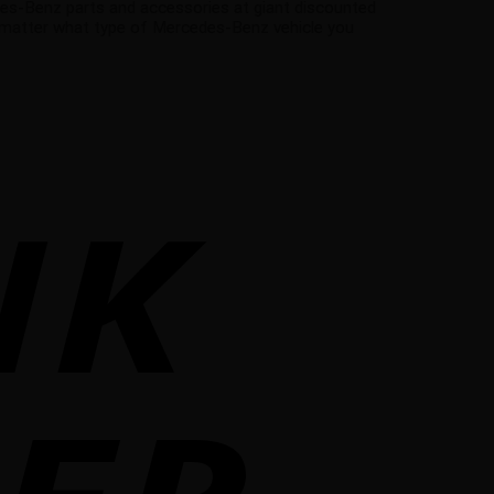
es-Benz parts and accessories at giant discounted
 matter what type of Mercedes-Benz vehicle you