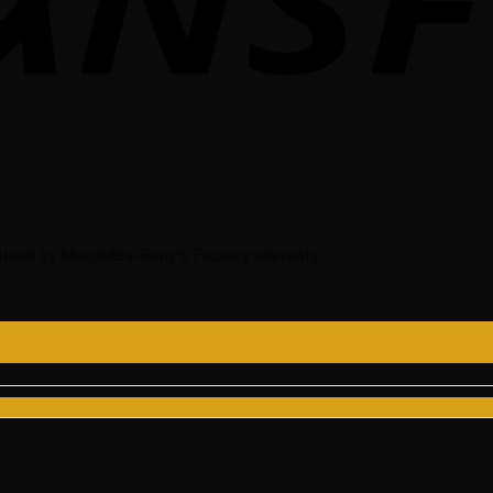
teed by Mercedes-Benz’s Factory warranty.