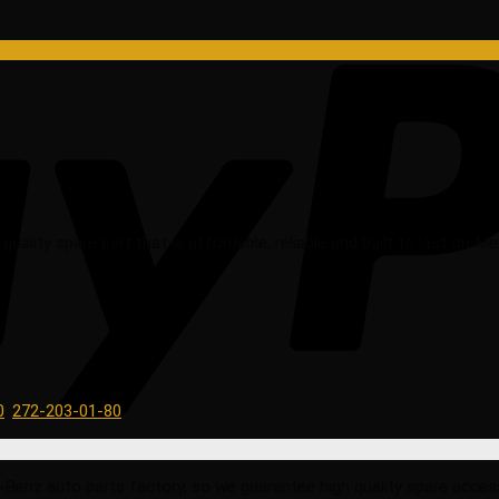
ality spare part that is affordable, reliable and built to last on 
0
,
272-203-01-80
 auto parts factory, so we guarantee high quality spare accessorie