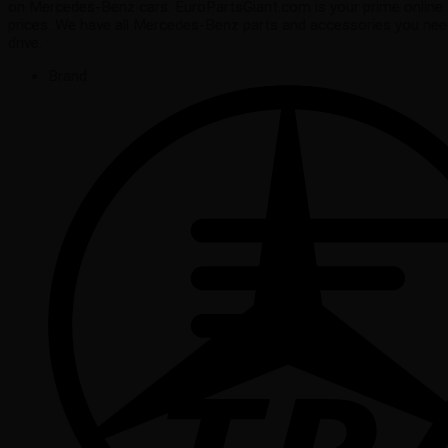
on Mercedes-Benz cars. EuroPartsGiant.com is your prime online 
prices. We have all Mercedes-Benz parts and accessories you ne
drive.
Brand: