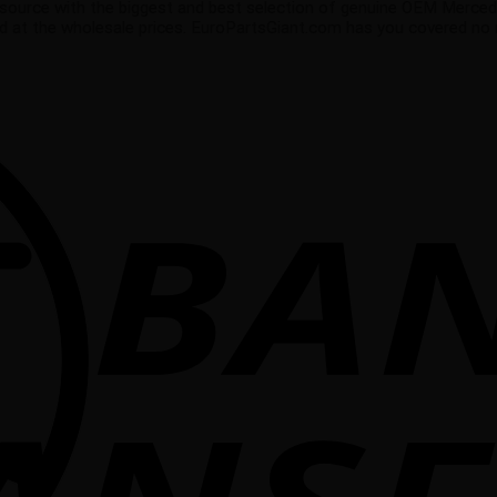
source with the biggest and best selection of genuine OEM Merced
ed at the wholesale prices. EuroPartsGiant.com has you covered no