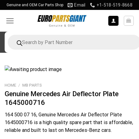
Skip
Email
+1-518-519-8668
Genuine and OEM Car Parts Shop
to
content
Products
search
HOME
/
MB PARTS
Genuine Mercedes Air Deflector Plate
1645000716
164 500 07 16
, Genuine Mercedes Air Deflector Plate
1645000716 is a high quality spare part that is affordable,
reliable and built to last on Mercedes-Benz cars.