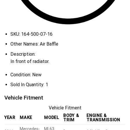
SKU:
164-500-07-16
Other Names:
Air Baffle
Description:
In front of radiator.
Condition:
New
Sold In Quantity:
1
Vehicle Fitment
Vehicle Fitment
BODY &
ENGINE &
YEAR
MAKE
MODEL
TRIM
TRANSMISSION
Mercedes-
ML63