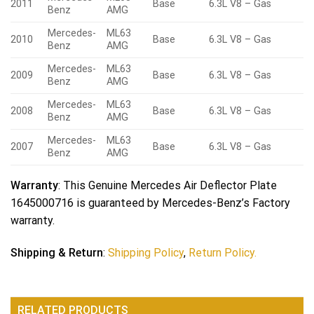
2011
Base
6.3L V8 – Gas
Benz
AMG
Mercedes-
ML63
2010
Base
6.3L V8 – Gas
Benz
AMG
Mercedes-
ML63
2009
Base
6.3L V8 – Gas
Benz
AMG
Mercedes-
ML63
2008
Base
6.3L V8 – Gas
Benz
AMG
Mercedes-
ML63
2007
Base
6.3L V8 – Gas
Benz
AMG
Warranty
: This Genuine Mercedes Air Deflector Plate
1645000716 is guaranteed by Mercedes-Benz’s Factory
warranty.
Shipping & Return
:
Shipping Policy
,
Return Policy.
RELATED PRODUCTS