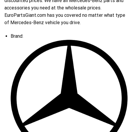
discounted prices. We have all Mercedes-Benz parts and
accessories you need at the wholesale prices.
EuroPartsGiant.com has you covered no matter what type
of Mercedes-Benz vehicle you drive.
Brand: