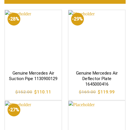
-28%
-29%
Genuine Mercedes Air
Genuine Mercedes Air
Suction Pipe 1130900129
Deflector Plate
1645000416
Original
Current
Original
Current
$
152.00
$
110.11
$
169.00
$
119.99
price
price
price
price
was:
is:
was:
is:
$152.00.
$110.11.
$169.00.
$119.99
-27%