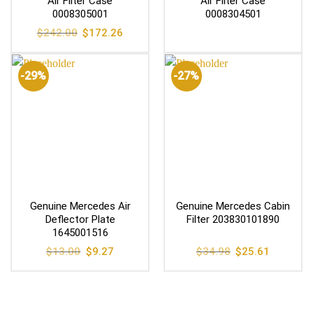
Air Filter Case
Air Filter Case
0008305001
0008304501
Original
Current
$
242.00
$
172.26
price
price
was:
is:
$242.00.
$172.26.
-29%
-27%
Genuine Mercedes Air
Genuine Mercedes Cabin
Deflector Plate
Filter 203830101890
1645001516
Original
Current
Original
Current
$
13.00
$
9.27
$
34.98
$
25.61
price
price
price
price
was:
is:
was:
is:
$13.00.
$9.27.
$34.98.
$25.61.