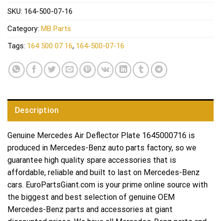
SKU:
164-500-07-16
Category:
MB Parts
Tags:
164 500 07 16
,
164-500-07-16
Description
Genuine Mercedes Air Deflector Plate 1645000716 is
produced in Mercedes-Benz auto parts factory, so we
guarantee high quality spare accessories that is
affordable, reliable and built to last on Mercedes-Benz
cars. EuroPartsGiant.com is your prime online source with
the biggest and best selection of genuine OEM
Mercedes-Benz parts and accessories at giant