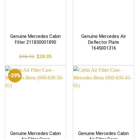
Genuine Mercedes Cabin
Genuine Mercedes Air
Filter 211830001890
Deflector Plate
1645001316
Original
Current
$
38.32
$
28.05
price
price
was:
is:
$38.32.
$28.05.
-29%
Genuine Mercedes Cabin
Genuine Mercedes Cabin