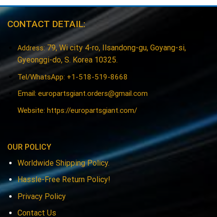
CONTACT DETAIL:
79, Wi city 4-ro, Ilsandong-gu, Goyang-si,
Address:
Gyeonggi-do, S. Korea 10325.
Tel/WhatsApp: +1-518-519-8668
Email:
europartsgiant.orders@gmail.com
Website: https://europartsgiant.com/
OUR POLICY
Worldwide Shipping Policy.
Hassle-Free Return Policy!
Privacy Policy
Contact Us