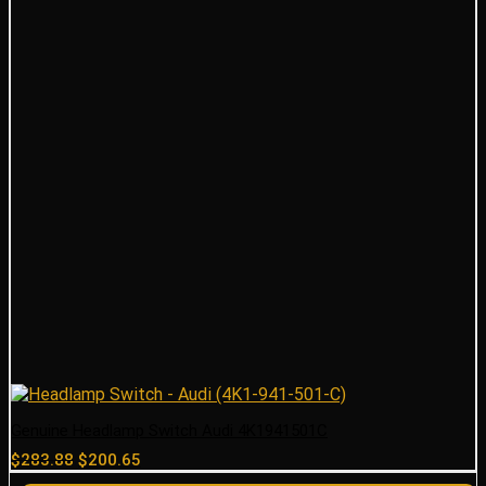
Genuine Headlamp Switch Audi 4K1941501C
Original
Current
$
283.88
$
200.65
price
price