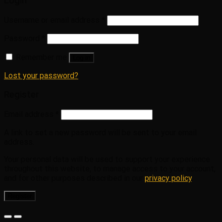
Login
Username or email address
*
Password
*
Remember me
Log in
Lost your password?
Register
Email address
*
A link to set a new password will be sent to your email
address.
Your personal data will be used to support your experience
throughout this website, to manage access to your account,
and for other purposes described in our
privacy policy
.
Register