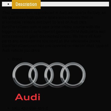
quantity
Description
This genuine part is produced in Audi auto parts factory, so
we guarantee high quality spare accessories that is
affordable, reliable and built to last on Audi cars.
EuroPartsGiant.com is your prime online source with the
biggest and best selection of genuine OEM Audi parts and
accessories at giant discounted prices. We have all Audi
parts and accessories you need at the wholesale prices.
EuroPartsGiant.com has you covered no matter what type of
Audi vehicle you drive.
Brand:
SKU:
420-698-451-D