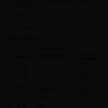
Other Names:
Parking Brake Disc Brake Pad Set
Description:
Parking brake. R8.
Replaces:
420-698-451-A
Sold In Quantity:
1
Vehicle Fitment
Vehicle Fitment
Engine &
Year
Make
Model
Body & Trim
Transmission
4.2L V8 – Gas, 5.2L
2015
Audi
R8
Base, Plus, Spyder
V10 – Gas
4.2L V8 – Gas, 5.2L
2014
Audi
R8
Base, Plus, Spyder
V10 – Gas
Base, GT, GT
4.2L V8 – Gas, 5.2L
2012
Audi
R8
Spyder, Spyder
V10 – Gas
4.2L V8 – Gas, 5.2L
2011
Audi
R8
Base, Spyder
V10 – Gas
4.2L V8 – Gas, 5.2L
2010
Audi
R8
Base