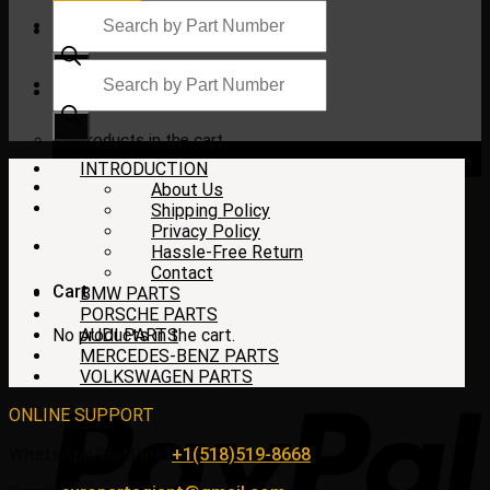
Products
search
Products
search
$
0.00
No products in the cart.
INTRODUCTION
About Us
Shipping Policy
Privacy Policy
Hassle-Free Return
Contact
Cart
BMW PARTS
PORSCHE PARTS
No products in the cart.
AUDI PARTS
MERCEDES-BENZ PARTS
VOLKSWAGEN PARTS
ONLINE SUPPORT
WhatsApp/HotLine:
+1(518)519-8668