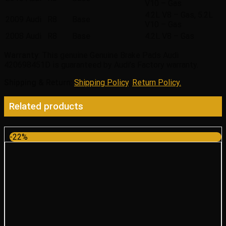
V10 – Gas
4.2L V8 – Gas, 5.2L
2009
Audi
R8
Base
V10 – Gas
2008
Audi
R8
Base
4.2L V8 – Gas
Warranty
: This genuine Genuine Brake Pads Audi
420698451D is guaranteed by Audi’s Factory warranty.
Shipping & Return
:
Shipping Policy
,
Return Policy.
Related products
-22%