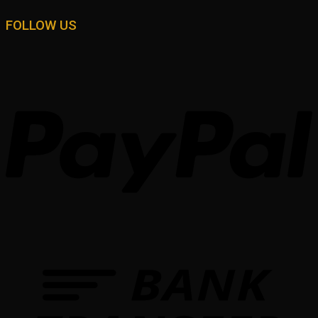
FOLLOW US