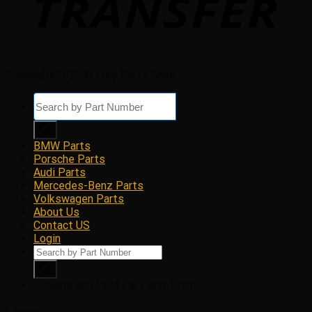
Copyright 2026 © Euro Parts Giant
Products
search
BMW Parts
Porsche Parts
Audi Parts
Mercedes-Benz Parts
Volkswagen Parts
About Us
Contact US
Login
Products
search
Genuine and OEM Car Parts Shop