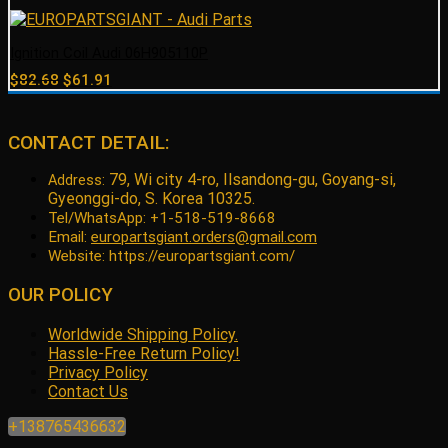
Ignition Coil Audi 06H905110P
Original
Current
$
82.68
$
61.91
price
price
was:
is:
$82.68.
$61.91.
CONTACT DETAIL:
79, Wi city 4-ro, Ilsandong-gu, Goyang-si,
Address:
Gyeonggi-do, S. Korea 10325.
Tel/WhatsApp: +1-518-519-8668
Email:
europartsgiant.orders@gmail.com
Website: https://europartsgiant.com/
OUR POLICY
Worldwide Shipping Policy.
Hassle-Free Return Policy!
Privacy Policy
Contact Us
+138765436632