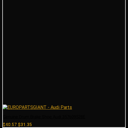
Genuine Drum Brake Shoe Audi 357609528E
Original
Current
$
40.57
$
31.35