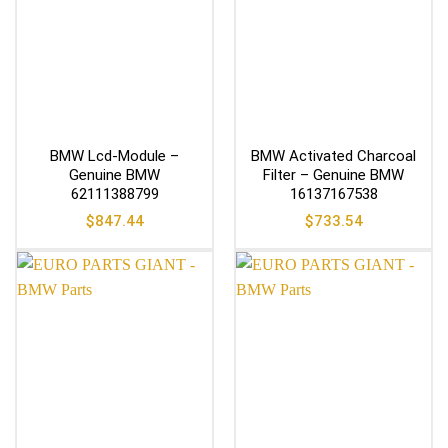
BMW Lcd-Module –
BMW Activated Charcoal
Genuine BMW
Filter – Genuine BMW
62111388799
16137167538
$
847.44
$
733.54