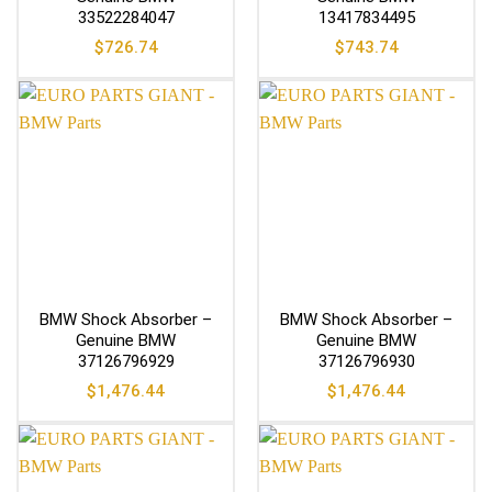
33522284047
13417834495
$
726.74
$
743.74
BMW Shock Absorber –
BMW Shock Absorber –
Genuine BMW
Genuine BMW
37126796929
37126796930
$
1,476.44
$
1,476.44