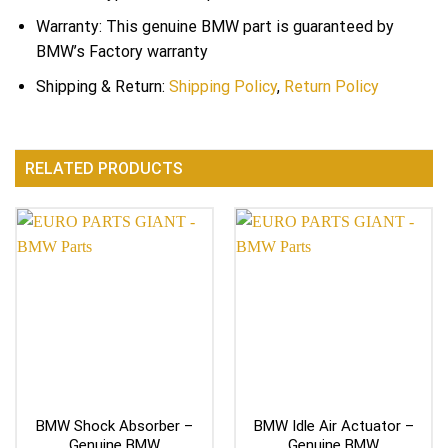
Warranty: This genuine BMW part is guaranteed by
BMW’s Factory warranty
Shipping & Return:
Shipping Policy
,
Return Policy
RELATED PRODUCTS
BMW Shock Absorber –
BMW Idle Air Actuator –
Genuine BMW
Genuine BMW