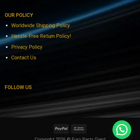
OUR POLICY
Worldwide Shipping Policy.
Hassle-Free Return Policy!
Privacy Policy
Contact Us
FOLLOW US
Copyright 2026 © Euro Parts Giant