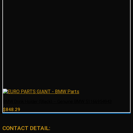
BMW Drink Holder (Black) – Genuine BMW 51166954943
$
848.29
CONTACT DETAIL: