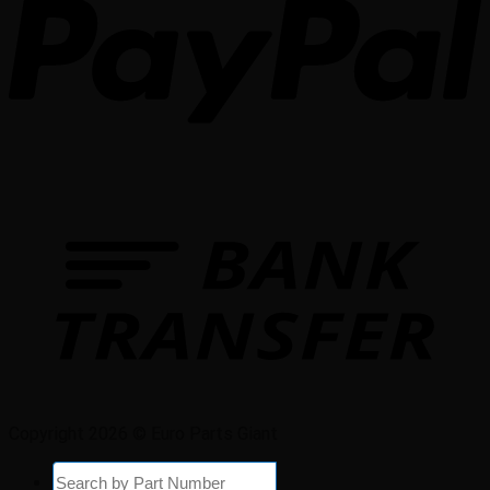
Copyright 2026 © Euro Parts Giant
Products