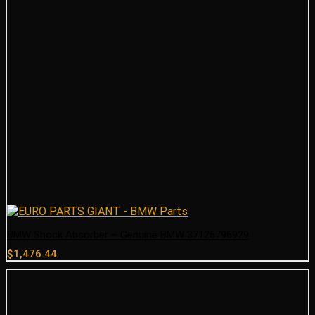
BMW Shock Absorber – Genuine BMW 37126796929
$
1,476.44