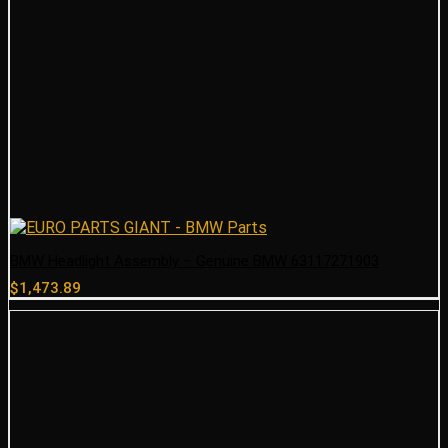
BMW Headlight Assembly – Genuine BMW 63117271903
$
1,473.89