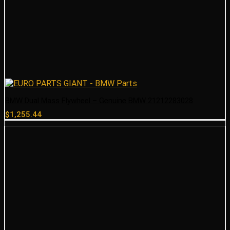
BMW Dual Mass Flywheel – Genuine BMW 21212283028
$
1,255.44