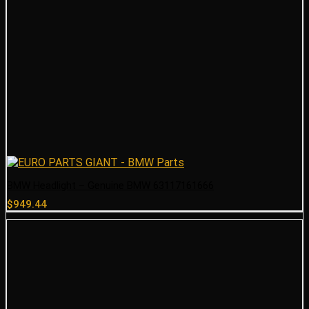
BMW Headlight – Genuine BMW 63117161666
$
949.44