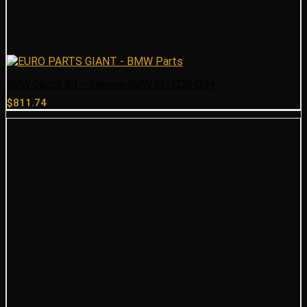
BMW Clutch Kit – Genuine BMW 21212284234
$
811.74