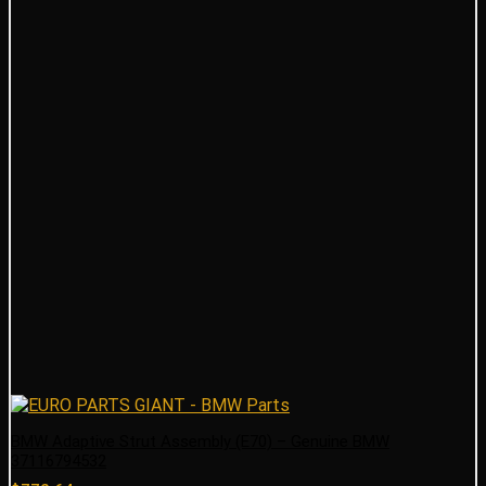
BMW Adaptive Strut Assembly (E70) – Genuine BMW
37116794532