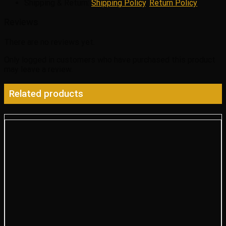
Shipping & Return:
Shipping Policy
,
Return Policy
Reviews
There are no reviews yet.
Only logged in customers who have purchased this product
may leave a review.
Related products