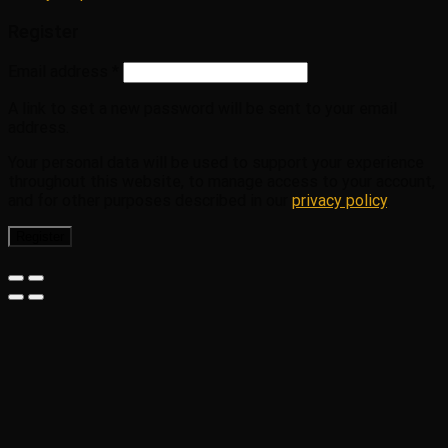
Register
Email address
*
A link to set a new password will be sent to your email
address.
Your personal data will be used to support your experience
throughout this website, to manage access to your account,
and for other purposes described in our
privacy policy
.
Register