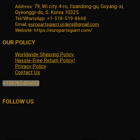
79, Wi city 4-ro, Ilsandong-gu, Goyang-si,
Address:
Gyeonggi-do, S. Korea 10325.
Tel/WhatsApp: +1-518-519-8668
Email:
europartsgiant.orders@gmail.com
Website: https://europartsgiant.com/
OUR POLICY
Worldwide Shipping Policy.
Hassle-Free Return Policy!
Privacy Policy
Contact Us
+138765436632
FOLLOW US