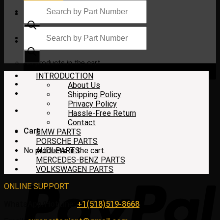
Products
search
Products
search
$
0.00
No products in the cart.
INTRODUCTION
About Us
Shipping Policy
Privacy Policy
Hassle-Free Return
Contact
Cart
BMW PARTS
PORSCHE PARTS
No products in the cart.
AUDI PARTS
MERCEDES-BENZ PARTS
VOLKSWAGEN PARTS
ONLINE SUPPORT
WhatsApp/HotLine:
+1(518)519-8668