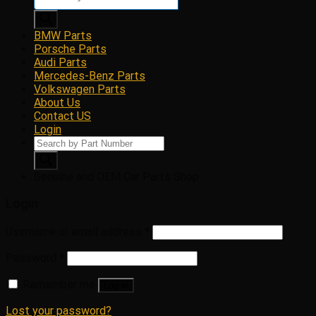
search
BMW Parts
Porsche Parts
Audi Parts
Mercedes-Benz Parts
Volkswagen Parts
About Us
Contact US
Login
Products
search
Genuine and OEM Car Parts Shop
Login
Username or email address
*
Password
*
Remember me
Log in
Lost your password?