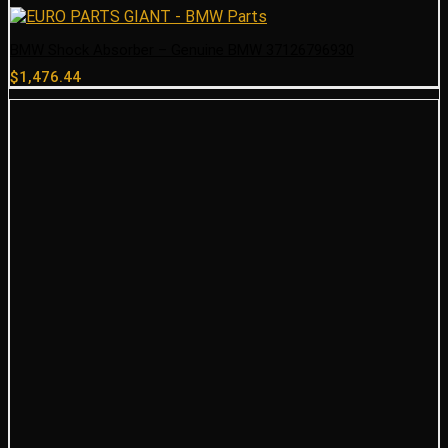
BMW Shock Absorber – Genuine BMW 37126796930
$
1,476.44