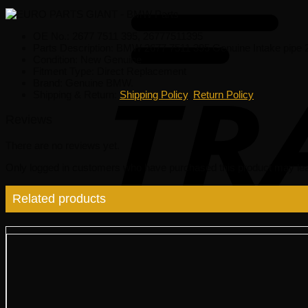
OE No.: 2677 7511 395, 26777511395
Parts Description: BMW 2677 7511 395 Genuine Intake pipe
Condition: New Genuine
Fitment Type: Direct Replacement
Brand: Genuine BMW.
Shipping & Return:
Shipping Policy
,
Return Policy
Reviews
There are no reviews yet.
Only logged in customers who have purchased this product may lea
Related products