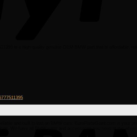
395 is a high quality genuine OEM BMW part that is affordable, relia
6777511395
, reliable and built to last on BMW cars. EuroPartsGiant.com is your pr
ices. We have all BMW parts and accessories you need at the whole