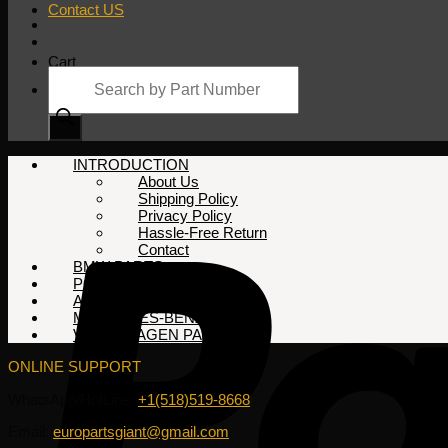
Contact US
Cart
Products
search
No products in the cart.
INTRODUCTION
About Us
Shipping Policy
Privacy Policy
Hassle-Free Return
Contact
BMW PARTS
PORSCHE PARTS
AUDI PARTS
MERCEDES-BENZ PARTS
VOLKSWAGEN PARTS
ONLINE SUPPORT
WhatsApp/HotLine:
+1(518)519-8668
Email:
europartsgiant@gmail.com