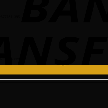
 26777511395
ve a review.