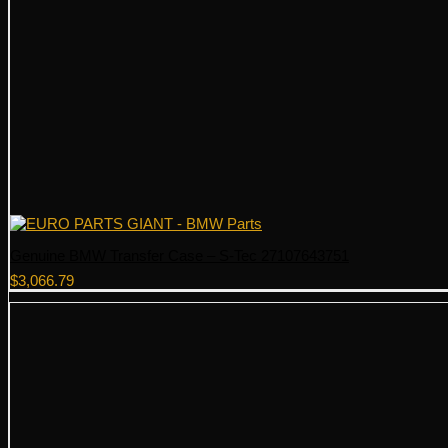
Genuine BMW Transfer Case – S-Tec 27107643751
$
3,066.79