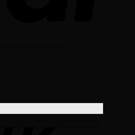
ble and built to last on BMW cars.
ime online source with the biggest and best selection
sale prices. EuroPartsGiant.com has you covered