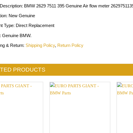
 Description: BMW 2629 7511 395 Genuine Air flow meter 262975113
tion: New Genuine
nt Type: Direct Replacement
: Genuine BMW.
ing & Return:
Shipping Policy
,
Return Policy
ATED PRODUCTS