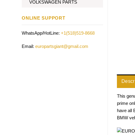
VOLKSWAGEN PARTS
ONLINE SUPPORT
WhatsApp/HotLine:
+1(518)519-8668
Email:
europartsgiant@gmail.com
Descr
This genu
prime on
have all
BMW vehi