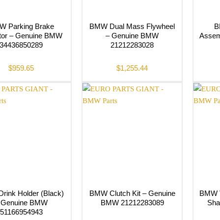
 Parking Brake
BMW Dual Mass Flywheel
B
tor – Genuine BMW
– Genuine BMW
Assem
34436850289
21212283028
$
959.65
$
1,255.44
ink Holder (Black)
BMW Clutch Kit – Genuine
BMW V
 Genuine BMW
BMW 21212283089
Sha
51166954943