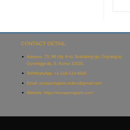
CONTACT DETAIL:
79, Wi city 4-ro, Ilsandong-gu, Goyang-si,
Address:
Gyeonggi-do, S. Korea 10325.
Tel/WhatsApp: +1-518-519-8668
Email:
europartsgiant.orders@gmail.com
Website: https://europartsgiant.com/