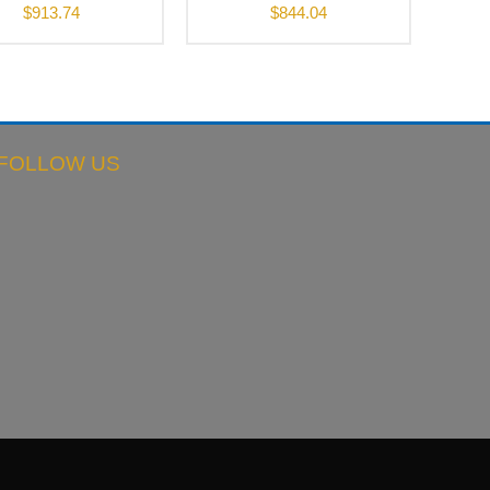
$
913.74
$
844.04
FOLLOW US