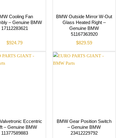
MW Cooling Fan
BMW Outside Mirror W-Out
bly – Genuine BMW
Glass Heated Right –
17112283621
Genuine BMW
51167363920
$
924.79
$
829.59
alvetronic Eccentric
BMW Gear Position Switch
ft – Genuine BMW
– Genuine BMW
11377589883
23412229792