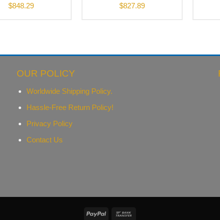
$
848.29
$
827.89
OUR POLICY
Worldwide Shipping Policy.
Hassle-Free Return Policy!
Privacy Policy
Contact Us