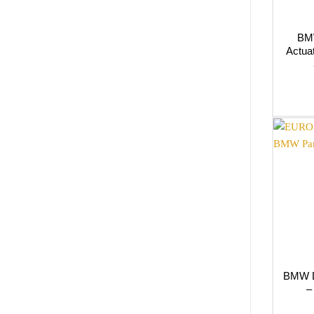
BMW
Actua
BMW Dr
–