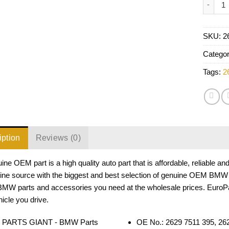
SKU:
2
Catego
Tags:
2
iption
Reviews (0)
ine OEM part is a high quality auto part that is affordable, reliable 
line source with the biggest and best selection of genuine OEM BMW 
 BMW parts and accessories you need at the wholesale prices. EuroP
cle you drive.
OE No.: 2629 7511 395, 2