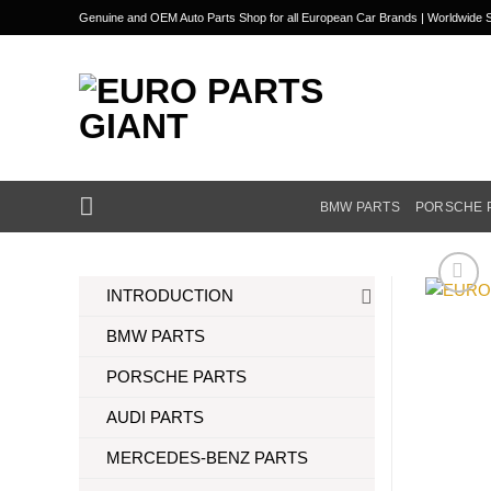
Skip
Genuine and OEM Auto Parts Shop for all European Car Brands | Worldwide S
to
content
BMW PARTS
PORSCHE 
INTRODUCTION
BMW PARTS
PORSCHE PARTS
AUDI PARTS
MERCEDES-BENZ PARTS