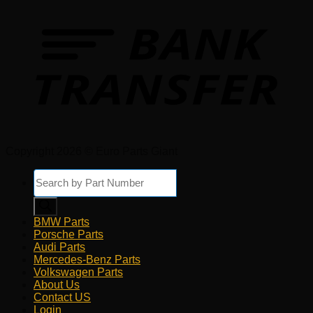
Copyright 2026 © Euro Parts Giant
Products
search
BMW Parts
Porsche Parts
Audi Parts
Mercedes-Benz Parts
Volkswagen Parts
About Us
Contact US
Login