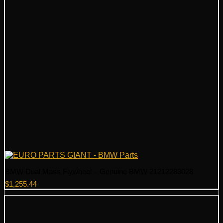
BMW Dual Mass Flywheel – Genuine BMW 21212283028
$
1,255.44