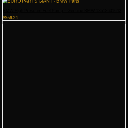
BMW High Pressure Fuel Pump – Genuine BMW 13518631642
$
956.24