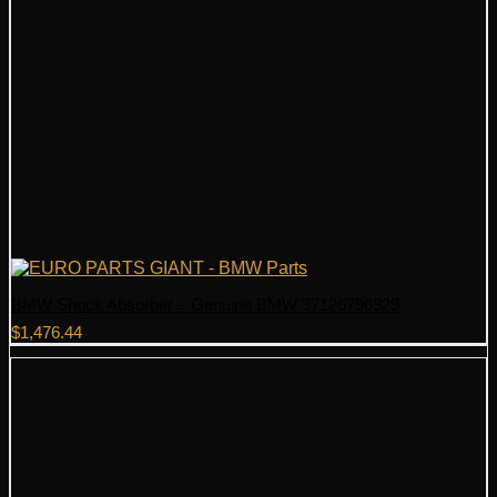
BMW Shock Absorber – Genuine BMW 37126796929
$
1,476.44