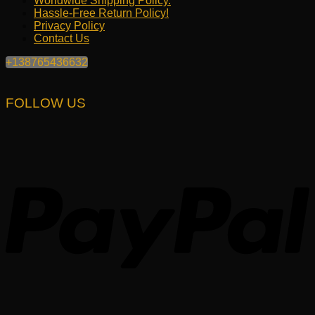
Worldwide Shipping Policy.
Hassle-Free Return Policy!
Privacy Policy
Contact Us
+138765436632
FOLLOW US