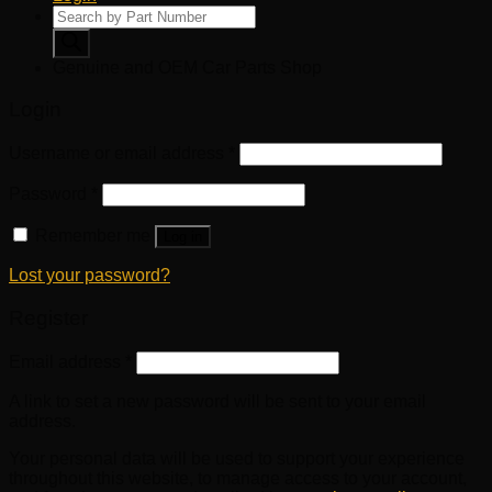
Products
search
Genuine and OEM Car Parts Shop
Login
Username or email address
*
Password
*
Remember me
Log in
Lost your password?
Register
Email address
*
A link to set a new password will be sent to your email
address.
Your personal data will be used to support your experience
throughout this website, to manage access to your account,