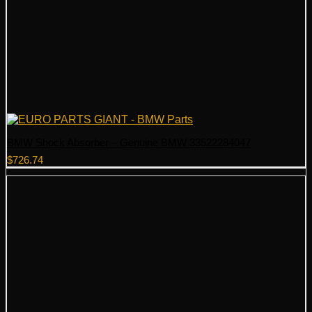
BMW Shock Absorber – Genuine BMW 33522284047
$
726.74