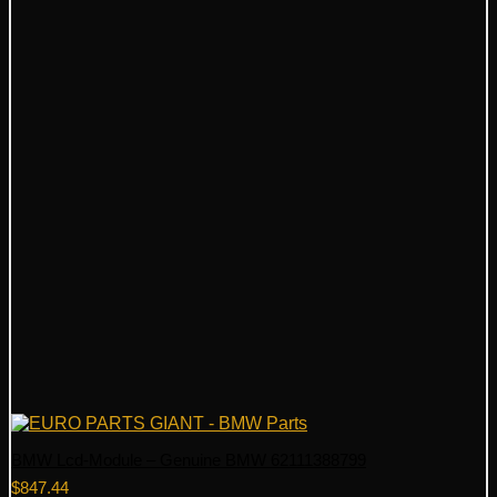
BMW Lcd-Module – Genuine BMW 62111388799
$
847.44