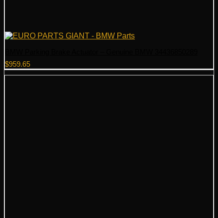
BMW Parking Brake Actuator – Genuine BMW 34436850289
$
959.65