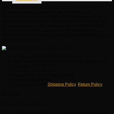
This genuine OEM part is a high quality auto part that is
affordable, reliable and built to last on BMW cars.
EuroPartsGiant.com is your prime online source with the
biggest and best selection of genuine OEM BMW parts and
accessories at giant discounted prices. We have all BMW
parts and accessories you need at the wholesale prices.
EuroPartsGiant.com has you covered no matter what type of
BMW vehicle you drive.
OE No.: 1473 7511 395, 14737511395
Parts Description: BMW 1473 7511 395 Genuine Fan
belt pulley 14737511395
Condition: New Genuine
Fitment Type: Direct Replacement
Brand: Genuine BMW.
Shipping & Return:
Shipping Policy
,
Return Policy
Reviews
There are no reviews yet.
Only logged in customers who have purchased this product