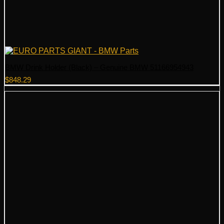
BMW Drink Holder (Black) – Genuine BMW 51166954943
$
848.29