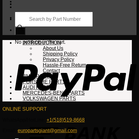
Products
search
Cart
No products in the cart.
INTRODUCTION
About Us
Shipping Policy
Privacy Policy
Hassle-Free Return
Contact
BMW PARTS
PORSCHE PARTS
AUDI PARTS
MERCEDES-BENZ PARTS
VOLKSWAGEN PARTS
ONLINE SUPPORT
WhatsApp/HotLine:
+1(518)519-8668
Email:
europartsgiant@gmail.com