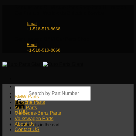
Skip
Genuine and OEM Auto Parts Shop for all European
to
Car Brands | Worldwide Shipping Service
content
Email
+1-518-519-8668
Genuine and OEM Car Parts Shop
Email
+1-518-519-8668
Products
search
BMW Parts
Porsche Parts
Audi Parts
$
0.00
Mercedes-Benz Parts
Volkswagen Parts
About Us
No products in the cart.
Contact US