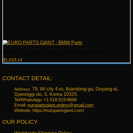
BMW CV Axle Shaft – Genuine BMW 31607597694
$
1,019.14
CONTACT DETAIL:
79, Wi city 4-ro, Ilsandong-gu, Goyang-si,
Address:
Gyeonggi-do, S. Korea 10325.
Tel/WhatsApp: +1-518-519-8668
Email:
europartsgiant.orders@gmail.com
Website: https://europartsgiant.com/
OUR POLICY