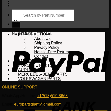
Products
search
Cart
No products in the cart.
INTRODUCTION
About Us
Shipping Policy
Privacy Policy
Hassle-Free Return
Contact
BMW PARTS
PORSCHE PARTS
AUDI PARTS
MERCEDES-BENZ PARTS
VOLKSWAGEN PARTS
ONLINE SUPPORT
WhatsApp/HotLine:
+1(518)519-8668
Email:
europartsgiant@gmail.com