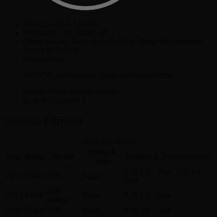
SKU:
51-35-7-140-731
Positions:
Left, Rear Left
Other Names:
Door Belt Molding, Outer Weatherstrip
Rear Lef 519990
Description:
WAGON. without high gloss without chrome.
Notes:
Order by description.
Sold In Quantity:
1
Vehicle Fitment
Vehicle Fitment
Body &
Year
Make
Model
Engine & Transmission
Trim
2.0L L4 – Gas, 3.0L L6 –
2012
BMW
328i
Base
Gas
328i
2012
BMW
Base
3.0L L6 – Gas
xDrive
2011
BMW
328i
Base
3.0L L6 – Gas