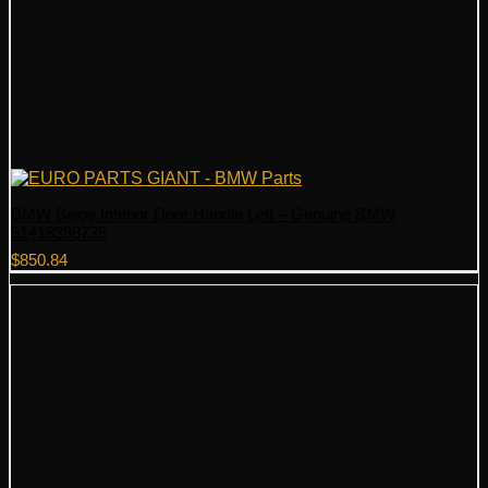
BMW Beige Interior Door Handle Left – Genuine BMW
51418398735
$
850.84