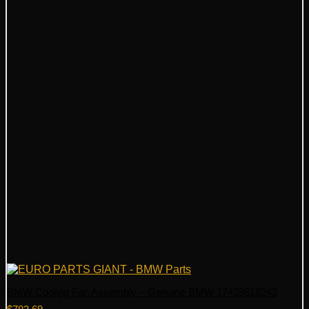
BMW Cooling Fan Assembly – Genuine BMW 17428618242