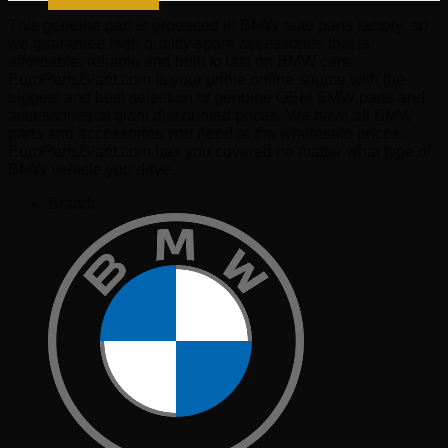
This genuine part is produced in BMW auto parts factory, so
we guarantee high quality spare accessories that is
affordable, reliable and built to last on BMW cars.
EuroPartsGiant.com is your prime online source with the
biggest and best selection of genuine OEM BMW parts and
accessories at giant discounted prices. We have all BMW
parts and accessories you need at the wholesale prices.
EuroPartsGiant.com has you covered no matter what type of
BMW vehicle you drive.
Brand: