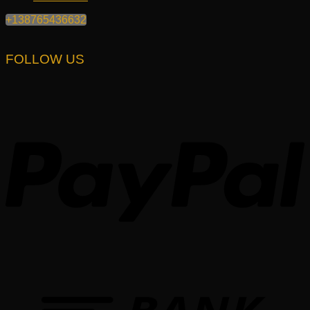
+138765436632
FOLLOW US