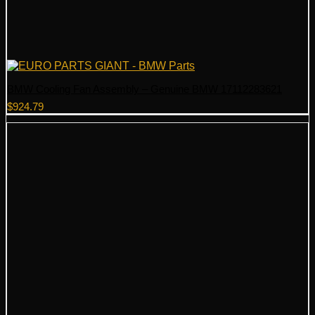
BMW Cooling Fan Assembly – Genuine BMW 17112283621
$
924.79