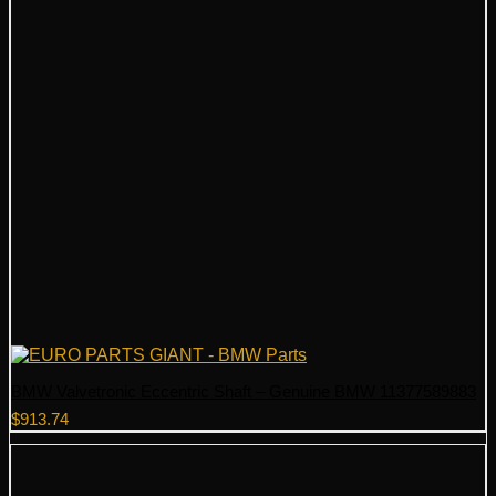
BMW Valvetronic Eccentric Shaft – Genuine BMW 11377589883
$
913.74