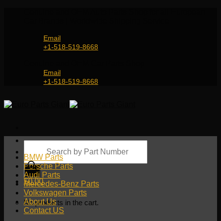
Skip
Genuine and OEM Auto Parts Shop for all European
to
Car Brands | Worldwide Shipping Service
content
Email
+1-518-519-8668
Genuine and OEM Car Parts Shop
Email
+1-518-519-8668
Products
search
BMW Parts
Porsche Parts
Audi Parts
$
0.00
Mercedes-Benz Parts
Volkswagen Parts
About Us
No products in the cart.
Contact US