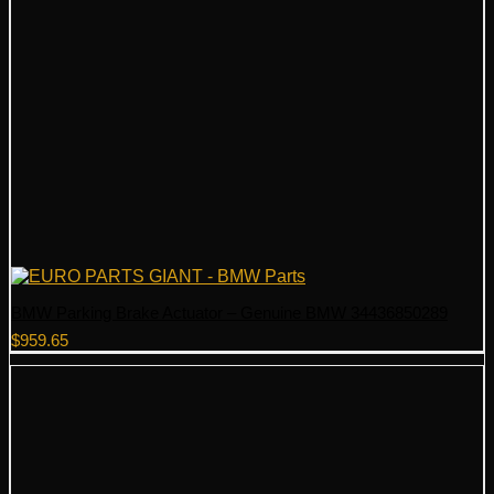
BMW Parking Brake Actuator – Genuine BMW 34436850289
$
959.65