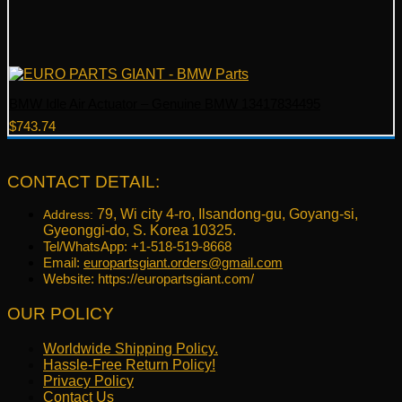
BMW Idle Air Actuator – Genuine BMW 13417834495
$
743.74
CONTACT DETAIL:
79, Wi city 4-ro, Ilsandong-gu, Goyang-si,
Address:
Gyeonggi-do, S. Korea 10325.
Tel/WhatsApp: +1-518-519-8668
Email:
europartsgiant.orders@gmail.com
Website: https://europartsgiant.com/
OUR POLICY
Worldwide Shipping Policy.
Hassle-Free Return Policy!
Privacy Policy
Contact Us