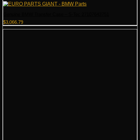
Genuine BMW Transfer Case – S-Tec 27107643751
$
3,066.79