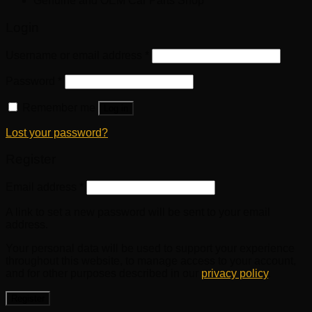
Genuine and OEM Car Parts Shop
Login
Username or email address
*
Password
*
Remember me
Log in
Lost your password?
Register
Email address
*
A link to set a new password will be sent to your email
address.
Your personal data will be used to support your experience
throughout this website, to manage access to your account,
and for other purposes described in our
privacy policy
.
Register