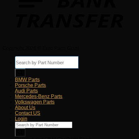
Copyright 2026 © Euro Parts Giant
Products
search
BMW Parts
Porsche Parts
Audi Parts
Mercedes-Benz Parts
Volkswagen Parts
About Us
Contact US
Login
Products
search