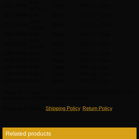
328i
2011
BMW
Base
3.0L L6 – Gas
xDrive
2010
BMW
328i
Base
3.0L L6 – Gas
328i
2010
BMW
Base
3.0L L6 – Gas
xDrive
2009
BMW
328i
Base
3.0L L6 – Gas
328i
2009
BMW
Base
3.0L L6 – Gas
xDrive
2008
BMW
328i
Base
3.0L L6 – Gas
2008
BMW
328xi
Base
3.0L L6 – Gas
2007
BMW
328i
Base
3.0L L6 – Gas
2007
BMW
328xi
Base
3.0L L6 – Gas
2006
BMW
325xi
Base
3.0L L6 – Gas
Warranty
: This genuine Belt Molding BMW 51357140731 is
guaranteed by BMW’s Factory warranty
Shipping & Return
:
Shipping Policy
,
Return Policy
Related products