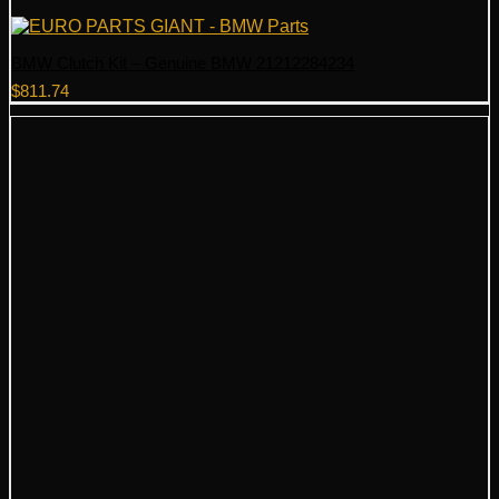
BMW Clutch Kit – Genuine BMW 21212284234
$
811.74