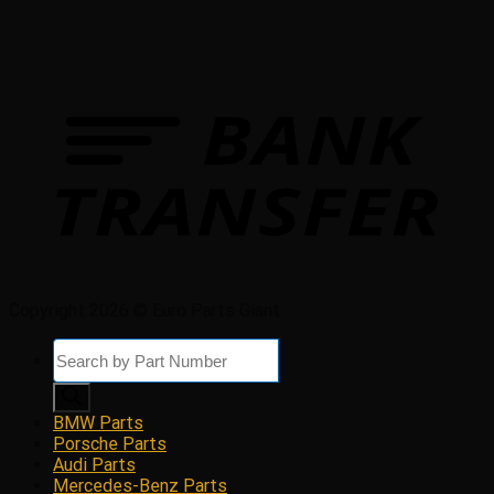
Copyright 2026 © Euro Parts Giant
Products
search
BMW Parts
Porsche Parts
Audi Parts
Mercedes-Benz Parts