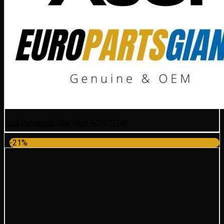
Audi Barracuda Bike Rack 6Q0071740
-21%