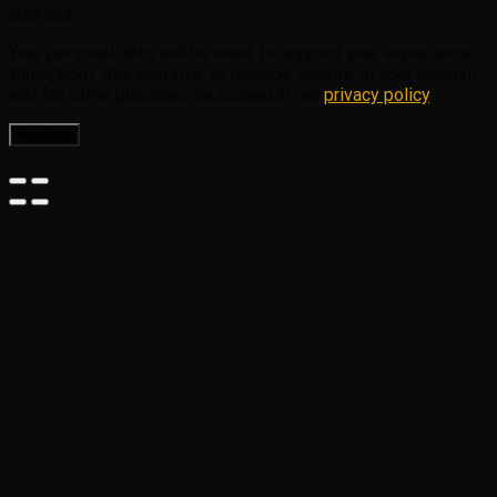
address.
Your personal data will be used to support your experience
throughout this website, to manage access to your account,
and for other purposes described in our
privacy policy
.
Register