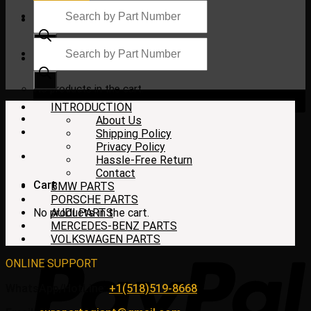
Products
search
Products
search
$
0.00
No products in the cart.
INTRODUCTION
About Us
Shipping Policy
Privacy Policy
Hassle-Free Return
Contact
Cart
BMW PARTS
PORSCHE PARTS
No products in the cart.
AUDI PARTS
MERCEDES-BENZ PARTS
VOLKSWAGEN PARTS
ONLINE SUPPORT
WhatsApp/HotLine:
+1(518)519-8668