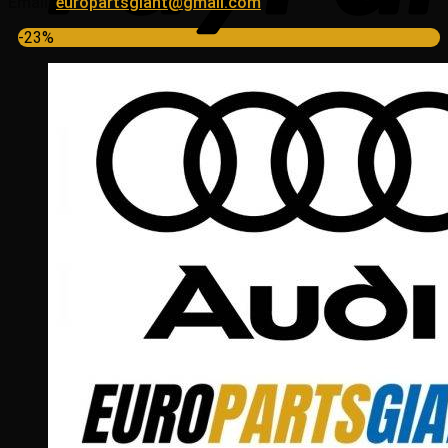
Email:
europartsgiant@gmail.com
-23%