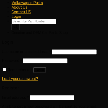
Volkswagen Parts
About Us
Contact US
Login
Products
search
Genuine and OEM Car Parts Shop
Login
Username or email address
*
Password
*
Remember me
Log in
Lost your password?
Register
Email address
*
A link to set a new password will be sent to your email