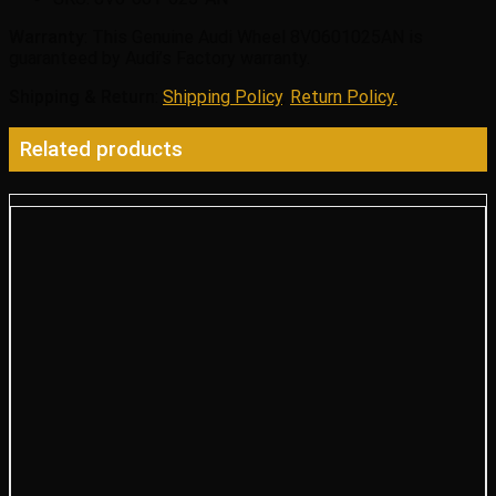
Warranty
: This Genuine Audi Wheel 8V0601025AN is
guaranteed by Audi’s Factory warranty.
Shipping & Return
:
Shipping Policy
,
Return Policy.
Related products