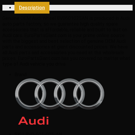
Description
Genuine OEM Audi Wheel 8V0601025AN is produced in Audi
auto parts factory, so we guarantee high quality spare
accessories that is affordable, reliable and built to last on
Audi cars. EuroPartsGiant.com is your prime online source
with the biggest and best selection of genuine OEM Audi
parts and accessories at giant discounted prices. We have
all Audi parts and accessories you need at the wholesale
prices. EuroPartsGiant.com has you covered no matter what
type of Audi vehicle you drive.
Brand:
SKU:
8V0-601-025-AN