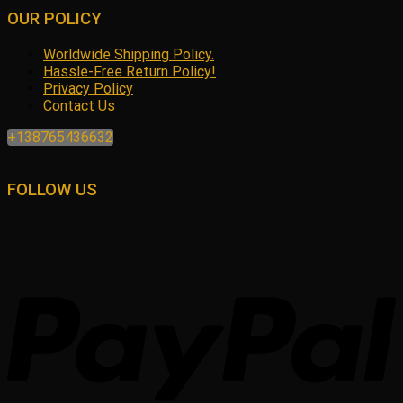
OUR POLICY
Worldwide Shipping Policy.
Hassle-Free Return Policy!
Privacy Policy
Contact Us
+138765436632
FOLLOW US