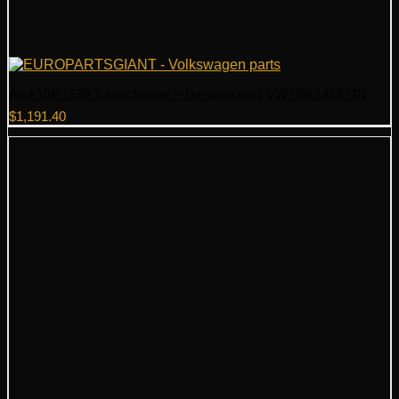
Audi VW IS38 Turbocharger – Genuine Audi VW 06K145874N
$
1,191.40