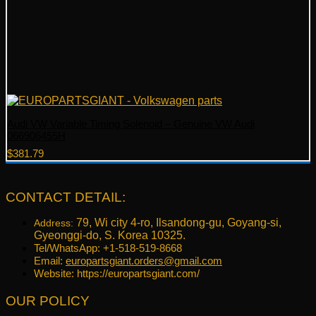
Audi VW Variable Timing Solenoid – Genuine VW Audi
066906455H
$
381.79
CONTACT DETAIL:
79, Wi city 4-ro, Ilsandong-gu, Goyang-si,
Address:
Gyeonggi-do, S. Korea 10325.
Tel/WhatsApp: +1-518-519-8668
Email:
europartsgiant.orders@gmail.com
Website: https://europartsgiant.com/
OUR POLICY