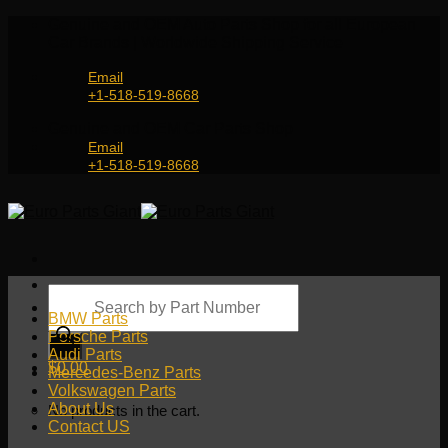
Skip
Genuine and OEM Auto Parts Shop for all European
to
Car Brands | Worldwide Shipping Service
content
Email
+1-518-519-8668
Genuine and OEM Car Parts Shop
Email
+1-518-519-8668
Products
search
BMW Parts
Porsche Parts
Audi Parts
$
0.00
Mercedes-Benz Parts
Volkswagen Parts
About Us
No products in the cart.
Contact US