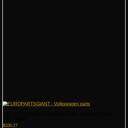
Audi VW EGR Valve Air Regulator Flap – Genuine VW Audi
03G128063T
$
330.27