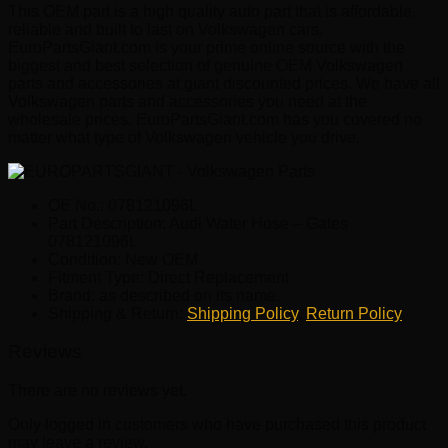
This OEM part is a high quality auto part that is affordable,
reliable and built to last on Volkswagen cars.
EuroPartsGiant.com is your prime online source with the
biggest and best selection of genuine OEM Volkswagen
parts and accessories at giant discounted prices. We have all
Volkswagen parts and accessories you need at the
wholesale prices. EuroPartsGiant.com has you covered no
matter what type of Volkswagen vehicle you drive.
OE No.: 078121096L
Part Description: Audi Water Hose – Gates
078121096L
Condition: New OEM
Fitment Type: Direct Replacement
Brand: as described on its name.
Shipping & Return:
Shipping Policy
,
Return Policy
Reviews
There are no reviews yet.
Only logged in customers who have purchased this product
may leave a review.