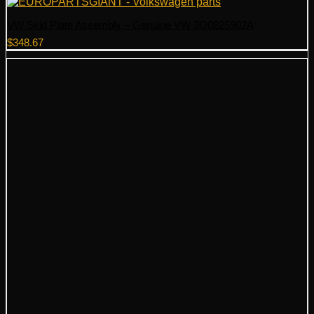
VW Skid Plate Assembly – Genuine VW 3Q0825902A
$
348.67