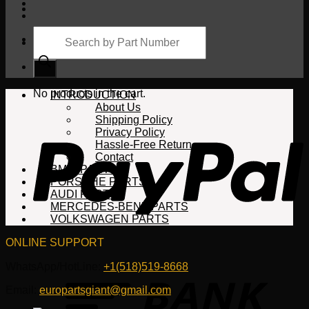
Products
search
Cart
No products in the cart.
INTRODUCTION
About Us
Shipping Policy
Privacy Policy
Hassle-Free Return
Contact
BMW PARTS
PORSCHE PARTS
AUDI PARTS
MERCEDES-BENZ PARTS
VOLKSWAGEN PARTS
ONLINE SUPPORT
WhatsApp/HotLine:
+1(518)519-8668
Email:
europartsgiant@gmail.com