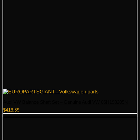
Audi VW Balance Shaft Set – Genuine Audi VW 06H198205N
$
418.59