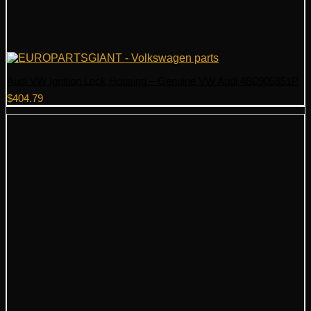
Audi VW Ignition Lock Housing – Genuine VW Audi 4B0905851P
$
404.79