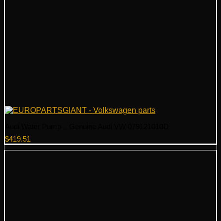
Audi Water Pump – Genuine Audi VW 079121010D
$
419.51