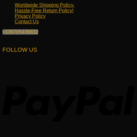
Worldwide Shipping Policy.
Hassle-Free Return Policy!
Privacy Policy
Contact Us
+138765436632
FOLLOW US