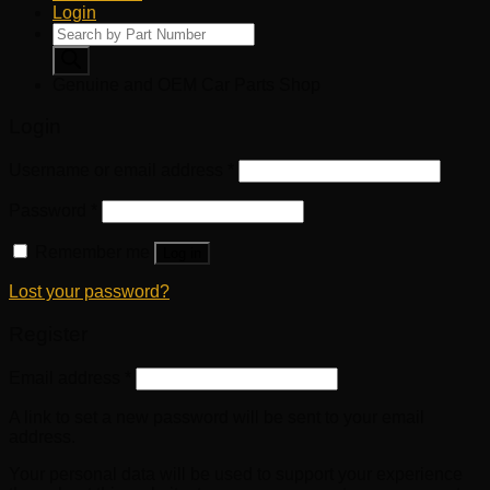
Login
Products
search
Genuine and OEM Car Parts Shop
Login
Username or email address
*
Password
*
Remember me
Log in
Lost your password?
Register
Email address
*
A link to set a new password will be sent to your email
address.
Your personal data will be used to support your experience