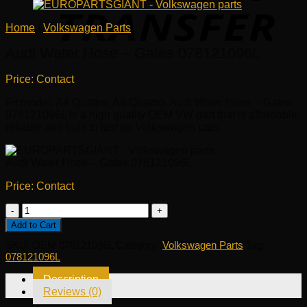
Home
/
Volkswagen Parts
Audi Water Hose – Gates 078121096L
Price: Contact
Fit model: A4 Quattro, A6 Quattro. Audi Water Hose – Gates
078121096L is a high quality OEM VW part that is affordable,
reliable and built to last on Volkswagen cars.
Audi Water Hose – Gates 078121096L
Price: Contact
Audi
Water
Add to Cart
Hose
SKU:
OEM 078121096L
Category:
Volkswagen Parts
Tag:
-
078121096L
Gates
078121096L
Description
quantity
Reviews (0)