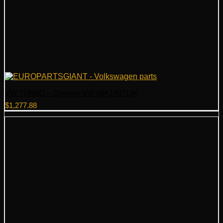
VW TURBO – Genuine VW 06K145713K
$
1,277.88