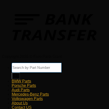
Copyright 2026 © Euro Parts Giant
Products
search
BMW Parts
Porsche Parts
Audi Parts
Mercedes-Benz Parts
Volkswagen Parts
About Us
Contact US