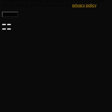
throughout this website, to manage access to your account,
and for other purposes described in our
privacy policy
.
Register