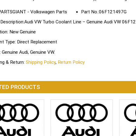
Part No.:06F121497G
 Description:Audi VW Turbo Coolant Line – Genuine Audi VW 06F
tion: New Genuine
nt Type: Direct Replacement
: Genuine Audi, Genuine VW.
ing & Return:
Shipping Policy
,
Return Policy
TED PRODUCTS