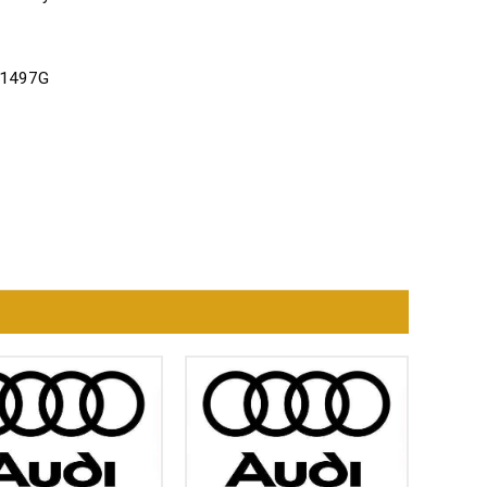
121497G