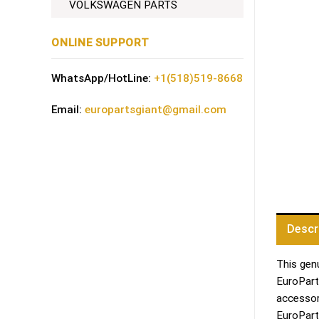
VOLKSWAGEN PARTS
ONLINE SUPPORT
WhatsApp/HotLine:
+1(518)519-8668
Email:
europartsgiant@gmail.com
Descr
This genu
EuroPart
accessor
EuroPart