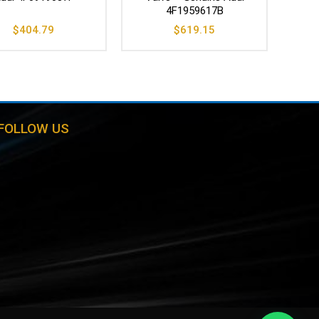
4F1959617B
$
404.79
$
619.15
FOLLOW US