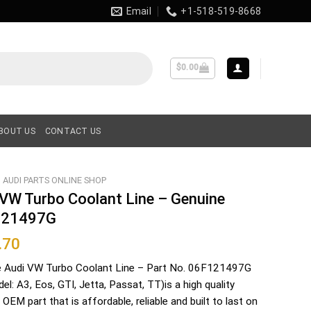
Email
+1-518-519-8668
$
0.00
BOUT US
CONTACT US
AUDI PARTS ONLINE SHOP
 VW Turbo Coolant Line – Genuine
121497G
.70
e Audi VW Turbo Coolant Line – Part No. 06F121497G
del: A3, Eos, GTI, Jetta, Passat, TT)is a high quality
 OEM part that is affordable, reliable and built to last on