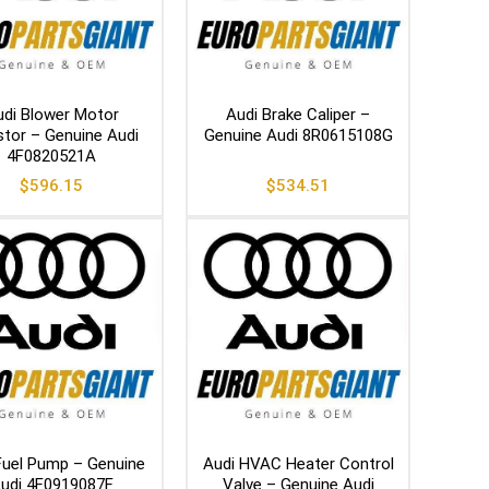
di Blower Motor
Audi Brake Caliper –
stor – Genuine Audi
Genuine Audi 8R0615108G
4F0820521A
$
596.15
$
534.51
Fuel Pump – Genuine
Audi HVAC Heater Control
udi 4F0919087F
Valve – Genuine Audi