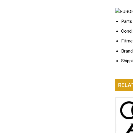
Parts
Condi
Fitme
Brand
Shipp
RELA