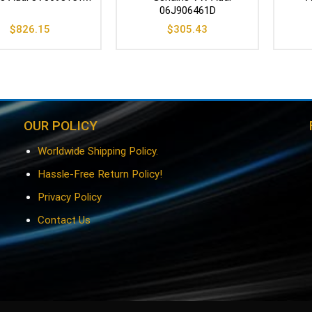
06J906461D
$
826.15
$
305.43
OUR POLICY
Worldwide Shipping Policy.
Hassle-Free Return Policy!
Privacy Policy
Contact Us