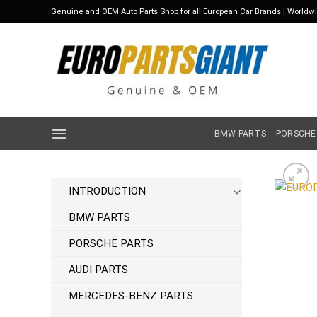
Skip
Genuine and OEM Auto Parts Shop for all European Car Brands | Worldw
to
content
BMW PARTS
PORSCHE
INTRODUCTION
BMW PARTS
PORSCHE PARTS
AUDI PARTS
MERCEDES-BENZ PARTS