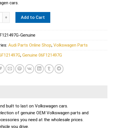
gen cars.
 Turbo Coolant Line - Genuine 06F121497G quantity
Add to Cart
F121497G-Genuine
ies:
Audi Parts Online Shop
,
Volkswagen Parts
6F121497G
,
Genuine 06F121497G
 and built to last on Volkswagen cars.
selection of genuine OEM Volkswagen parts and
ccessories you need at the wholesale prices.
icle you drive.