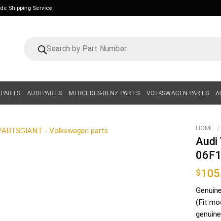
ide Shipping Service
Products
search
 PARTS
AUDI PARTS
MERCEDES-BENZ PARTS
VOLKSWAGEN PARTS
A
HOME
/
Audi
06F
105
$
Genuin
(Fit mo
genuine