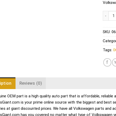
Volkswa
Audi VW
SKU:
06
Categor
Tags:
0
iption
Reviews (0)
ine OEM part is a high quality auto part that is affordable, reliable
sGiant.com is your prime online source with the biggest and best 
ies at giant discounted prices. We have all Volkswagen parts and a
sGiant.com has you covered no matter what type of Volkswagen veh