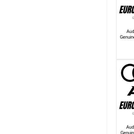
Aud
Genuin
Aud
Genui