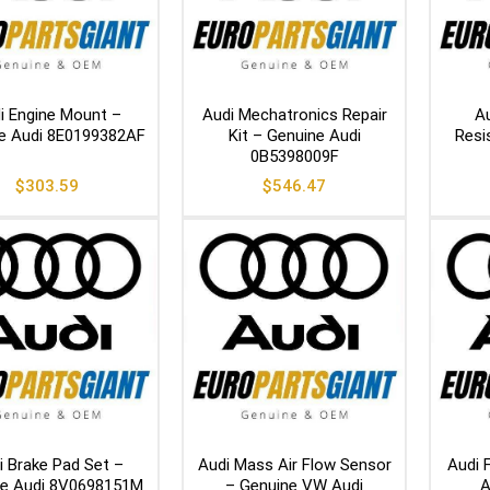
i Engine Mount –
Audi Mechatronics Repair
Au
e Audi 8E0199382AF
Kit – Genuine Audi
Resi
0B5398009F
$
303.59
$
546.47
i Brake Pad Set –
Audi Mass Air Flow Sensor
Audi 
ne Audi 8V0698151M
– Genuine VW Audi
A