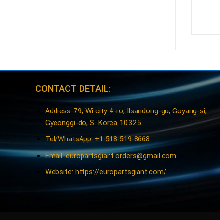
CONTACT DETAIL:
79, Wi city 4-ro, Ilsandong-gu, Goyang-si,
Address:
Gyeonggi-do, S. Korea 10325.
Tel/WhatsApp: +1-518-519-8668
Email:
europartsgiant.orders@gmail.com
Website: https://europartsgiant.com/