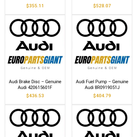
$
355.11
$
528.07
Audi Brake Disc – Genuine
Audi Fuel Pump – Genuine
Audi 420615601F
Audi 8R0919051J
$
436.53
$
404.79