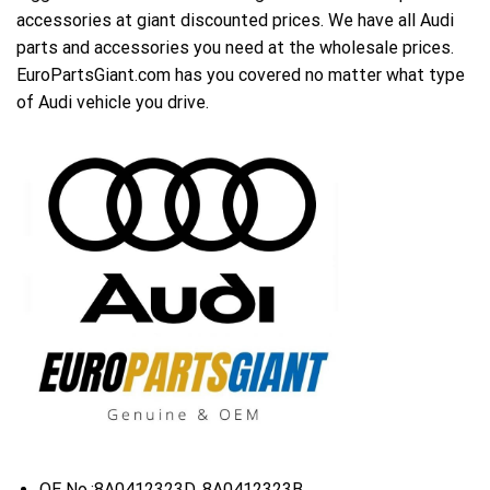
accessories at giant discounted prices. We have all Audi
parts and accessories you need at the wholesale prices.
EuroPartsGiant.com has you covered no matter what type
of Audi vehicle you drive.
OE No.:8A0412323D, 8A0412323B