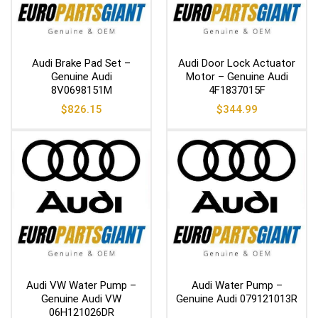
Audi Brake Pad Set –
Audi Door Lock Actuator
Genuine Audi
Motor – Genuine Audi
8V0698151M
4F1837015F
$
826.15
$
344.99
Audi VW Water Pump –
Audi Water Pump –
Genuine Audi VW
Genuine Audi 079121013R
06H121026DR