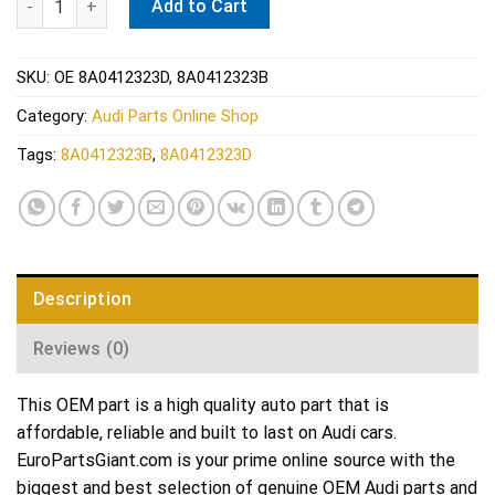
Add to Cart
SKU:
OE 8A0412323D, 8A0412323B
Category:
Audi Parts Online Shop
Tags:
8A0412323B
,
8A0412323D
Description
Reviews (0)
This OEM part is a high quality auto part that is
affordable, reliable and built to last on Audi cars.
EuroPartsGiant.com is your prime online source with the
biggest and best selection of genuine OEM Audi parts and