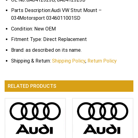
Parts Description:Audi VW Strut Mount –
034Motorsport 0346011001SD
Condition: New OEM
Fitment Type: Direct Replacement
Brand: as described on its name.
Shipping & Return:
Shipping Policy
,
Return Policy
RELATED PRODUCTS