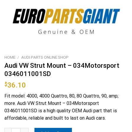
HOME
/
AUDI PARTS ONLINE SHOP
Audi VW Strut Mount – 034Motorsport
0346011001SD
$
36.10
Fit model: 4000, 4000 Quattro, 80, 80 Quattro, 90, amp;
more. Audi VW Strut Mount – 034Motorsport
0346011001SD is a high quality OEM Audi part that is
affordable, reliable and built to last on Audi cars.
Audi VW Strut Mount - 034Motorsport 0346011001SD quantity