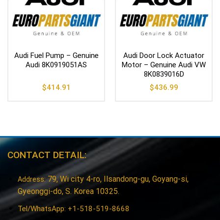
Audi Fuel Pump – Genuine
Audi Door Lock Actuator
Audi 8K0919051AS
Motor – Genuine Audi VW
8K0839016D
$
414.91
$
436.99
CONTACT DETAIL:
79, Wi city 4-ro, Ilsandong-gu, Goyang-si,
Address:
Gyeonggi-do, S. Korea 10325.
Tel/WhatsApp: +1-518-519-8668