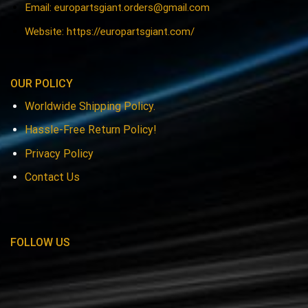
Email:
europartsgiant.orders@gmail.com
Website: https://europartsgiant.com/
OUR POLICY
Worldwide Shipping Policy.
Hassle-Free Return Policy!
Privacy Policy
Contact Us
FOLLOW US