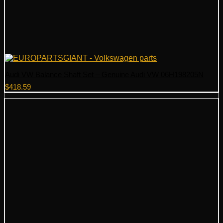
Audi VW Balance Shaft Set – Genuine Audi VW 06H198205N
$
418.59