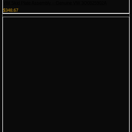
VW Skid Plate Assembly – Genuine VW 3Q0825902A
$
348.67