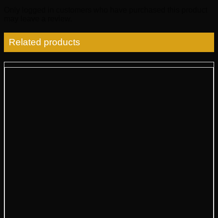
Only logged in customers who have purchased this product
may leave a review.
Related products