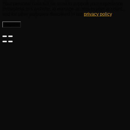
Your personal data will be used to support your experience
throughout this website, to manage access to your account,
and for other purposes described in our
privacy policy
.
Register