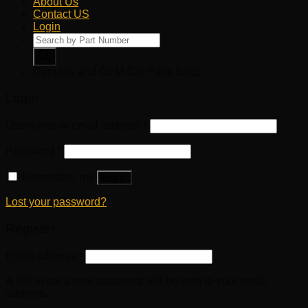
About Us
Contact US
Login
Products
search
Genuine and OEM Car Parts Shop
Login
Username or email address
*
Password
*
Remember me
Log in
Lost your password?
Register
Email address
*
A link to set a new password will be sent to your email
address.