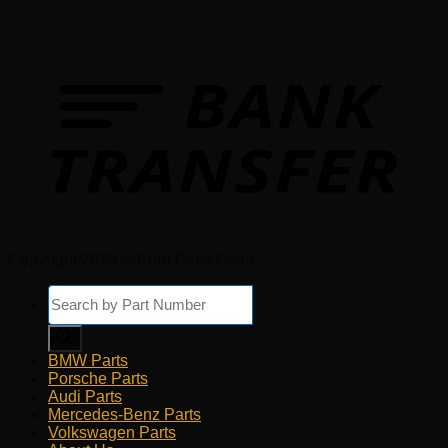
Copyright 2026 © Euro Parts Giant
Products
search
BMW Parts
Porsche Parts
Audi Parts
Mercedes-Benz Parts
Volkswagen Parts