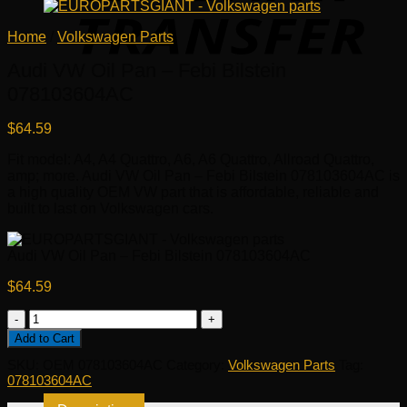
Home
/
Volkswagen Parts
Audi VW Oil Pan – Febi Bilstein
078103604AC
$
64.59
Fit model: A4, A4 Quattro, A6, A6 Quattro, Allroad Quattro,
amp; more. Audi VW Oil Pan – Febi Bilstein 078103604AC is
a high quality OEM VW part that is affordable, reliable and
built to last on Volkswagen cars.
Audi VW Oil Pan – Febi Bilstein 078103604AC
$
64.59
Audi
VW
Add to Cart
Oil
SKU:
OEM 078103604AC
Category:
Volkswagen Parts
Tag:
Pan
078103604AC
-
Febi