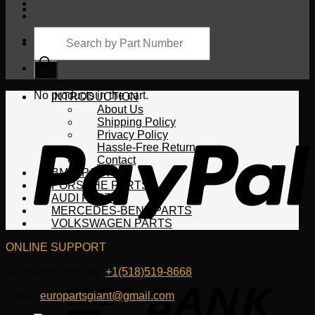
Products
search
Cart
No products in the cart.
INTRODUCTION
About Us
Shipping Policy
Privacy Policy
Hassle-Free Return
Contact
BMW PARTS
PORSCHE PARTS
AUDI PARTS
MERCEDES-BENZ PARTS
VOLKSWAGEN PARTS
ONLINE SUPPORT
WhatsApp/HotLine:
+1(518)519-8668
Email:
europartsgiant@gmail.com