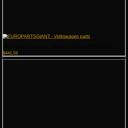
VW Air Bag Clockspring – Genuine VW Audi 5K0953569AL
$
441.59