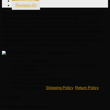
Description
Bilstein
Reviews (0)
078103604AC
quantity
This OEM part is a high quality auto part that is affordable,
reliable and built to last on Volkswagen cars.
EuroPartsGiant.com is your prime online source with the
biggest and best selection of genuine OEM Volkswagen
parts and accessories at giant discounted prices. We have all
Volkswagen parts and accessories you need at the
wholesale prices. EuroPartsGiant.com has you covered no
matter what type of Volkswagen vehicle you drive.
OE No.: 078103604AC
Part Description: Audi VW Oil Pan – Febi Bilstein
078103604AC
Condition: New OEM
Fitment Type: Direct Replacement
Brand: as described on its name.
Shipping & Return:
Shipping Policy
,
Return Policy
Reviews
There are no reviews yet.