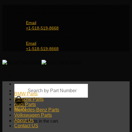
Skip
Genuine and OEM Auto Parts Shop for all European
to
Car Brands | Worldwide Shipping Service
content
Email
+1-518-519-8668
Genuine and OEM Car Parts Shop
Email
+1-518-519-8668
Products
search
BMW Parts
Porsche Parts
Audi Parts
$
0.00
Mercedes-Benz Parts
Volkswagen Parts
About Us
No products in the cart.
Contact US