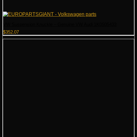
VW Suspension Knuckle – Genuine VW Audi 1K0505433
$
352.07