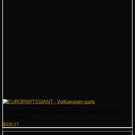
Audi VW EGR Valve Air Regulator Flap – Genuine VW Audi
03G128063T
$
330.27