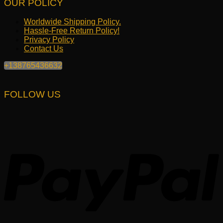
OUR POLICY
Worldwide Shipping Policy.
Hassle-Free Return Policy!
Privacy Policy
Contact Us
+138765436632
FOLLOW US