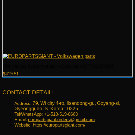
VW Parking Brake Actuator – Genuine VW 7P0609724B
$
419.51
CONTACT DETAIL:
79, Wi city 4-ro, Ilsandong-gu, Goyang-si,
Address:
Gyeonggi-do, S. Korea 10325.
Tel/WhatsApp: +1-518-519-8668
Email:
europartsgiant.orders@gmail.com
Website: https://europartsgiant.com/