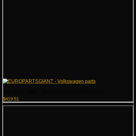
Audi Water Pump – Genuine Audi VW 079121010D
$
419.51