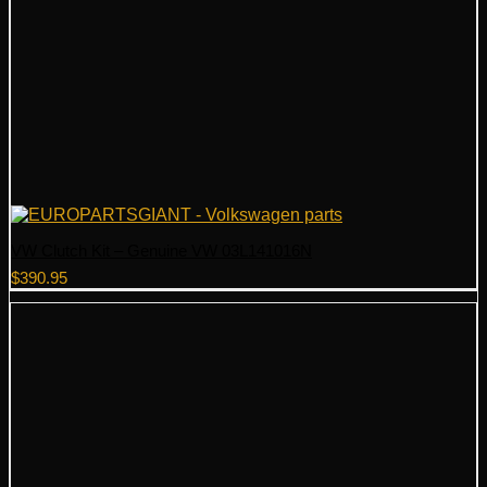
VW Clutch Kit – Genuine VW 03L141016N
$
390.95