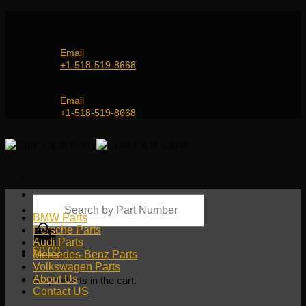
Skip
Genuine and OEM Auto Parts Shop for all European
to
Car Brands | Worldwide Shipping Service
content
Email
+1-518-519-8668
Genuine and OEM Car Parts Shop
Email
+1-518-519-8668
Products
search
BMW Parts
Porsche Parts
Audi Parts
$
0.00
Mercedes-Benz Parts
Volkswagen Parts
About Us
No products in the cart.
Contact US