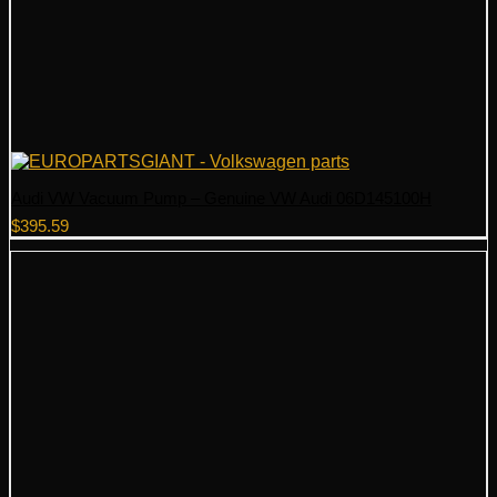
Audi VW Vacuum Pump – Genuine VW Audi 06D145100H
$
395.59