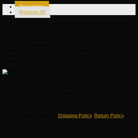
N75
Description
Valve
Reviews (0)
Hose
-
This OEM part is a high quality auto part that is affordable,
034Motorsport
reliable and built to last on Volkswagen cars.
034145A053
EuroPartsGiant.com is your prime online source with the
quantity
biggest and best selection of genuine OEM Volkswagen
parts and accessories at giant discounted prices. We have all
Volkswagen parts and accessories you need at the
wholesale prices. EuroPartsGiant.com has you covered no
matter what type of Volkswagen vehicle you drive.
OE No.: 058145718A
Part Description: Audi VW High Temperature Silicone
N75 Valve Hose – 034Motorsport 034145A053
Condition: New OEM
Fitment Type: Direct Replacement
Brand: as described on its name.
Shipping & Return:
Shipping Policy
,
Return Policy
Reviews