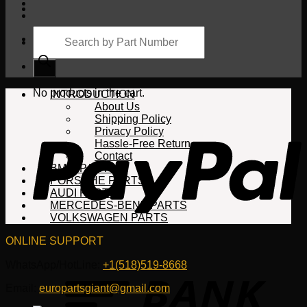
Products
search
Cart
No products in the cart.
INTRODUCTION
About Us
Shipping Policy
Privacy Policy
Hassle-Free Return
Contact
BMW PARTS
PORSCHE PARTS
AUDI PARTS
MERCEDES-BENZ PARTS
VOLKSWAGEN PARTS
ONLINE SUPPORT
WhatsApp/HotLine:
+1(518)519-8668
Email:
europartsgiant@gmail.com