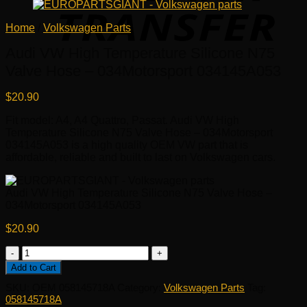
Home
/
Volkswagen Parts
Audi VW High Temperature Silicone N75
Valve Hose – 034Motorsport 034145A053
$
20.90
Fit model: A4, A4 Quattro, Passat. Audi VW High
Temperature Silicone N75 Valve Hose – 034Motorsport
034145A053 is a high quality OEM VW part that is
affordable, reliable and built to last on Volkswagen cars.
Audi VW High Temperature Silicone N75 Valve Hose –
034Motorsport 034145A053
$
20.90
Audi
VW
Add to Cart
High
SKU:
OEM 058145718A
Category:
Volkswagen Parts
Tag:
Temperature
058145718A
Silicone