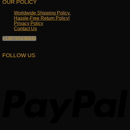
OUR POLICY
Worldwide Shipping Policy.
Hassle-Free Return Policy!
Privacy Policy
Contact Us
+138765436632
FOLLOW US