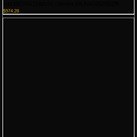
Audi VW DSG Clutch Kit – Genuine VW Audi 02E398029B
$
974.28