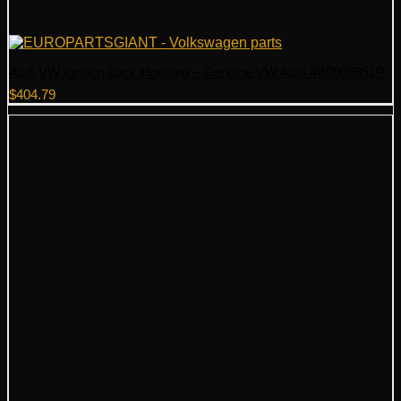
Audi VW Ignition Lock Housing – Genuine VW Audi 4B0905851P
$
404.79