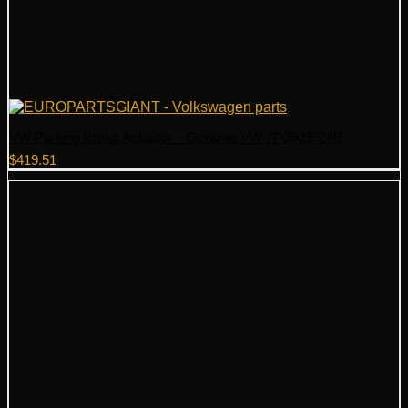
VW Parking Brake Actuator – Genuine VW 7P0609724B
$
419.51