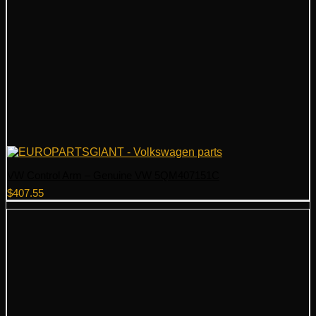
VW Control Arm – Genuine VW 5QM407151C
$
407.55