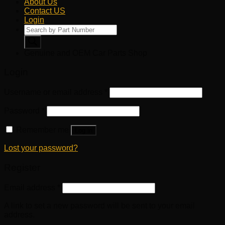
About Us
Contact US
Login
Products
search
Genuine and OEM Car Parts Shop
Login
Username or email address
*
Password
*
Remember me
Log in
Lost your password?
Register
Email address
*
A link to set a new password will be sent to your email
address.