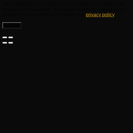
Your personal data will be used to support your experience
throughout this website, to manage access to your account,
and for other purposes described in our
privacy policy
.
Register