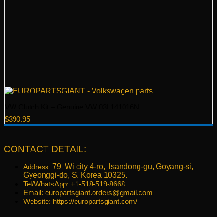
VW Clutch Kit – Genuine VW 03L141016N
$
390.95
CONTACT DETAIL:
79, Wi city 4-ro, Ilsandong-gu, Goyang-si,
Address:
Gyeonggi-do, S. Korea 10325.
Tel/WhatsApp: +1-518-519-8668
Email:
europartsgiant.orders@gmail.com
Website: https://europartsgiant.com/