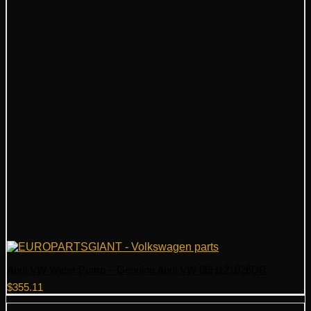
Audi VW Water Pump – Genuine Audi VW 06H121026DR
$
355.11