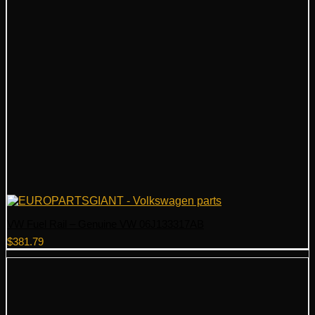
VW Fuel Rail – Genuine VW 06J133317AB
$
381.79