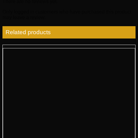
There are no reviews yet.
Only logged in customers who have purchased this product
may leave a review.
Related products