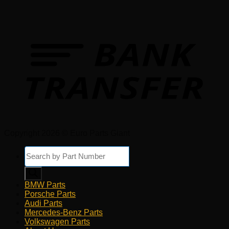
Copyright 2026 © Euro Parts Giant
Products
search
BMW Parts
Porsche Parts
Audi Parts
Mercedes-Benz Parts
Volkswagen Parts