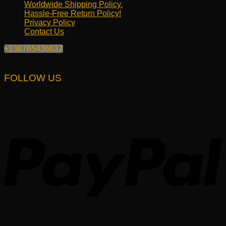
Worldwide Shipping Policy.
Hassle-Free Return Policy!
Privacy Policy
Contact Us
+138765436632
FOLLOW US