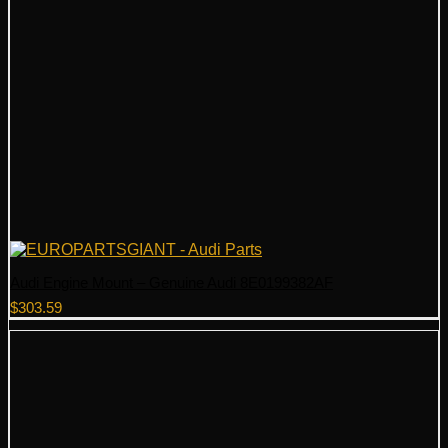
Audi Engine Mount – Genuine Audi 8E0199382AF
$
303.59