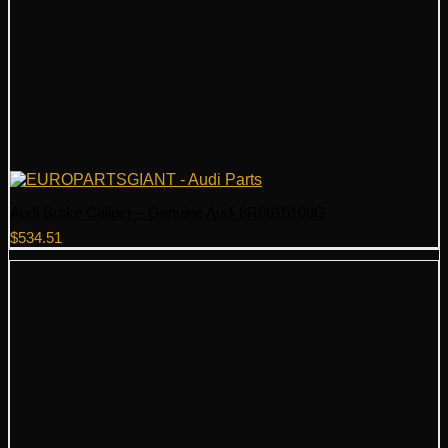
Audi Brake Caliper – Genuine Audi 8R0615108G
$
534.51