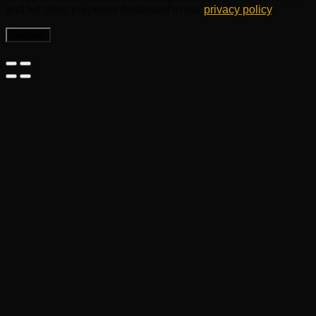
and for other purposes described in our
privacy policy
.
Register