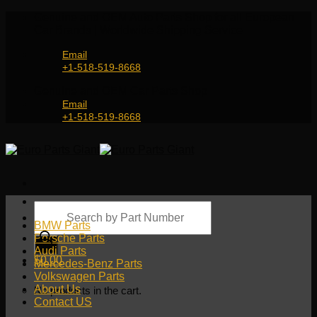
Skip
Genuine and OEM Auto Parts Shop for all European
to
Car Brands | Worldwide Shipping Service
content
Email
+1-518-519-8668
Genuine and OEM Car Parts Shop
Email
+1-518-519-8668
Products
search
BMW Parts
Porsche Parts
Audi Parts
$
0.00
Mercedes-Benz Parts
Volkswagen Parts
About Us
No products in the cart.
Contact US