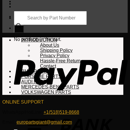
Products
search
Cart
No products in the cart.
INTRODUCTION
About Us
Shipping Policy
Privacy Policy
Hassle-Free Return
Contact
BMW PARTS
PORSCHE PARTS
AUDI PARTS
MERCEDES-BENZ PARTS
VOLKSWAGEN PARTS
ONLINE SUPPORT
WhatsApp/HotLine:
+1(518)519-8668
Email:
europartsgiant@gmail.com