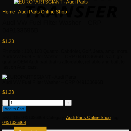
Home
/
Audi Parts Online Shop
Audi VW Fuel Filter Washer – CRP
049133696B
$
1.23
Fit model: 100, 100 Quattro, Cabriolet, Golf, Jetta, amp; more.
Audi VW Fuel Filter Washer – CRP 049133696B is a high
quality OEM Audi part that is affordable, reliable and built to
last on Audi cars.
Audi VW Fuel Filter Washer – CRP 049133696B
$
1.23
Audi
VW
Add to Cart
Fuel
SKU:
OE 049133696B
Category:
Audi Parts Online Shop
Tag:
Filter
049133696B
Washer
-