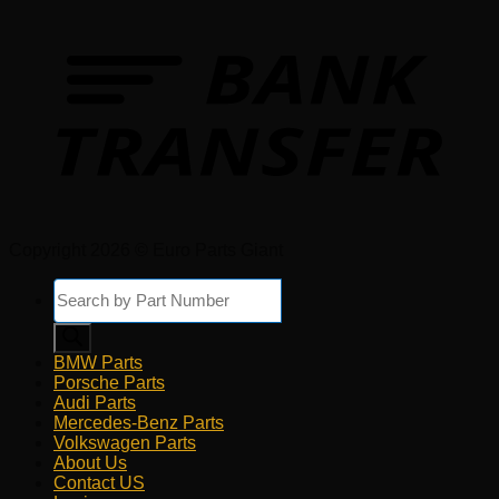
Copyright 2026 © Euro Parts Giant
Products
search
BMW Parts
Porsche Parts
Audi Parts
Mercedes-Benz Parts
Volkswagen Parts
About Us
Contact US