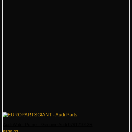
Audi Water Pump – Genuine Audi 079121013R
$
528.07