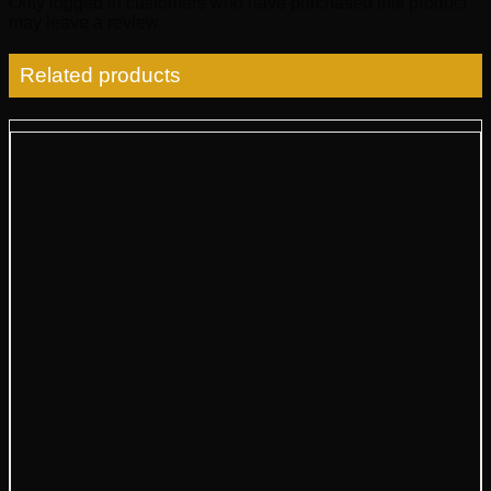
Only logged in customers who have purchased this product
may leave a review.
Related products