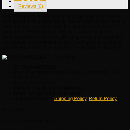
Description
CRP
Reviews (0)
049133696B
quantity
This OEM part is a high quality auto part that is affordable,
reliable and built to last on Audi cars. EuroPartsGiant.com is
your prime online source with the biggest and best selection
of genuine OEM Audi parts and accessories at giant
discounted prices. We have all Audi parts and accessories
you need at the wholesale prices. EuroPartsGiant.com has
you covered no matter what type of Audi vehicle you drive.
OE No.:049133696B
Parts Description:Audi VW Fuel Filter Washer – CRP
049133696B
Condition: New OEM
Fitment Type: Direct Replacement
Brand: as described on its name.
Shipping & Return:
Shipping Policy
,
Return Policy
Reviews
There are no reviews yet.