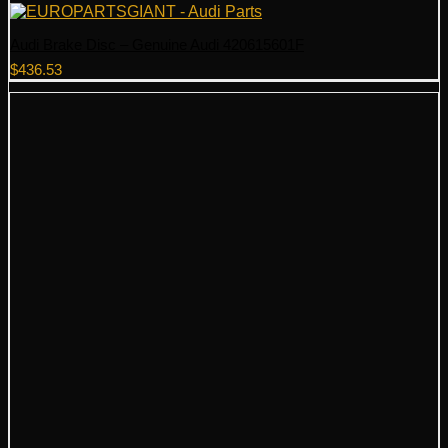
Audi Brake Disc – Genuine Audi 420615601F
$
436.53