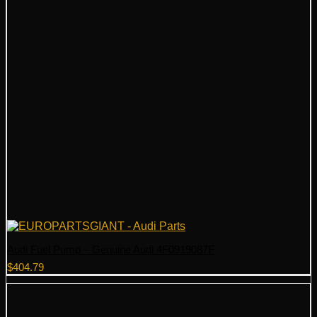
Audi Fuel Pump – Genuine Audi 4F0919087F
$
404.79