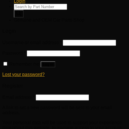
Login
Products
search
Genuine and OEM Car Parts Shop
Login
Username or email address
*
Password
*
Remember me
Log in
Lost your password?
Register
Email address
*
A link to set a new password will be sent to your email
address.
Your personal data will be used to support your experience
throughout this website, to manage access to your account,