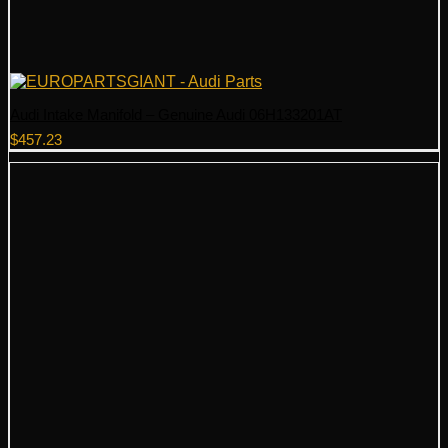
Audi Intake Manifold – Genuine Audi 06H133201AT
$
457.23