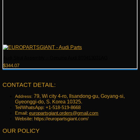
Audi Strut Assembly – Genuine Audi 8T0413031AG
$
344.07
CONTACT DETAIL:
79, Wi city 4-ro, Ilsandong-gu, Goyang-si,
Address:
Gyeonggi-do, S. Korea 10325.
Tel/WhatsApp: +1-518-519-8668
Email:
europartsgiant.orders@gmail.com
Website: https://europartsgiant.com/
OUR POLICY