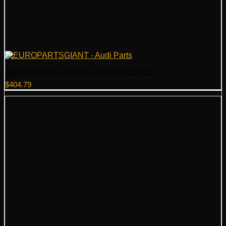
Audi Fuel Pump – Genuine Audi 8R0919051J
$
404.79