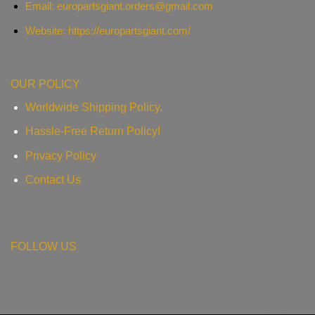
Email:
europartsgiant.orders@gmail.com
Website: https://europartsgiant.com/
OUR POLICY
Worldwide Shipping Policy.
Hassle-Free Return Policy!
Privacy Policy
Contact Us
FOLLOW US