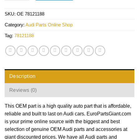
SKU:
OE 78121188
Category:
Audi Parts Online Shop
Tag:
78121188
Description
Reviews (0)
This OEM part is a high quality auto part that is affordable,
reliable and built to last on Audi cars. EuroPartsGiant.com
is your prime online source with the biggest and best
selection of genuine OEM Audi parts and accessories at
giant discounted prices. We have all Audi parts and