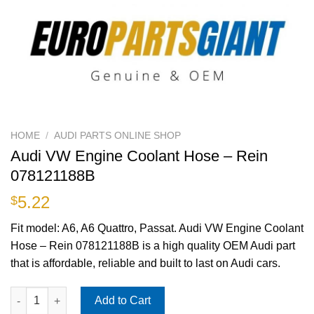
HOME
/
AUDI PARTS ONLINE SHOP
Audi VW Engine Coolant Hose – Rein
078121188B
5.22
$
Fit model: A6, A6 Quattro, Passat. Audi VW Engine Coolant
Hose – Rein 078121188B is a high quality OEM Audi part
that is affordable, reliable and built to last on Audi cars.
Audi VW Engine Coolant Hose - Rein 078121188B quantity
Add to Cart