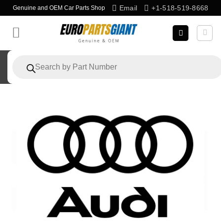
Skip
Email
+1-518-519-8668
Genuine and OEM Car Parts Shop
to
content
Products
search