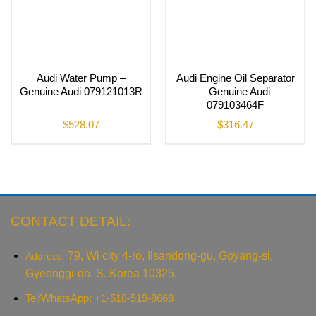
Audi Water Pump –
Audi Engine Oil Separator
Genuine Audi 079121013R
– Genuine Audi
079103464F
$
528.07
$
316.47
CONTACT DETAIL:
79, Wi city 4-ro, Ilsandong-gu, Goyang-si,
Address:
Gyeonggi-do, S. Korea 10325.
Tel/WhatsApp: +1-518-519-8668