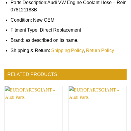
Parts Description:Audi VW Engine Coolant Hose – Rein
078121188B
Condition: New OEM
Fitment Type: Direct Replacement
Brand: as described on its name.
Shipping & Return:
Shipping Policy
,
Return Policy
RELATED PRODUCTS