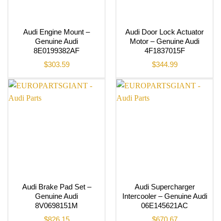
Audi Engine Mount –
Audi Door Lock Actuator
Genuine Audi
Motor – Genuine Audi
8E0199382AF
4F1837015F
$
303.59
$
344.99
Audi Brake Pad Set –
Audi Supercharger
Genuine Audi
Intercooler – Genuine Audi
8V0698151M
06E145621AC
$
826.15
$
670.67