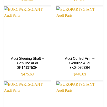
Audi Steering Shaft –
Audi Control Arm –
Genuine Audi
Genuine Audi
8K1419753H
8K0407693N
$
475.63
$
448.03