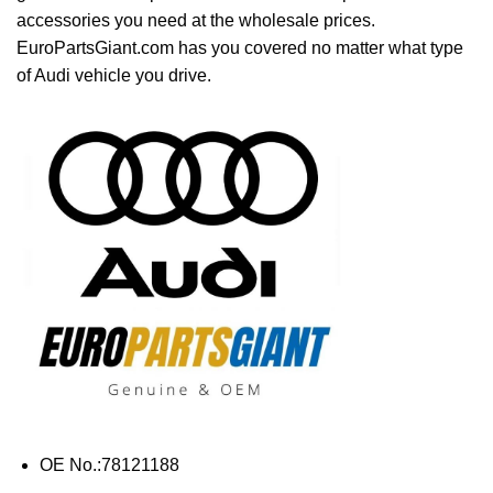
accessories you need at the wholesale prices.
EuroPartsGiant.com has you covered no matter what type
of Audi vehicle you drive.
OE No.:78121188