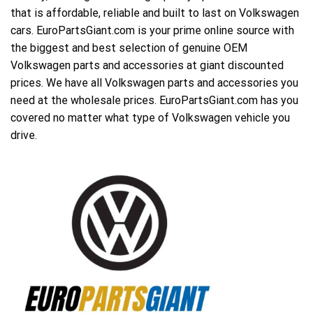
that is affordable, reliable and built to last on Volkswagen
cars. EuroPartsGiant.com is your prime online source with
the biggest and best selection of genuine OEM
Volkswagen parts and accessories at giant discounted
prices. We have all Volkswagen parts and accessories you
need at the wholesale prices. EuroPartsGiant.com has you
covered no matter what type of Volkswagen vehicle you
drive.