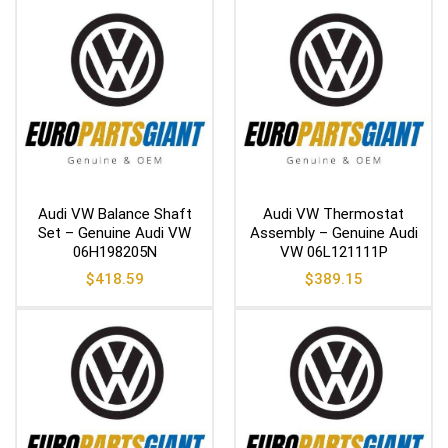
Audi VW Balance Shaft
Audi VW Thermostat
Set – Genuine Audi VW
Assembly – Genuine Audi
06H198205N
VW 06L121111P
$
418.59
$
389.15