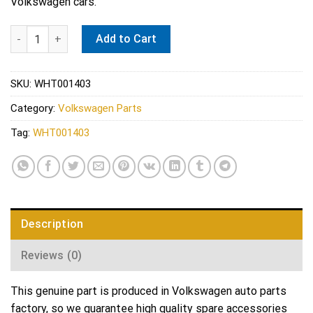
Volkswagen cars.
Audi VW DSG Transmission Pan O-Ring - Genuine VW Audi WHT
Add to Cart
SKU:
WHT001403
Category:
Volkswagen Parts
Tag:
WHT001403
Description
Reviews (0)
This genuine part is produced in Volkswagen auto parts
factory, so we guarantee high quality spare accessories