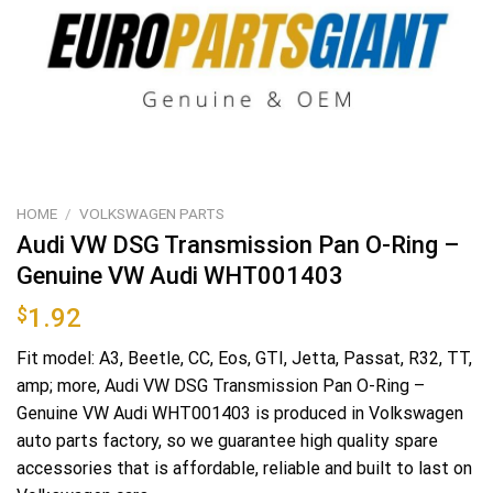
HOME
/
VOLKSWAGEN PARTS
Audi VW DSG Transmission Pan O-Ring –
Genuine VW Audi WHT001403
$
1.92
Fit model: A3, Beetle, CC, Eos, GTI, Jetta, Passat, R32, TT,
amp; more, Audi VW DSG Transmission Pan O-Ring –
Genuine VW Audi WHT001403 is produced in Volkswagen
auto parts factory, so we guarantee high quality spare
accessories that is affordable, reliable and built to last on