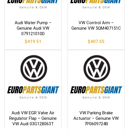
Audi Water Pump –
VW Control Arm –
Genuine Audi VW
Genuine VW 5QM407151C
079121010D
$
419.51
$
407.55
Audi VW EGR Valve Air
VW Parking Brake
Regulator Flap – Genuine
Actuator – Genuine VW
VW Audi 03G128063T
7P0609724B