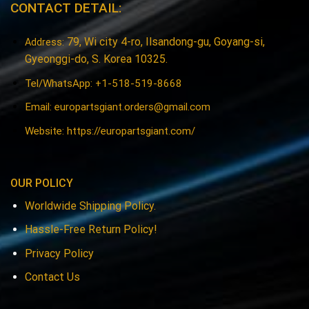
CONTACT DETAIL:
79, Wi city 4-ro, Ilsandong-gu, Goyang-si,
Address:
Gyeonggi-do, S. Korea 10325.
Tel/WhatsApp: +1-518-519-8668
Email:
europartsgiant.orders@gmail.com
Website: https://europartsgiant.com/
OUR POLICY
Worldwide Shipping Policy.
Hassle-Free Return Policy!
Privacy Policy
Contact Us