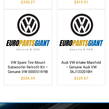
$
330.27
$
419.51
VW Spare Tire Mount
Audi VW Intake Manifold
Subwoofer Retrofit Kit –
– Genuine Audi VW
Genuine VW 000051419B
06J133201BH
$
556.59
$
325.67