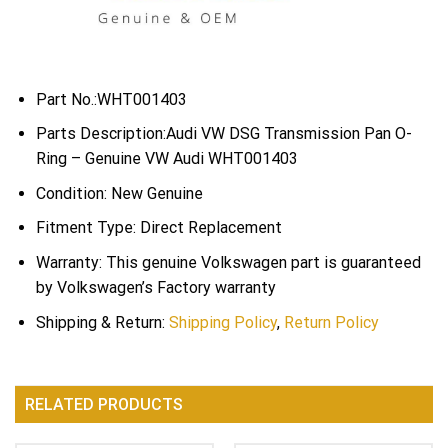
Part No.:WHT001403
Parts Description:Audi VW DSG Transmission Pan O-
Ring – Genuine VW Audi WHT001403
Condition: New Genuine
Fitment Type: Direct Replacement
Warranty: This genuine Volkswagen part is guaranteed
by Volkswagen’s Factory warranty
Shipping & Return:
Shipping Policy
,
Return Policy
RELATED PRODUCTS