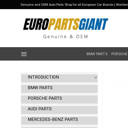
Skip
Genuine and OEM Auto Parts Shop for all European Car Brands | Worldw
to
content
BMW PARTS
PORSCHE
INTRODUCTION
BMW PARTS
PORSCHE PARTS
AUDI PARTS
MERCEDES-BENZ PARTS