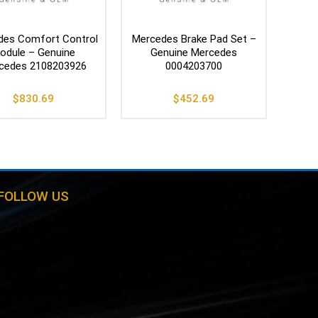
des Comfort Control
Mercedes Brake Pad Set –
odule – Genuine
Genuine Mercedes
cedes 2108203926
0004203700
$
830.69
$
452.69
FOLLOW US