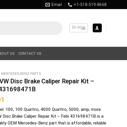
Email
+1-518-519-8668
$
0.00
BOUT US
CONTACT US
MERCEDES-BENZ PARTS
VW Disc Brake Caliper Repair Kit –
 431698471B
01
el: 100, 100 Quattro, 4000 Quattro, 5000, amp; more.
 Disc Brake Caliper Repair Kit – Febi 431698471B is a
ality OEM Mercedes-Benz part that is affordable, reliable