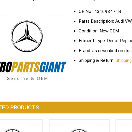
OE No.: 431698471B
Parts Description: Audi VW
Condition: New OEM
Fitment Type: Direct Repl
Brand: as described on its
Shipping & Return:
Shipping
TED PRODUCTS