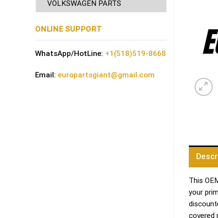
VOLKSWAGEN PARTS
ONLINE SUPPORT
WhatsApp/HotLine:
+1(518)519-8668
Email:
europartsgiant@gmail.com
Descr
This OEM 
your pri
discount
covered 