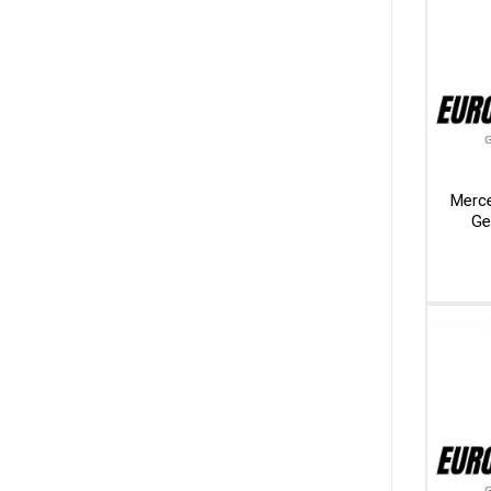
Merc
Ge