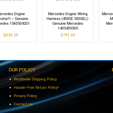
ercedes Engine
Mercedes Engine Wiring
Merce
shaft – Genuine
Harness (400SE 500SEL)-
M
edes 1560504201
Genuine Mercedes
Mer
1405409505
$
636.29
$
791.09
OUR POLICY
Worldwide Shipping Policy.
Hassle-Free Return Policy!
Privacy Policy
Contact Us