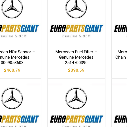
edes NOx Sensor –
Mercedes Fuel Filter –
Merc
nuine Mercedes
Genuine Mercedes
Chain
0009053603
2514700390
$
460.79
$
390.59