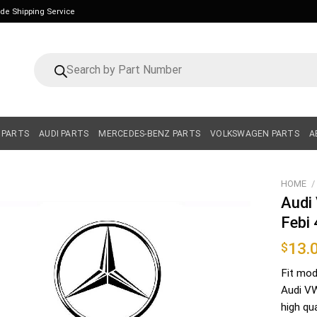
ide Shipping Service
Products
search
 PARTS
AUDI PARTS
MERCEDES-BENZ PARTS
VOLKSWAGEN PARTS
A
HOME
/
Audi 
Febi
13.
$
Fit mod
Audi VW
high qu