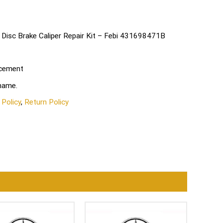
 Disc Brake Caliper Repair Kit – Febi 431698471B
acement
 name.
 Policy
,
Return Policy