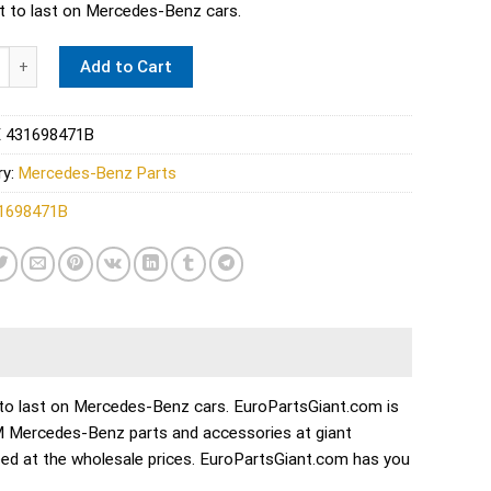
lt to last on Mercedes-Benz cars.
 Disc Brake Caliper Repair Kit - Febi 431698471B quantity
Add to Cart
 431698471B
ry:
Mercedes-Benz Parts
1698471B
ilt to last on Mercedes-Benz cars. EuroPartsGiant.com is
EM Mercedes-Benz parts and accessories at giant
ed at the wholesale prices. EuroPartsGiant.com has you