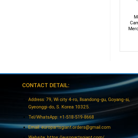
M
Cam
Merc
CONTACT DETAIL:
79, Wi city 4-ro, Ilsandong-gu, Goyang-si,
Address:
Gyeonggi-do, S. Korea 10325.
Tel/WhatsApp: +1-518-519-8668
Email:
europartsgiant.orders@gmail.com
Website: https://europartsgiant.com/