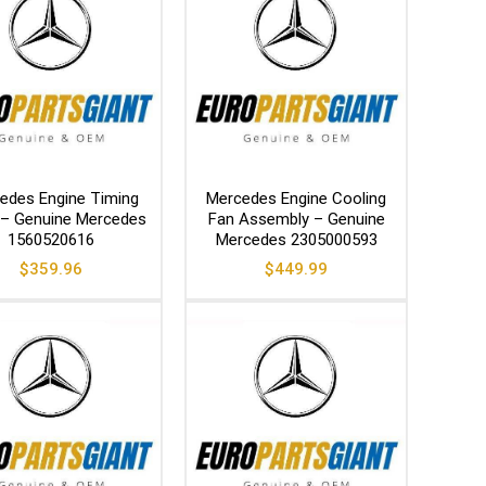
edes Engine Timing
Mercedes Engine Cooling
 – Genuine Mercedes
Fan Assembly – Genuine
1560520616
Mercedes 2305000593
$
359.96
$
449.99