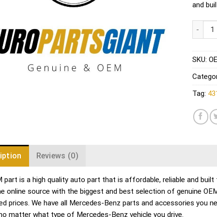
and bui
Audi VW
SKU:
OE
Catego
Tag:
43
iption
Reviews (0)
part is a high quality auto part that is affordable, reliable and bu
me online source with the biggest and best selection of genuine O
ed prices. We have all Mercedes-Benz parts and accessories you ne
no matter what type of Mercedes-Benz vehicle you drive.