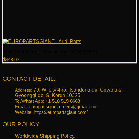
Audi Control Arm – Genuine Audi 8K0407693N
$
448.03
CONTACT DETAIL:
79, Wi city 4-ro, Ilsandong-gu, Goyang-si,
Address:
Gyeonggi-do, S. Korea 10325.
Tel/WhatsApp: +1-518-519-8668
Email:
europartsgiant.orders@gmail.com
Website: https://europartsgiant.com/
OUR POLICY
Worldwide Shipping Policy.