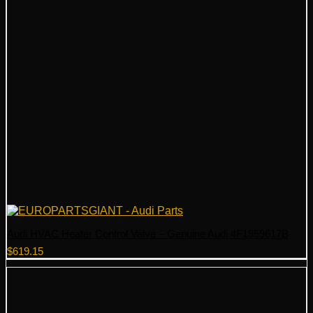
Audi HVAC Heater Control Valve – Genuine Audi 4F1959617B
$
619.15