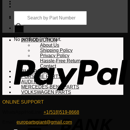
Products
search
Cart
No products in the cart.
INTRODUCTION
About Us
Shipping Policy
Privacy Policy
Hassle-Free Return
Contact
BMW PARTS
PORSCHE PARTS
AUDI PARTS
MERCEDES-BENZ PARTS
VOLKSWAGEN PARTS
ONLINE SUPPORT
WhatsApp/HotLine:
+1(518)519-8668
Email:
europartsgiant@gmail.com