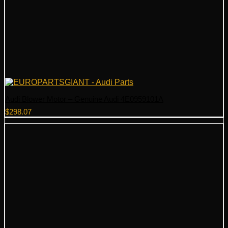
Audi Blower Motor – Genuine Audi 4E0959101A
$
298.07