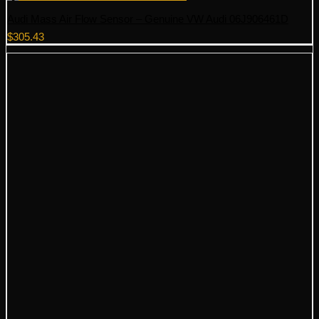
Audi Mass Air Flow Sensor – Genuine VW Audi 06J906461D
$
305.43