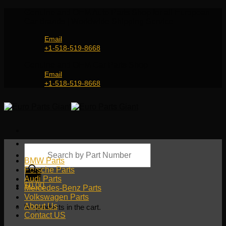
Skip
Genuine and OEM Auto Parts Shop for all European
to
Car Brands | Worldwide Shipping Service
content
Email
+1-518-519-8668
Genuine and OEM Car Parts Shop
Email
+1-518-519-8668
Products
search
BMW Parts
Porsche Parts
Audi Parts
$
0.00
Mercedes-Benz Parts
Volkswagen Parts
About Us
No products in the cart.
Contact US