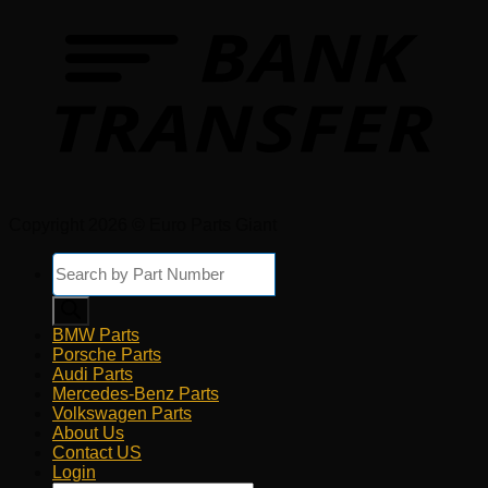
Copyright 2026 © Euro Parts Giant
Products
search
BMW Parts
Porsche Parts
Audi Parts
Mercedes-Benz Parts
Volkswagen Parts
About Us
Contact US
Login