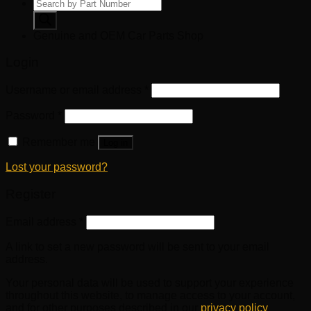
Products
search
Genuine and OEM Car Parts Shop
Login
Username or email address
*
Password
*
Remember me
Log in
Lost your password?
Register
Email address
*
A link to set a new password will be sent to your email
address.
Your personal data will be used to support your experience
throughout this website, to manage access to your account,
and for other purposes described in our
privacy policy
.