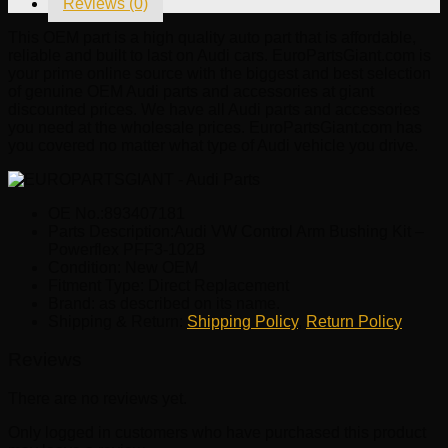
Reviews (0)
Powerflex
PFF3-
This OEM part is a high quality auto part that is affordable,
102B
reliable and built to last on Audi cars. EuroPartsGiant.com is
quantity
your prime online source with the biggest and best selection
of genuine OEM Audi parts and accessories at giant
discounted prices. We have all Audi parts and accessories
you need at the wholesale prices. EuroPartsGiant.com has
you covered no matter what type of Audi vehicle you drive.
OE No.:893407181
Parts Description:Audi VW Control Arm Bushing Kit –
Powerflex PFF3-102B
Condition: New OEM
Fitment Type: Direct Replacement
Brand: as described on its name.
Shipping & Return:
Shipping Policy
,
Return Policy
Reviews
There are no reviews yet.
Only logged in customers who have purchased this product