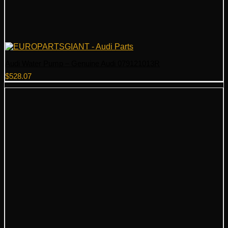
Audi Water Pump – Genuine Audi 079121013R
$
528.07