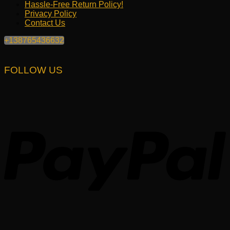
Hassle-Free Return Policy!
Privacy Policy
Contact Us
+138765436632
FOLLOW US