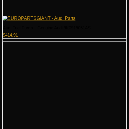
Audi Fuel Pump – Genuine Audi 8K0919051AS
$
414.91