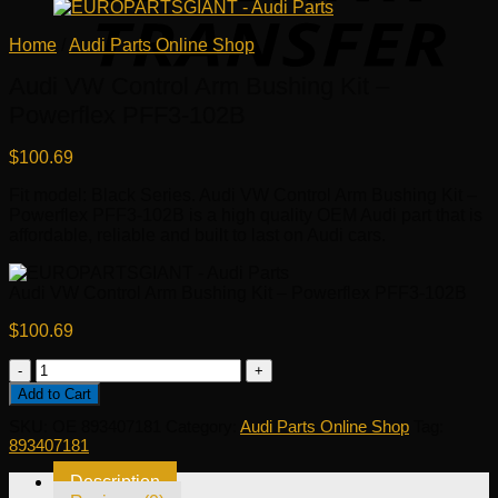
Home
/
Audi Parts Online Shop
Audi VW Control Arm Bushing Kit –
Powerflex PFF3-102B
$
100.69
Fit model: Black Series. Audi VW Control Arm Bushing Kit –
Powerflex PFF3-102B is a high quality OEM Audi part that is
affordable, reliable and built to last on Audi cars.
Audi VW Control Arm Bushing Kit – Powerflex PFF3-102B
$
100.69
Audi
VW
Add to Cart
Control
SKU:
OE 893407181
Category:
Audi Parts Online Shop
Tag:
Arm
893407181
Bushing
Kit
Description
-