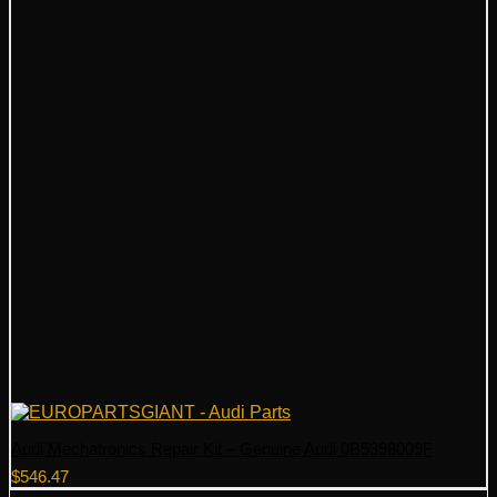
Audi Mechatronics Repair Kit – Genuine Audi 0B5398009F
$
546.47