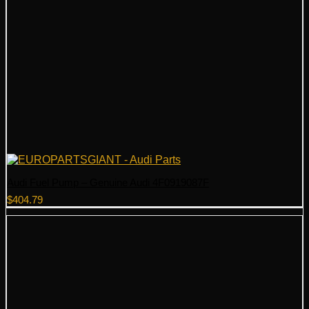
Audi Fuel Pump – Genuine Audi 4F0919087F
$
404.79