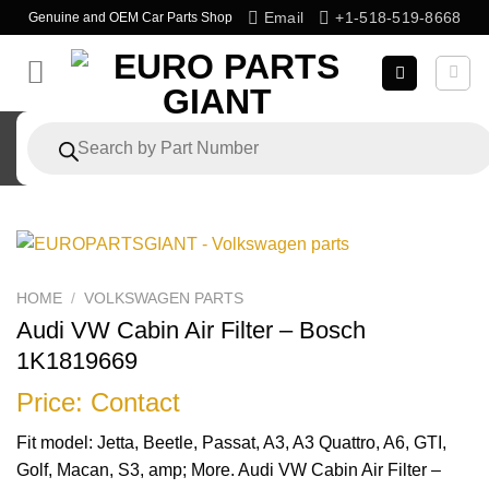
Skip
Email
+1-518-519-8668
Genuine and OEM Car Parts Shop
to
content
Products
search
HOME
/
VOLKSWAGEN PARTS
Audi VW Cabin Air Filter – Bosch
1K1819669
Price: Contact
Fit model: Jetta, Beetle, Passat, A3, A3 Quattro, A6, GTI,
Golf, Macan, S3, amp; More. Audi VW Cabin Air Filter –