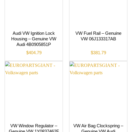
Audi VW Ignition Lock
VW Fuel Rail – Genuine
Housing – Genuine VW
VW 06J133317AB
Audi 4B0905851P
$
404.79
$
381.79
VW Window Regulator –
VW Air Bag Clockspring –
Genuine VW 1Y0837462F
Genuine VW Audi