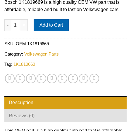
Bosch 1K1819669 is a high quality OEM VW part that is
affordable, reliable and built to last on Volkswagen cars.
Audi VW Cabin Air Filter - Bosch 1K1819669 quantity
Add to Cart
SKU:
OEM 1K1819669
Category:
Volkswagen Parts
Tag:
1K1819669
Description
Reviews (0)
This OEM part is a high quality auto part that is affordable,