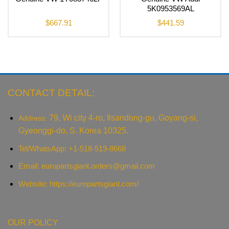
5K0953569AL
$
667.91
$
441.59
CONTACT DETAIL:
79, Wi city 4-ro, Ilsandong-gu, Goyang-si,
Address:
Gyeonggi-do, S. Korea 10325.
Tel/WhatsApp: +1-518-519-8668
Email:
europartsgiant.orders@gmail.com
Website: https://europartsgiant.com/
OUR POLICY