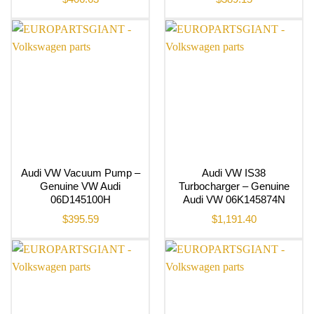
Audi VW Vacuum Pump –
Audi VW IS38
Genuine VW Audi
Turbocharger – Genuine
06D145100H
Audi VW 06K145874N
$
395.59
$
1,191.40