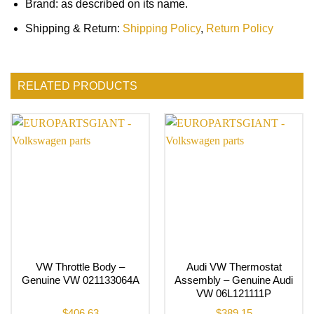
Brand: as described on its name.
Shipping & Return:
Shipping Policy
,
Return Policy
RELATED PRODUCTS
VW Throttle Body –
Audi VW Thermostat
Genuine VW 021133064A
Assembly – Genuine Audi
VW 06L121111P
$
406.63
$
389.15