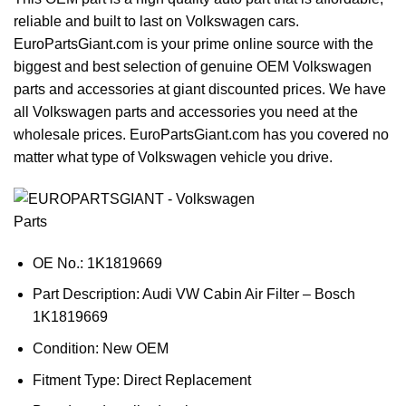
reliable and built to last on Volkswagen cars.
EuroPartsGiant.com is your prime online source with the
biggest and best selection of genuine OEM Volkswagen
parts and accessories at giant discounted prices. We have
all Volkswagen parts and accessories you need at the
wholesale prices. EuroPartsGiant.com has you covered no
matter what type of Volkswagen vehicle you drive.
OE No.: 1K1819669
Part Description: Audi VW Cabin Air Filter – Bosch
1K1819669
Condition: New OEM
Fitment Type: Direct Replacement