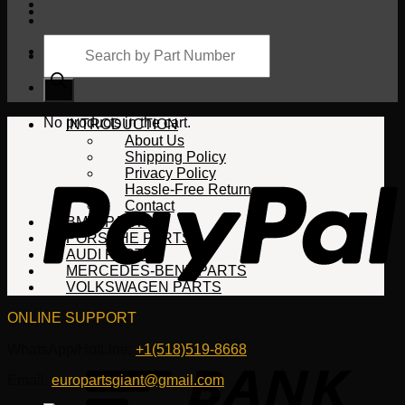
Products
search
Cart
No products in the cart.
INTRODUCTION
About Us
Shipping Policy
Privacy Policy
Hassle-Free Return
Contact
BMW PARTS
PORSCHE PARTS
AUDI PARTS
MERCEDES-BENZ PARTS
VOLKSWAGEN PARTS
ONLINE SUPPORT
WhatsApp/HotLine:
+1(518)519-8668
Email:
europartsgiant@gmail.com