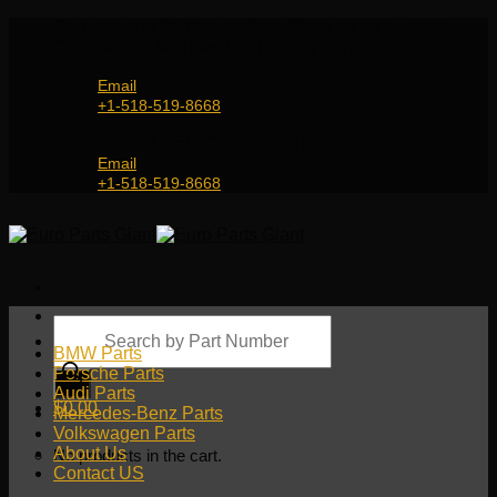
Skip
Genuine and OEM Auto Parts Shop for all European
to
Car Brands | Worldwide Shipping Service
content
Email
+1-518-519-8668
Genuine and OEM Car Parts Shop
Email
+1-518-519-8668
Products
search
BMW Parts
Porsche Parts
Audi Parts
$
0.00
Mercedes-Benz Parts
Volkswagen Parts
About Us
No products in the cart.
Contact US