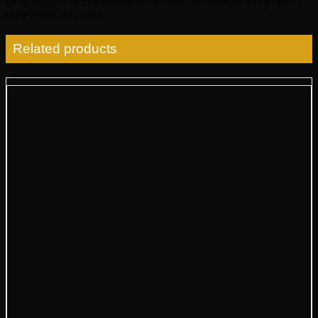
Only logged in customers who have purchased this product
may leave a review.
Related products