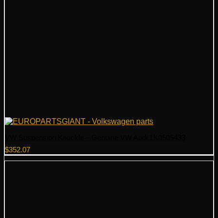
VW Suspension Knuckle – Genuine VW Audi 1K0505433
$
352.07