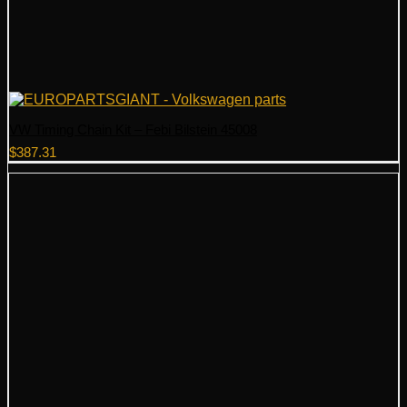
VW Timing Chain Kit – Febi Bilstein 45008
$
387.31