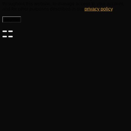
throughout this website, to manage access to your account,
and for other purposes described in our
privacy policy
.
Register