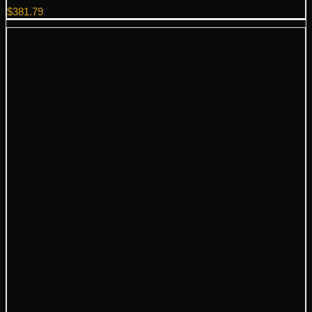
$
381.79