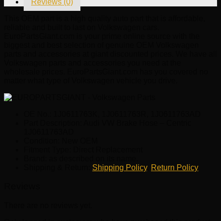
Reviews (0)
quantity
This OEM part is a high quality auto part that is affordable,
reliable and built to last on Volkswagen cars.
EuroPartsGiant.com is your prime online source with the
biggest and best selection of genuine OEM Volkswagen
parts and accessories at giant discounted prices. We have all
Volkswagen parts and accessories you need at the
wholesale prices. EuroPartsGiant.com has you covered no
matter what type of Volkswagen vehicle you drive.
OE No.: 1J0611763K, 1J0611763R, 1J0611763AD
Part Description: Audi VW Brake Hose – Centric
1J0611763AD
Condition: New OEM
Fitment Type: Direct Replacement
Brand: as described on its name.
Shipping & Return:
Shipping Policy
,
Return Policy
Reviews
There are no reviews yet.