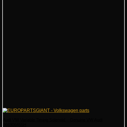
Audi VW Variable Timing Solenoid – Genuine VW Audi
066906455H