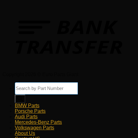
Copyright 2026 © Euro Parts Giant
Products
search
BMW Parts
Porsche Parts
Audi Parts
Mercedes-Benz Parts
Volkswagen Parts
About Us