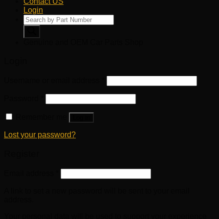
Contact US
Login
Products
search
Genuine and OEM Car Parts Shop
Login
Username or email address
*
Password
*
Remember me
Log in
Lost your password?
Register
Email address
*
A link to set a new password will be sent to your email
address.
Your personal data will be used to support your experience