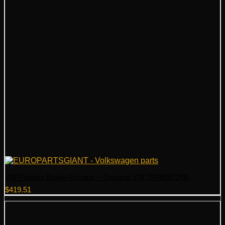
VW Parking Brake Actuator – Genuine VW 7P0609724B
$
419.51