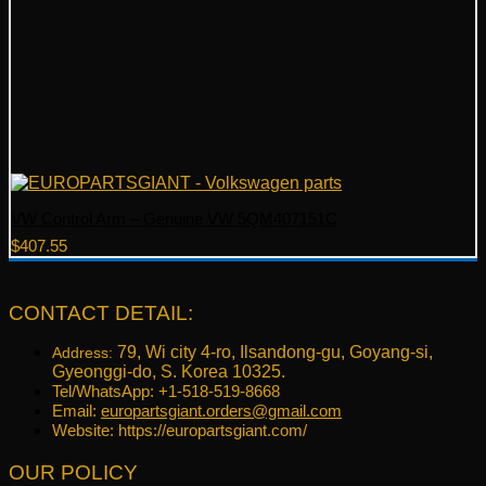
VW Control Arm – Genuine VW 5QM407151C
$
407.55
CONTACT DETAIL:
79, Wi city 4-ro, Ilsandong-gu, Goyang-si,
Address:
Gyeonggi-do, S. Korea 10325.
Tel/WhatsApp: +1-518-519-8668
Email:
europartsgiant.orders@gmail.com
Website: https://europartsgiant.com/
OUR POLICY