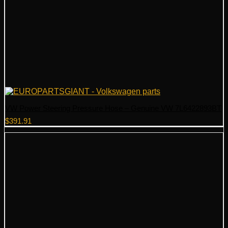
VW Power Steering Pressure Hose – Genuine VW 7L6422893BT
$
391.91