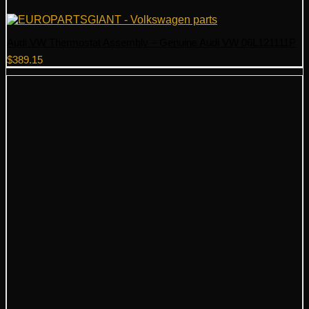
Audi VW Thermostat Assembly – Genuine Audi VW 06L121111P
$
389.15