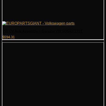
VW CV Axle Assembly – Genuine VW 5Q6407271T
$
594.31