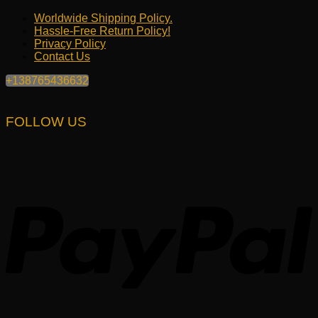
Worldwide Shipping Policy.
Hassle-Free Return Policy!
Privacy Policy
Contact Us
+138765436632
FOLLOW US