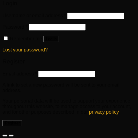
Login
Username or email address
*
Password
*
Remember me
Log in
Lost your password?
Register
Email address
*
A link to set a new password will be sent to your email
address.
Your personal data will be used to support your experience
throughout this website, to manage access to your account,
and for other purposes described in our
privacy policy
.
Register