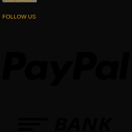
FOLLOW US