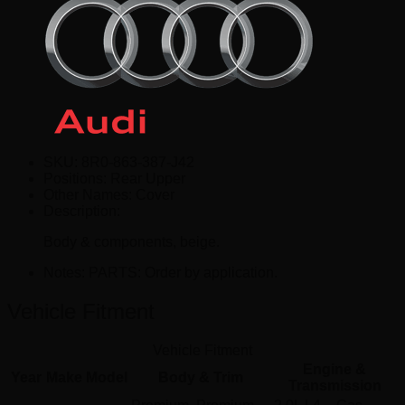
SKU:
8R0-863-387-J42
Positions:
Rear Upper
Other Names:
Cover
Description:
Body & components, beige.
Notes:
PARTS: Order by application.
Vehicle Fitment
Vehicle Fitment
Engine &
Year
Make
Model
Body & Trim
Transmission