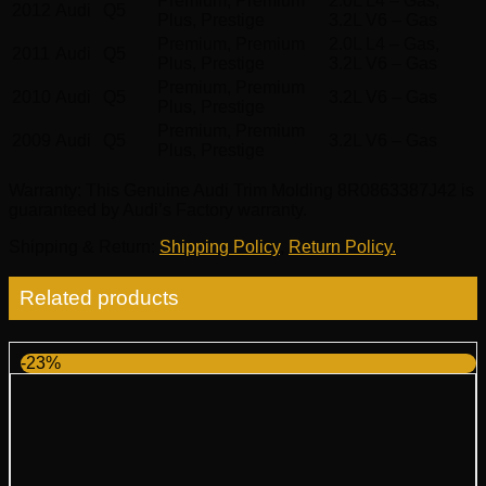
Premium, Premium
2.0L L4 – Gas,
2012
Audi
Q5
Plus, Prestige
3.2L V6 – Gas
Premium, Premium
2.0L L4 – Gas,
2011
Audi
Q5
Plus, Prestige
3.2L V6 – Gas
Premium, Premium
2010
Audi
Q5
3.2L V6 – Gas
Plus, Prestige
Premium, Premium
2009
Audi
Q5
3.2L V6 – Gas
Plus, Prestige
Warranty
: This Genuine Audi Trim Molding 8R0863387J42 is
guaranteed by Audi’s Factory warranty.
Shipping & Return
:
Shipping Policy
,
Return Policy.
Related products
-23%