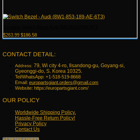
Genuine Switch Bezel Audi 8W1853189AE6T3
Original
Current
$
263.99
$
186.58
price
price
was:
is:
$263.99.
$186.58.
CONTACT DETAIL:
79, Wi city 4-ro, Ilsandong-gu, Goyang-si,
Address:
Gyeonggi-do, S. Korea 10325.
Tel/WhatsApp: +1-518-519-8668
Email:
europartsgiant.orders@gmail.com
Website: https://europartsgiant.com/
OUR POLICY
Worldwide Shipping Policy.
Hassle-Free Return Policy!
Privacy Policy
Contact Us
+138765436632