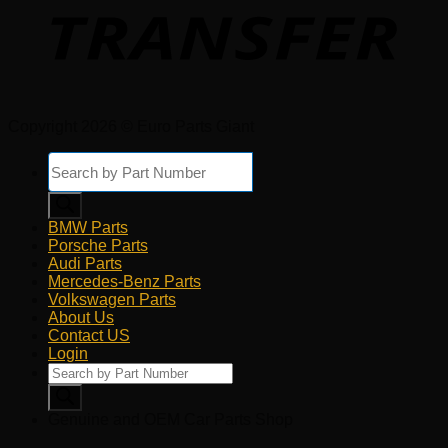
Copyright 2026 © Euro Parts Giant
Products
search
BMW Parts
Porsche Parts
Audi Parts
Mercedes-Benz Parts
Volkswagen Parts
About Us
Contact US
Login
Products
search
Genuine and OEM Car Parts Shop