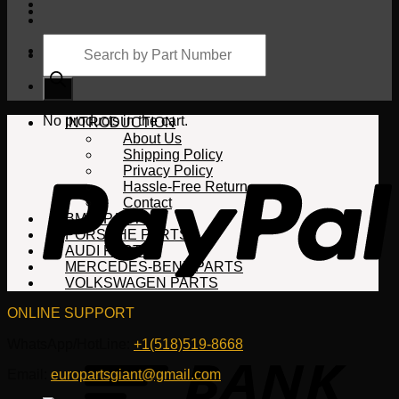
Products
search
Cart
No products in the cart.
INTRODUCTION
About Us
Shipping Policy
Privacy Policy
Hassle-Free Return
Contact
BMW PARTS
PORSCHE PARTS
AUDI PARTS
MERCEDES-BENZ PARTS
VOLKSWAGEN PARTS
ONLINE SUPPORT
WhatsApp/HotLine:
+1(518)519-8668
Email:
europartsgiant@gmail.com