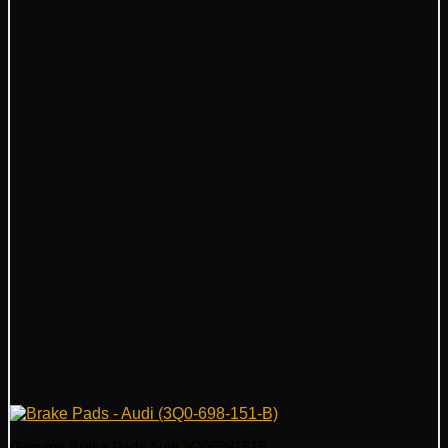
Genuine Brake Pads Audi 3Q0698151B