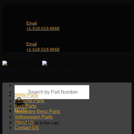
Skip
Genuine and OEM Auto Parts Shop for all European
to
Car Brands | Worldwide Shipping Service
content
Email
+1-518-519-8668
Genuine and OEM Car Parts Shop
Email
+1-518-519-8668
Products
search
BMW Parts
Porsche Parts
Audi Parts
$
0.00
Mercedes-Benz Parts
Volkswagen Parts
About Us
No products in the cart.
Contact US