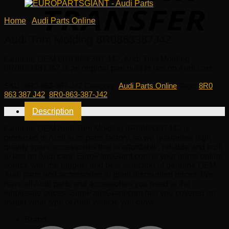
Home
/
Audi Parts Online
Audi Trim Molding 8R0863387J42
Genuine OEM
8R0 863 387 J42
, Audi Trim Molding
8R0863387J42 is an original part built to last on Audi cars.
SKU:
8R0-863-387-J42
Category:
Audi Parts Online
Tags:
8R0
863 387 J42
,
8R0-863-387-J42
Description
Genuine OEM Audi Trim Molding 8R0863387J42 is
produced in Audi auto parts factory, so we guarantee high
quality spare accessories that is affordable, reliable and built
to last on Audi cars. EuroPartsGiant.com is your prime online
source with the biggest and best selection of genuine OEM
Audi parts and accessories at giant discounted prices. We
have all Audi parts and accessories you need at the
wholesale prices. EuroPartsGiant.com has you covered no
matter what type of Audi vehicle you drive.
Brand: