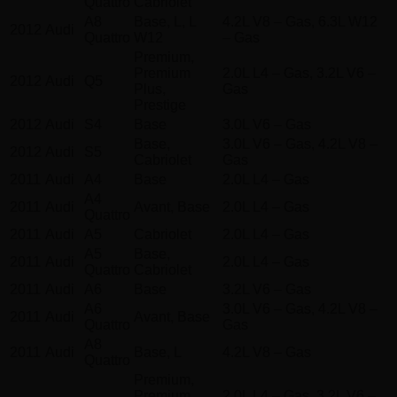
Quattro
Cabriolet
A8
Base, L, L
4.2L V8 – Gas, 6.3L W12
2012
Audi
Quattro
W12
– Gas
Premium,
Premium
2.0L L4 – Gas, 3.2L V6 –
2012
Audi
Q5
Plus,
Gas
Prestige
2012
Audi
S4
Base
3.0L V6 – Gas
Base,
3.0L V6 – Gas, 4.2L V8 –
2012
Audi
S5
Cabriolet
Gas
2011
Audi
A4
Base
2.0L L4 – Gas
A4
2011
Audi
Avant, Base
2.0L L4 – Gas
Quattro
2011
Audi
A5
Cabriolet
2.0L L4 – Gas
A5
Base,
2011
Audi
2.0L L4 – Gas
Quattro
Cabriolet
2011
Audi
A6
Base
3.2L V6 – Gas
A6
3.0L V6 – Gas, 4.2L V8 –
2011
Audi
Avant, Base
Quattro
Gas
A8
2011
Audi
Base, L
4.2L V8 – Gas
Quattro
Premium,
Premium
2.0L L4 – Gas, 3.2L V6 –