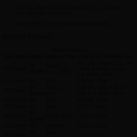
2011-14. 2009-12. 2.0L. 2009-2012. 3.2L. 2008-12.
4.2L. 2010-12. 2010-2012.
Notes:
PARTS: Part included with converter.
Vehicle Fitment
Vehicle Fitment
Year
Make
Model
Body & Trim
Engine & Transmission
3.0L V6 – Diesel, 3.0L V6
A8
Base, L, L
2014
Audi
– Gas, 4.0L V8 – Gas,
Quattro
TDI, L W12
6.3L W12 – Gas
2014
Audi
S8
Base
4.0L V8 – Gas
A8
Base, L, L
3.0L V6 – Gas, 4.0L V8 –
2013
Audi
Quattro
W12
Gas, 6.3L W12 – Gas
2013
Audi
S8
Base
4.0L V8 – Gas
2012
Audi
A4
Base
2.0L L4 – Gas
A4
2012
Audi
Avant, Base
2.0L L4 – Gas
Quattro
2012
Audi
A5
Cabriolet
2.0L L4 – Gas
A5
Base,
2012
Audi
2.0L L4 – Gas