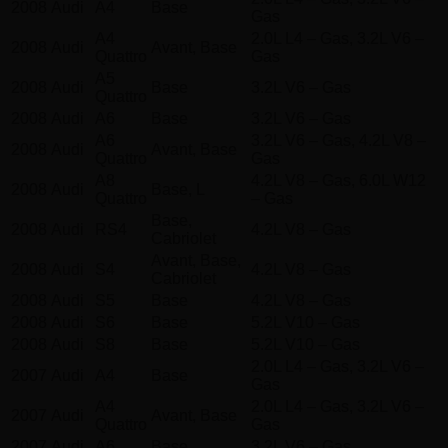
2008
Audi
A4
Base
Gas
A4
2.0L L4 – Gas, 3.2L V6 –
2008
Audi
Avant, Base
Quattro
Gas
A5
2008
Audi
Base
3.2L V6 – Gas
Quattro
2008
Audi
A6
Base
3.2L V6 – Gas
A6
3.2L V6 – Gas, 4.2L V8 –
2008
Audi
Avant, Base
Quattro
Gas
A8
4.2L V8 – Gas, 6.0L W12
2008
Audi
Base, L
Quattro
– Gas
Base,
2008
Audi
RS4
4.2L V8 – Gas
Cabriolet
Avant, Base,
2008
Audi
S4
4.2L V8 – Gas
Cabriolet
2008
Audi
S5
Base
4.2L V8 – Gas
2008
Audi
S6
Base
5.2L V10 – Gas
2008
Audi
S8
Base
5.2L V10 – Gas
2.0L L4 – Gas, 3.2L V6 –
2007
Audi
A4
Base
Gas
A4
2.0L L4 – Gas, 3.2L V6 –
2007
Audi
Avant, Base
Quattro
Gas
2007
Audi
A6
Base
3.2L V6 – Gas