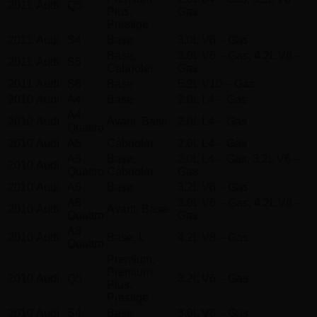
2011
Audi
Q5
Plus,
Gas
Prestige
2011
Audi
S4
Base
3.0L V6 – Gas
Base,
3.0L V6 – Gas, 4.2L V8 –
2011
Audi
S5
Cabriolet
Gas
2011
Audi
S6
Base
5.2L V10 – Gas
2010
Audi
A4
Base
2.0L L4 – Gas
A4
2010
Audi
Avant, Base
2.0L L4 – Gas
Quattro
2010
Audi
A5
Cabriolet
2.0L L4 – Gas
A5
Base,
2.0L L4 – Gas, 3.2L V6 –
2010
Audi
Quattro
Cabriolet
Gas
2010
Audi
A6
Base
3.2L V6 – Gas
A6
3.0L V6 – Gas, 4.2L V8 –
2010
Audi
Avant, Base
Quattro
Gas
A8
2010
Audi
Base, L
4.2L V8 – Gas
Quattro
Premium,
Premium
2010
Audi
Q5
3.2L V6 – Gas
Plus,
Prestige
2010
Audi
S4
Base
3.0L V6 – Gas