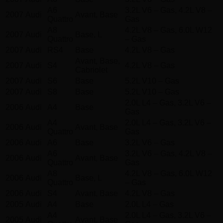
A6
3.2L V6 – Gas, 4.2L V8 –
2007
Audi
Avant, Base
Quattro
Gas
A8
4.2L V8 – Gas, 6.0L W12
2007
Audi
Base, L
Quattro
– Gas
2007
Audi
RS4
Base
4.2L V8 – Gas
Avant, Base,
2007
Audi
S4
4.2L V8 – Gas
Cabriolet
2007
Audi
S6
Base
5.2L V10 – Gas
2007
Audi
S8
Base
5.2L V10 – Gas
2.0L L4 – Gas, 3.2L V6 –
2006
Audi
A4
Base
Gas
A4
2.0L L4 – Gas, 3.2L V6 –
2006
Audi
Avant, Base
Quattro
Gas
2006
Audi
A6
Base
3.2L V6 – Gas
A6
3.2L V6 – Gas, 4.2L V8 –
2006
Audi
Avant, Base
Quattro
Gas
A8
4.2L V8 – Gas, 6.0L W12
2006
Audi
Base, L
Quattro
– Gas
2006
Audi
S4
Avant, Base
4.2L V8 – Gas
2005
Audi
A4
Base
2.0L L4 – Gas
A4
2.0L L4 – Gas, 3.2L V6 –
2005
Audi
Avant, Base