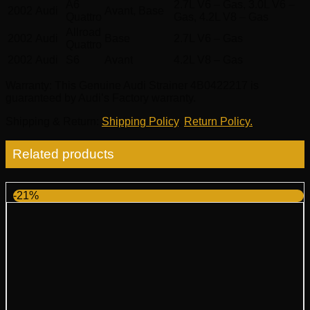
A6
2.7L V6 – Gas, 3.0L V6 –
2002
Audi
Avant, Base
Quattro
Gas, 4.2L V8 – Gas
Allroad
2002
Audi
Base
2.7L V6 – Gas
Quattro
2002
Audi
S6
Avant
4.2L V8 – Gas
Warranty
: This Genuine Audi Strainer 4B0422217 is
guaranteed by Audi’s Factory warranty.
Shipping & Return
:
Shipping Policy
,
Return Policy.
Related products
-21%