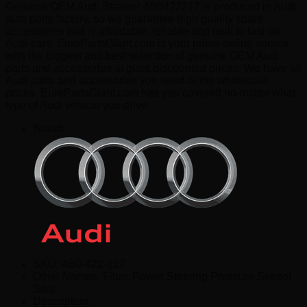
Genuine OEM Audi Strainer 4B0422217 is produced in Audi
auto parts factory, so we guarantee high quality spare
accessories that is affordable, reliable and built to last on
Audi cars. EuroPartsGiant.com is your prime online source
with the biggest and best selection of genuine OEM Audi
parts and accessories at giant discounted prices. We have all
Audi parts and accessories you need at the wholesale
prices. EuroPartsGiant.com has you covered no matter what
type of Audi vehicle you drive.
Brand:
SKU:
4B0-422-217
Other Names:
Filter, Power Steering Pressure Sensor
Seal
Description: