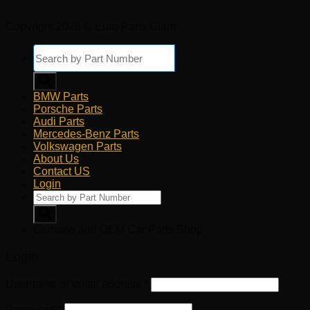
Copyright 2026 © Euro Parts Giant
Products
search
BMW Parts
Porsche Parts
Audi Parts
Mercedes-Benz Parts
Volkswagen Parts
About Us
Contact US
Login
Products
search
Genuine and OEM Car Parts Shop
Login
Username or email address
*
Password
*