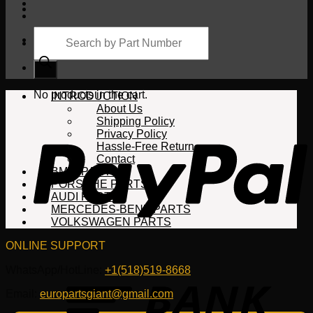
Products
search
Cart
No products in the cart.
INTRODUCTION
About Us
Shipping Policy
Privacy Policy
Hassle-Free Return
Contact
BMW PARTS
PORSCHE PARTS
AUDI PARTS
MERCEDES-BENZ PARTS
VOLKSWAGEN PARTS
ONLINE SUPPORT
WhatsApp/HotLine:
+1(518)519-8668
Email:
europartsgiant@gmail.com