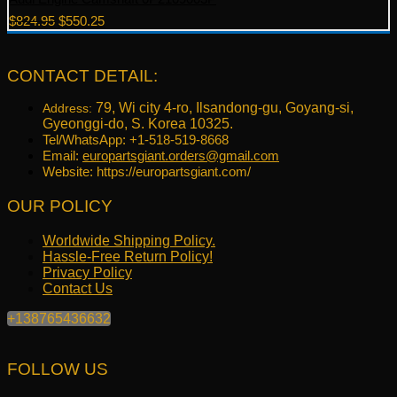
Original
Current
$
824.95
$
550.25
price
price
was:
is:
$824.95.
$550.25.
CONTACT DETAIL:
79, Wi city 4-ro, Ilsandong-gu, Goyang-si,
Address:
Gyeonggi-do, S. Korea 10325.
Tel/WhatsApp: +1-518-519-8668
Email:
europartsgiant.orders@gmail.com
Website: https://europartsgiant.com/
OUR POLICY
Worldwide Shipping Policy.
Hassle-Free Return Policy!
Privacy Policy
Contact Us
+138765436632
FOLLOW US