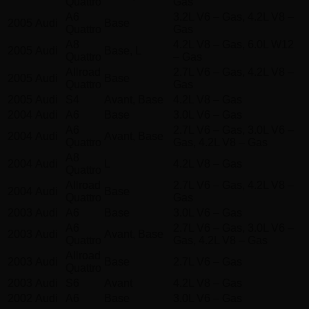
Quattro
Gas
A6
3.2L V6 – Gas, 4.2L V8 –
2005
Audi
Base
Quattro
Gas
A8
4.2L V8 – Gas, 6.0L W12
2005
Audi
Base, L
Quattro
– Gas
Allroad
2.7L V6 – Gas, 4.2L V8 –
2005
Audi
Base
Quattro
Gas
2005
Audi
S4
Avant, Base
4.2L V8 – Gas
2004
Audi
A6
Base
3.0L V6 – Gas
A6
2.7L V6 – Gas, 3.0L V6 –
2004
Audi
Avant, Base
Quattro
Gas, 4.2L V8 – Gas
A8
2004
Audi
L
4.2L V8 – Gas
Quattro
Allroad
2.7L V6 – Gas, 4.2L V8 –
2004
Audi
Base
Quattro
Gas
2003
Audi
A6
Base
3.0L V6 – Gas
A6
2.7L V6 – Gas, 3.0L V6 –
2003
Audi
Avant, Base
Quattro
Gas, 4.2L V8 – Gas
Allroad
2003
Audi
Base
2.7L V6 – Gas
Quattro
2003
Audi
S6
Avant
4.2L V8 – Gas
2002
Audi
A6
Base
3.0L V6 – Gas