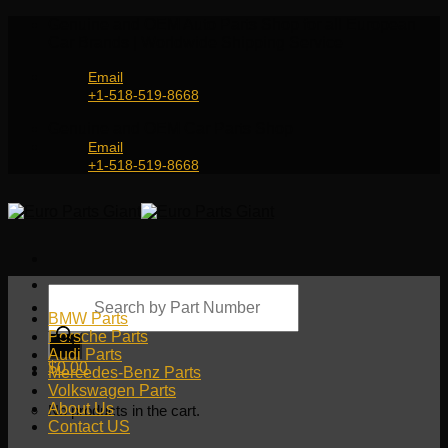
Skip
Genuine and OEM Auto Parts Shop for all European
to
Car Brands | Worldwide Shipping Service
content
Email
+1-518-519-8668
Genuine and OEM Car Parts Shop
Email
+1-518-519-8668
Products
search
BMW Parts
Porsche Parts
Audi Parts
$
0.00
Mercedes-Benz Parts
Volkswagen Parts
About Us
No products in the cart.
Contact US