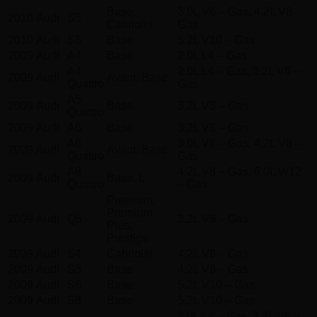
Base,
3.0L V6 – Gas, 4.2L V8 –
2010
Audi
S5
Cabriolet
Gas
2010
Audi
S6
Base
5.2L V10 – Gas
2009
Audi
A4
Base
2.0L L4 – Gas
A4
2.0L L4 – Gas, 3.2L V6 –
2009
Audi
Avant, Base
Quattro
Gas
A5
2009
Audi
Base
3.2L V6 – Gas
Quattro
2009
Audi
A6
Base
3.2L V6 – Gas
A6
3.0L V6 – Gas, 4.2L V8 –
2009
Audi
Avant, Base
Quattro
Gas
A8
4.2L V8 – Gas, 6.0L W12
2009
Audi
Base, L
Quattro
– Gas
Premium,
Premium
2009
Audi
Q5
3.2L V6 – Gas
Plus,
Prestige
2009
Audi
S4
Cabriolet
4.2L V8 – Gas
2009
Audi
S5
Base
4.2L V8 – Gas
2009
Audi
S6
Base
5.2L V10 – Gas
2009
Audi
S8
Base
5.2L V10 – Gas
2.0L L4 – Gas, 3.2L V6 –