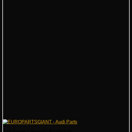
Audi Engine Camshaft 0P2109003P