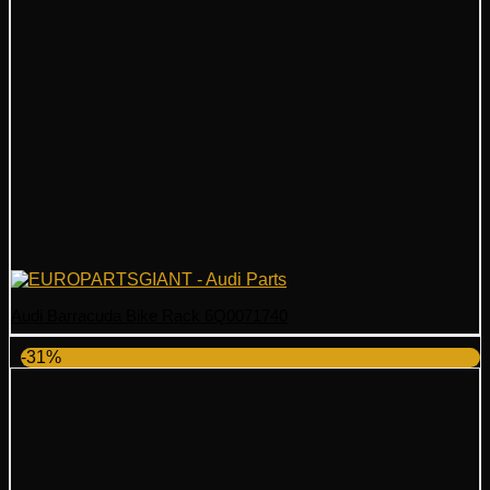
Audi Barracuda Bike Rack 6Q0071740
-31%