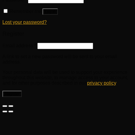
Remember me
Log in
Lost your password?
Register
Email address
*
A link to set a new password will be sent to your email
address.
Your personal data will be used to support your experience
throughout this website, to manage access to your account,
and for other purposes described in our
privacy policy
.
Register