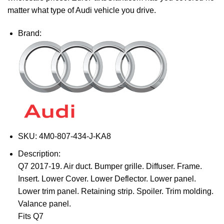
matter what type of Audi vehicle you drive.
Brand:
SKU:
4M0-807-434-J-KA8
Description:
Q7 2017-19. Air duct. Bumper grille. Diffuser. Frame.
Insert. Lower Cover. Lower Deflector. Lower panel.
Lower trim panel. Retaining strip. Spoiler. Trim molding.
Valance panel.
Fits Q7