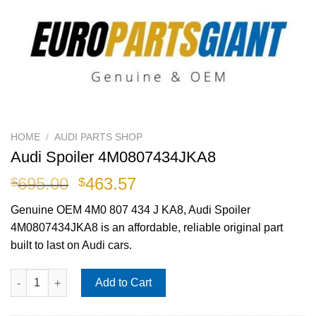
HOME
/
AUDI PARTS SHOP
Audi Spoiler 4M0807434JKA8
Original
Current
695.00
463.57
$
$
price
price
Genuine OEM
4M0 807 434 J KA8
, Audi Spoiler
was:
is:
4M0807434JKA8 is an affordable, reliable original part
$695.00.
$463.57.
built to last on Audi cars.
Audi Spoiler 4M0807434JKA8 quantity
Add to Cart