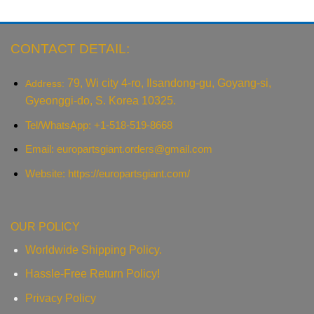
CONTACT DETAIL:
79, Wi city 4-ro, Ilsandong-gu, Goyang-si,
Address:
Gyeonggi-do, S. Korea 10325.
Tel/WhatsApp: +1-518-519-8668
Email:
europartsgiant.orders@gmail.com
Website: https://europartsgiant.com/
OUR POLICY
Worldwide Shipping Policy.
Hassle-Free Return Policy!
Privacy Policy