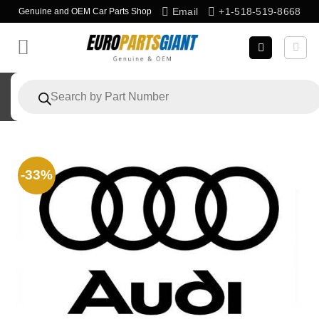
Skip
Email
+1-518-519-8668
Genuine and OEM Car Parts Shop
to
content
Products
search
-33%