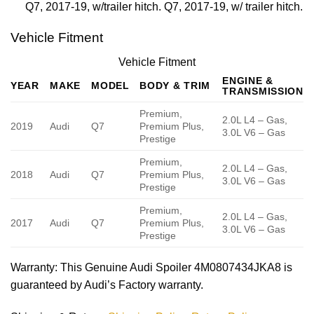
Q7, 2017-19, w/trailer hitch. Q7, 2017-19, w/ trailer hitch.
Vehicle Fitment
Vehicle Fitment
ENGINE &
YEAR
MAKE
MODEL
BODY & TRIM
TRANSMISSION
Premium,
2.0L L4 – Gas,
2019
Audi
Q7
Premium Plus,
3.0L V6 – Gas
Prestige
Premium,
2.0L L4 – Gas,
2018
Audi
Q7
Premium Plus,
3.0L V6 – Gas
Prestige
Premium,
2.0L L4 – Gas,
2017
Audi
Q7
Premium Plus,
3.0L V6 – Gas
Prestige
Warranty
: This Genuine Audi Spoiler 4M0807434JKA8 is
guaranteed by Audi’s Factory warranty.