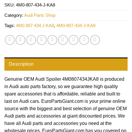
SKU:
4M0-807-434-J-KA8
Category:
Audi Parts Shop
Tags:
4M0 807 434 J KA8
,
4M0-807-434-J-KA8
Description
Genuine OEM Audi Spoiler 4M0807434JKA8 is produced
in Audi auto parts factory, so we guarantee high quality
spare accessories that is affordable, reliable and built to
last on Audi cars. EuroPartsGiant.com is your prime online
source with the biggest and best selection of genuine OEM
Audi parts and accessories at giant discounted prices. We
have all Audi parts and accessories you need at the
wholesale prices. EuroPartsGiant.com has you covered no