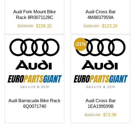
Audi Fork Mount Bike
Audi Cross Bar
Rack 8R0071128C
4M8837959A
Original
Current
Original
Current
$
200.00
$
158.32
$
181.67
$
123.26
price
price
price
price
was:
is:
was:
is:
$200.00.
$158.32.
$181.67.
$123.26.
-31%
Audi Barracuda Bike Rack
Audi Cross Bar
6Q0071740
1EA199599B
Original
Current
$
107.20
$
73.98
price
price
was:
is:
$107.20.
$73.98.