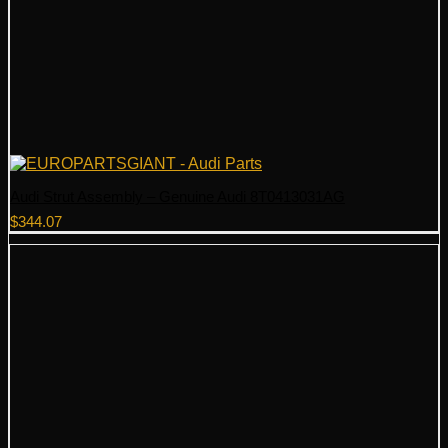
Audi Strut Assembly – Genuine Audi 8T0413031AG
$
344.07