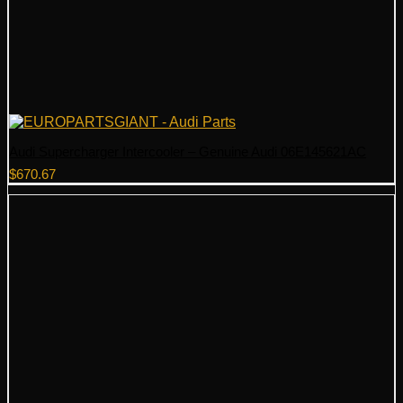
Audi Supercharger Intercooler – Genuine Audi 06E145621AC
$
670.67