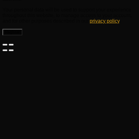
Your personal data will be used to support your experience
throughout this website, to manage access to your account,
and for other purposes described in our
privacy policy
.
Register