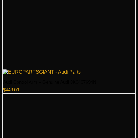
Audi Control Arm – Genuine Audi 8K0407694N
$
448.03