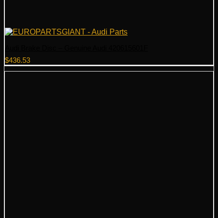
Audi Brake Disc – Genuine Audi 420615601F
$
436.53