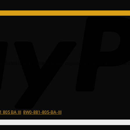
AIII is an affordable, reliable original part built to last on Audi c
 805 BA III
,
8W0-881-805-BA-III