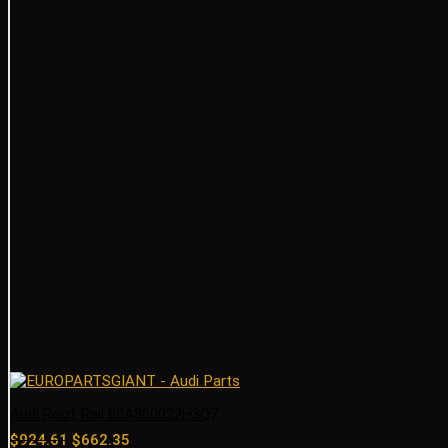
Audi Roof Rail 80A860022H3Q7
Original
Current
$
924.61
$
662.35