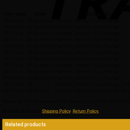
Vehi
Year
Make
Model
Body & Trim
2024
Audi
A5 Sportback
Premium, Premium Plus, Prestige
2024
Audi
S5 Sportback
Premium, Premium Plus, Prestige
2023
Audi
A5 Sportback
Premium, Premium Plus, Prestige
2023
Audi
S5 Sportback
Premium, Premium Plus, Prestige
2022
Audi
A5 Sportback
Premium, Premium Plus, Prestige
2022
Audi
S5 Sportback
Premium, Premium Plus, Prestige
2021
Audi
A5 Sportback
Premium, Premium Plus, Prestige
2021
Audi
S5 Sportback
Premium, Premium Plus, Prestige
2020
Audi
A5 Sportback
Premium, Premium Plus, Prestige
2020
Audi
S5 Sportback
Premium, Premium Plus, Prestige
2019
Audi
A4
Premium, Premium Plus, Prestige, Tit
2019
Audi
A4 Quattro
Premium, Premium Plus, Prestige, Ultra
Warranty
: This Genuine Audi Seat Back Cover 8W0881805BAIII is
Shipping & Return
:
Shipping Policy
,
Return Policy.
Related products