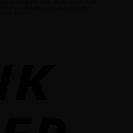
ies that is affordable, reliable and built to last
ssories at giant discounted prices. We have all
e you drive.
 gray.