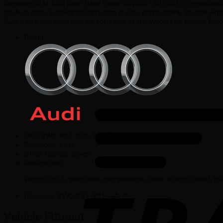
Genuine OEM Audi Seat Back Cover 8W0881805BAIII is produced in Au
on Audi cars. EuroPartsGiant.com is your prime online source with
Audi parts and accessories you need at the wholesale prices. Eur
Brand:
SKU:
8W0-881-805-BA-III
Positions:
Left
Other Names:
Cover
Description:
Without rs 5, seat back components, base or sport seat, ba
Replaces:
8W0-881-805-AA-III
Vehicle Fitment