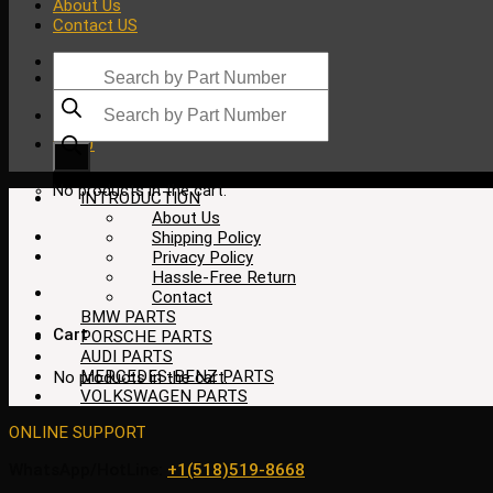
About Us
Contact US
Products
search
Products
search
$
0.00
No products in the cart.
INTRODUCTION
About Us
Shipping Policy
Privacy Policy
Hassle-Free Return
Contact
BMW PARTS
Cart
PORSCHE PARTS
AUDI PARTS
MERCEDES-BENZ PARTS
No products in the cart.
VOLKSWAGEN PARTS
ONLINE SUPPORT
WhatsApp/HotLine:
+1(518)519-8668