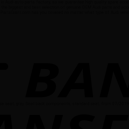
di auto parts factory, so we guarantee high quality spare accessor
 the biggest and best selection of genuine OEM Audi parts and acce
oPartsGiant.com has you covered no matter what type of Audi vehicl
se seat, gray. Seat back components, standard seat, from 07/2019,