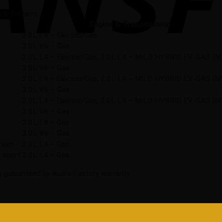
cle Fitment
Engine & Transmission
2.0L L4 – Electric/Gas
3.0L V6 – Gas
2.0L L4 – Electric/Gas, 2.0L L4 – MILD HYBRID EV-GAS (
3.0L V6 – Gas
2.0L L4 – Electric/Gas, 2.0L L4 – MILD HYBRID EV-GAS (
3.0L V6 – Gas
2.0L L4 – Electric/Gas, 2.0L L4 – MILD HYBRID EV-GAS (
3.0L V6 – Gas
2.0L L4 – Gas
3.0L V6 – Gas
anium
2.0L L4 – Gas
 sport
2.0L L4 – Gas
 guaranteed by Audi’s Factory warranty.