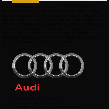
Genuine OEM Audi Seat Armrest 8T0885875AH38M is
produced in Audi auto parts factory, so we guarantee high
quality spare accessories that is affordable, reliable and built
to last on Audi cars. EuroPartsGiant.com is your prime online
source with the biggest and best selection of genuine OEM
Audi parts and accessories at giant discounted prices. We
have all Audi parts and accessories you need at the
wholesale prices. EuroPartsGiant.com has you covered no
matter what type of Audi vehicle you drive.
Brand:
SKU:
8T0-885-875-AH-38M
Positions:
Rear
Other Names:
Armrest, Armrest Assembly