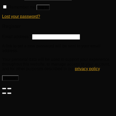
Remember me
Log in
Lost your password?
Register
Email address
*
A link to set a new password will be sent to your email
address.
Your personal data will be used to support your experience
throughout this website, to manage access to your account,
and for other purposes described in our
privacy policy
.
Register