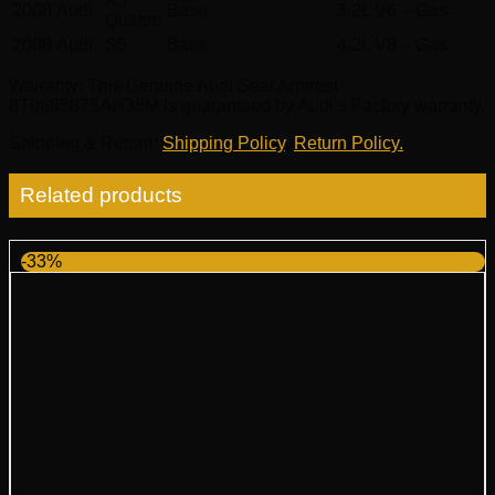
A5
2008
Audi
Base
3.2L V6 – Gas
Quattro
2008
Audi
S5
Base
4.2L V8 – Gas
Warranty
: This Genuine Audi Seat Armrest
8T0885875AH38M is guaranteed by Audi’s Factory warranty.
Shipping & Return
:
Shipping Policy
,
Return Policy.
Related products
-33%