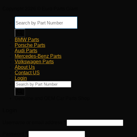
Copyright 2026 © Euro Parts Giant
Products
search
BMW Parts
Porsche Parts
Audi Parts
Mercedes-Benz Parts
Volkswagen Parts
About Us
Contact US
Login
Products
search
Genuine and OEM Car Parts Shop
Login
Username or email address
*
Password
*