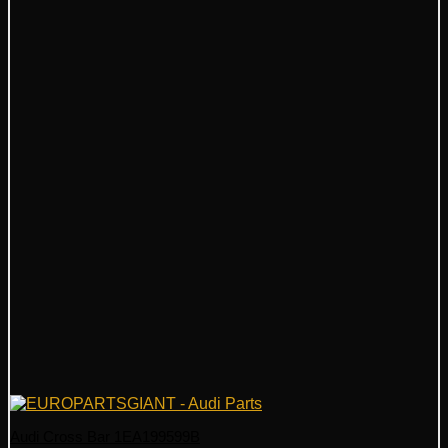
Audi Cross Bar 1EA199599B