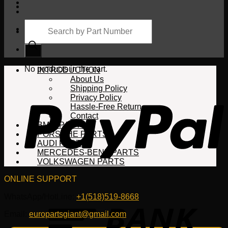
Products
search
Cart
No products in the cart.
INTRODUCTION
About Us
Shipping Policy
Privacy Policy
Hassle-Free Return
Contact
BMW PARTS
PORSCHE PARTS
AUDI PARTS
MERCEDES-BENZ PARTS
VOLKSWAGEN PARTS
ONLINE SUPPORT
WhatsApp/HotLine:
+1(518)519-8668
Email:
europartsgiant@gmail.com