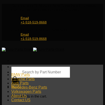
Skip
Genuine and OEM Auto Parts Shop for all European
to
Car Brands | Worldwide Shipping Service
content
Email
+1-518-519-8668
Genuine and OEM Car Parts Shop
Email
+1-518-519-8668
Products
search
BMW Parts
Porsche Parts
Audi Parts
$
0.00
Mercedes-Benz Parts
Volkswagen Parts
About Us
No products in the cart.
Contact US