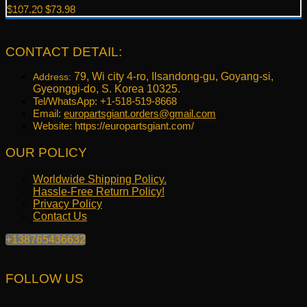
Original
Current
$
107.20
$
73.98
price
price
was:
is:
$107.20.
$73.98.
CONTACT DETAIL:
79, Wi city 4-ro, Ilsandong-gu, Goyang-si,
Address:
Gyeonggi-do, S. Korea 10325.
Tel/WhatsApp: +1-518-519-8668
Email:
europartsgiant.orders@gmail.com
Website: https://europartsgiant.com/
OUR POLICY
Worldwide Shipping Policy.
Hassle-Free Return Policy!
Privacy Policy
Contact Us
+138765436632
FOLLOW US