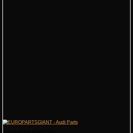
Audi Roof Rail 4E0817361C