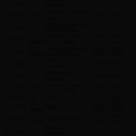
Premium Plus,
2016
Audi
S5
3.0L V6 – Gas
Prestige
Premium, Premium
2016
Audi
allroad
2.0L L4 – Flex
Plus
Premium, Premium
2015
Audi
A4
2.0L L4 – Gas
Plus, Prestige
A4
Premium, Premium
2.0L L4 – Flex,
2015
Audi
Quattro
Plus, Prestige
2.0L L4 – Gas
A5
Premium, Premium
2.0L L4 – Flex,
2015
Audi
Quattro
Plus, Prestige
2.0L L4 – Gas
Premium Plus,
2015
Audi
S4
3.0L V6 – Gas
Prestige
Premium Plus,
2015
Audi
S5
3.0L V6 – Gas
Prestige
Premium, Premium
2015
Audi
allroad
2.0L L4 – Flex
Plus, Prestige
2014
Audi
A4
Base
2.0L L4 – Gas
A4
2.0L L4 – Flex,
2014
Audi
Base
Quattro
2.0L L4 – Gas
A5
2.0L L4 – Flex,
2014
Audi
Base, Cabriolet
Quattro
2.0L L4 – Gas
Premium Plus,
2014
Audi
S4
3.0L V6 – Gas
Prestige