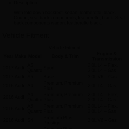
Description:
With fold down backrest, sedan, leatherette, black.
Coupe, seat back components, leatherette, black. Seat
back components wagon. leatherette black.
Vehicle Fitment
Vehicle Fitment
Engine &
Year
Make
Model
Body & Trim
Transmission
A5
2.0L L4 – Flex,
2017
Audi
Sport
Quattro
2.0L L4 – Gas
2017
Audi
S5
Base
3.0L V6 – Gas
Premium, Premium
2016
Audi
A4
2.0L L4 – Gas
Plus
A4
Premium, Premium
2.0L L4 – Flex,
2016
Audi
Quattro
Plus
2.0L L4 – Gas
A5
Premium, Premium
2.0L L4 – Flex,
2016
Audi
Quattro
Plus
2.0L L4 – Gas
Premium Plus,
2016
Audi
S4
3.0L V6 – Gas
Prestige