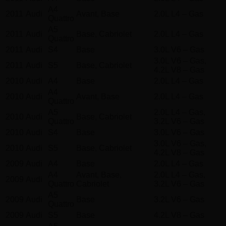
A4
2011
Audi
Avant, Base
2.0L L4 – Gas
Quattro
A5
2011
Audi
Base, Cabriolet
2.0L L4 – Gas
Quattro
2011
Audi
S4
Base
3.0L V6 – Gas
3.0L V6 – Gas,
2011
Audi
S5
Base, Cabriolet
4.2L V8 – Gas
2010
Audi
A4
Base
2.0L L4 – Gas
A4
2010
Audi
Avant, Base
2.0L L4 – Gas
Quattro
A5
2.0L L4 – Gas,
2010
Audi
Base, Cabriolet
Quattro
3.2L V6 – Gas
2010
Audi
S4
Base
3.0L V6 – Gas
3.0L V6 – Gas,
2010
Audi
S5
Base, Cabriolet
4.2L V8 – Gas
2009
Audi
A4
Base
2.0L L4 – Gas
A4
Avant, Base,
2.0L L4 – Gas,
2009
Audi
Quattro
Cabriolet
3.2L V6 – Gas
A5
2009
Audi
Base
3.2L V6 – Gas
Quattro
2009
Audi
S5
Base
4.2L V8 – Gas