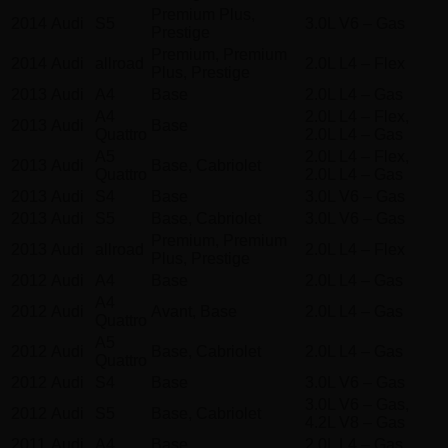
Premium Plus,
2014
Audi
S5
3.0L V6 – Gas
Prestige
Premium, Premium
2014
Audi
allroad
2.0L L4 – Flex
Plus, Prestige
2013
Audi
A4
Base
2.0L L4 – Gas
A4
2.0L L4 – Flex,
2013
Audi
Base
Quattro
2.0L L4 – Gas
A5
2.0L L4 – Flex,
2013
Audi
Base, Cabriolet
Quattro
2.0L L4 – Gas
2013
Audi
S4
Base
3.0L V6 – Gas
2013
Audi
S5
Base, Cabriolet
3.0L V6 – Gas
Premium, Premium
2013
Audi
allroad
2.0L L4 – Flex
Plus, Prestige
2012
Audi
A4
Base
2.0L L4 – Gas
A4
2012
Audi
Avant, Base
2.0L L4 – Gas
Quattro
A5
2012
Audi
Base, Cabriolet
2.0L L4 – Gas
Quattro
2012
Audi
S4
Base
3.0L V6 – Gas
3.0L V6 – Gas,
2012
Audi
S5
Base, Cabriolet
4.2L V8 – Gas
2011
Audi
A4
Base
2.0L L4 – Gas