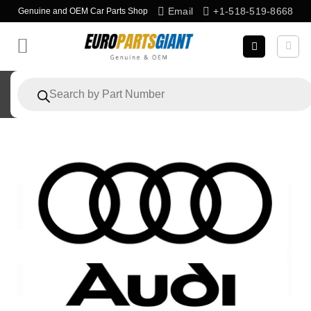
Skip
Email
+1-518-519-8668
Genuine and OEM Car Parts Shop
to
content
Products
search