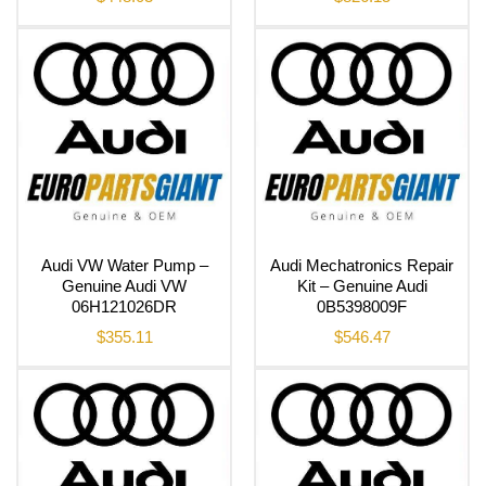
Audi VW Water Pump –
Audi Mechatronics Repair
Genuine Audi VW
Kit – Genuine Audi
06H121026DR
0B5398009F
$
355.11
$
546.47