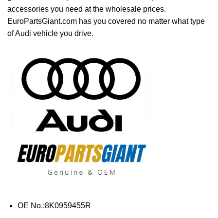
accessories you need at the wholesale prices.
EuroPartsGiant.com has you covered no matter what type
of Audi vehicle you drive.
OE No.:8K0959455R