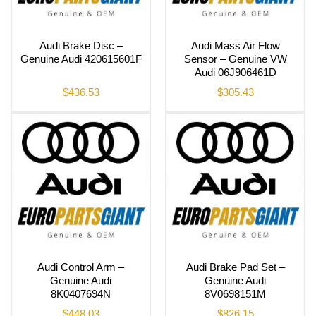
Audi Brake Disc –
Audi Mass Air Flow
Genuine Audi 420615601F
Sensor – Genuine VW
Audi 06J906461D
$
436.53
$
305.43
Audi Control Arm –
Audi Brake Pad Set –
Genuine Audi
Genuine Audi
8K0407694N
8V0698151M
$
448.03
$
826.15