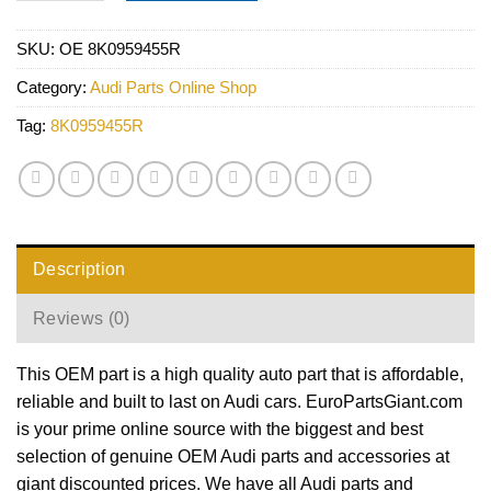
SKU:
OE 8K0959455R
Category:
Audi Parts Online Shop
Tag:
8K0959455R
Description
Reviews (0)
This OEM part is a high quality auto part that is affordable,
reliable and built to last on Audi cars. EuroPartsGiant.com
is your prime online source with the biggest and best
selection of genuine OEM Audi parts and accessories at
giant discounted prices. We have all Audi parts and