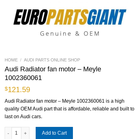
HOME
/
AUDI PARTS ONLINE SHOP
Audi Radiator fan motor – Meyle
1002360061
121.59
$
Audi Radiator fan motor – Meyle 1002360061 is a high
quality OEM Audi part that is affordable, reliable and built to
last on Audi cars.
Audi Radiator fan motor - Meyle 1002360061 quantity
Add to Cart