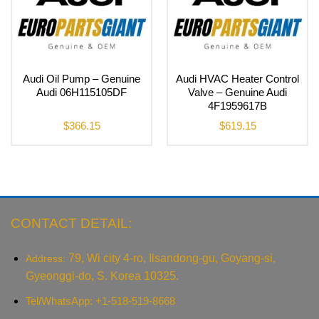
Audi Oil Pump – Genuine
Audi HVAC Heater Control
Audi 06H115105DF
Valve – Genuine Audi
4F1959617B
$
366.15
$
619.15
CONTACT DETAIL:
79, Wi city 4-ro, Ilsandong-gu, Goyang-si,
Address:
Gyeonggi-do, S. Korea 10325.
Tel/WhatsApp: +1-518-519-8668