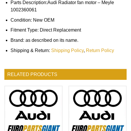
Parts Description:Audi Radiator fan motor – Meyle
1002360061
Condition: New OEM
Fitment Type: Direct Replacement
Brand: as described on its name.
Shipping & Return:
Shipping Policy
,
Return Policy
RELATED PRODUCTS