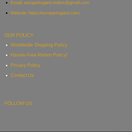
Email:
europartsgiant.orders@gmail.com
Website: https://europartsgiant.com/
OUR POLICY
Worldwide Shipping Policy.
Hassle-Free Return Policy!
Privacy Policy
Contact Us
FOLLOW US