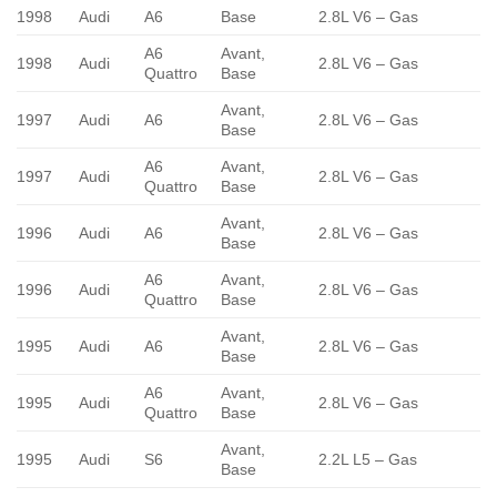
1998
Audi
A6
Base
2.8L V6 – Gas
A6
Avant,
1998
Audi
2.8L V6 – Gas
Quattro
Base
Avant,
1997
Audi
A6
2.8L V6 – Gas
Base
A6
Avant,
1997
Audi
2.8L V6 – Gas
Quattro
Base
Avant,
1996
Audi
A6
2.8L V6 – Gas
Base
A6
Avant,
1996
Audi
2.8L V6 – Gas
Quattro
Base
Avant,
1995
Audi
A6
2.8L V6 – Gas
Base
A6
Avant,
1995
Audi
2.8L V6 – Gas
Quattro
Base
Avant,
1995
Audi
S6
2.2L L5 – Gas
Base