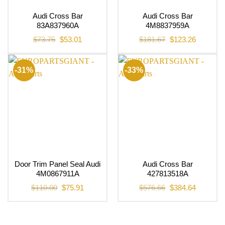
Audi Cross Bar
Audi Cross Bar
83A837960A
4M8837959A
Original
Current
Original
Current
$
73.75
$
53.01
$
181.67
$
123.26
price
price
price
price
was:
is:
was:
is:
$73.75.
$53.01.
$181.67.
$123.26.
-31%
-33%
Door Trim Panel Seal Audi
Audi Cross Bar
4M0867911A
427813518A
Original
Current
Original
Current
$
110.00
$
75.91
$
576.66
$
384.64
price
price
price
price
was:
is:
was:
is:
$110.00.
$75.91.
$576.66.
$384.64.