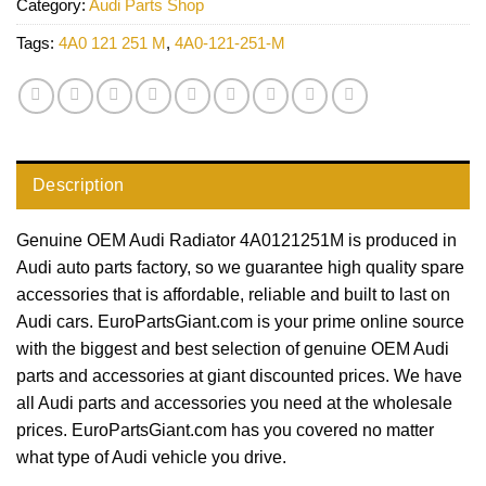
Category:
Audi Parts Shop
Tags:
4A0 121 251 M
,
4A0-121-251-M
Description
Genuine OEM Audi Radiator 4A0121251M is produced in
Audi auto parts factory, so we guarantee high quality spare
accessories that is affordable, reliable and built to last on
Audi cars. EuroPartsGiant.com is your prime online source
with the biggest and best selection of genuine OEM Audi
parts and accessories at giant discounted prices. We have
all Audi parts and accessories you need at the wholesale
prices. EuroPartsGiant.com has you covered no matter
what type of Audi vehicle you drive.