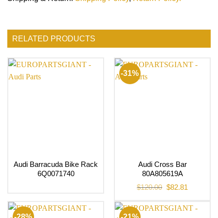
RELATED PRODUCTS
-31%
Audi Barracuda Bike Rack
Audi Cross Bar
6Q0071740
80A805619A
Original
Current
$
120.00
$
82.81
price
price
was:
is:
$120.00.
$82.81.
-28%
-21%