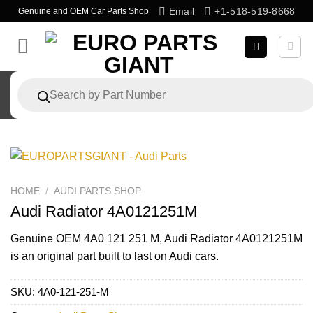
Skip
Email
+1-518-519-8668
Genuine and OEM Car Parts Shop
to
content
Products
search
HOME
/
AUDI PARTS SHOP
Audi Radiator 4A0121251M
Genuine OEM
4A0 121 251 M
, Audi Radiator 4A0121251M
is an original part built to last on Audi cars.
SKU:
4A0-121-251-M