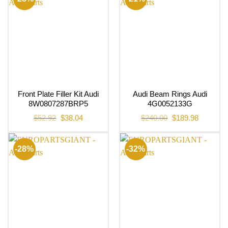
Front Plate Filler Kit Audi
Audi Beam Rings Audi
8W0807287BRP5
4G0052133G
Original
Current
Original
Current
$
52.92
$
38.04
$
240.00
$
189.98
price
price
price
price
was:
is:
was:
is:
$52.92.
$38.04.
$240.00.
$189.98.
-28%
-32%