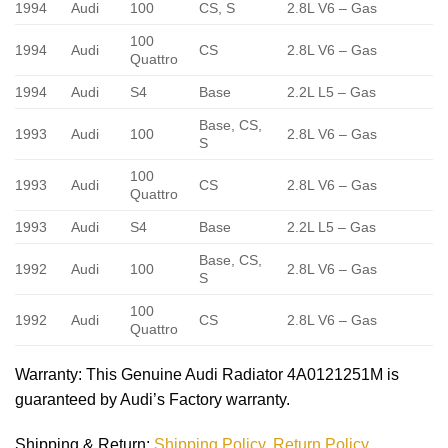
1994
Audi
100
CS, S
2.8L V6 – Gas
100
1994
Audi
CS
2.8L V6 – Gas
Quattro
1994
Audi
S4
Base
2.2L L5 – Gas
Base, CS,
1993
Audi
100
2.8L V6 – Gas
S
100
1993
Audi
CS
2.8L V6 – Gas
Quattro
1993
Audi
S4
Base
2.2L L5 – Gas
Base, CS,
1992
Audi
100
2.8L V6 – Gas
S
100
1992
Audi
CS
2.8L V6 – Gas
Quattro
Warranty
: This Genuine Audi Radiator 4A0121251M is
guaranteed by Audi’s Factory warranty.
Shipping & Return
:
Shipping Policy
,
Return Policy.