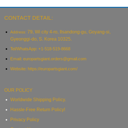
CONTACT DETAIL:
79, Wi city 4-ro, Ilsandong-gu, Goyang-si,
Address:
Gyeonggi-do, S. Korea 10325.
Tel/WhatsApp: +1-518-519-8668
Email:
europartsgiant.orders@gmail.com
Website: https://europartsgiant.com/
OUR POLICY
Worldwide Shipping Policy.
Hassle-Free Return Policy!
Privacy Policy