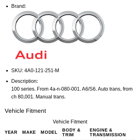
Brand:
SKU:
4A0-121-251-M
Description:
100 series. From 4a-n-080-001. A6/S6. Auto trans, from
ch 80,001. Manual trans.
Vehicle Fitment
Vehicle Fitment
BODY &
ENGINE &
YEAR
MAKE
MODEL
TRIM
TRANSMISSION