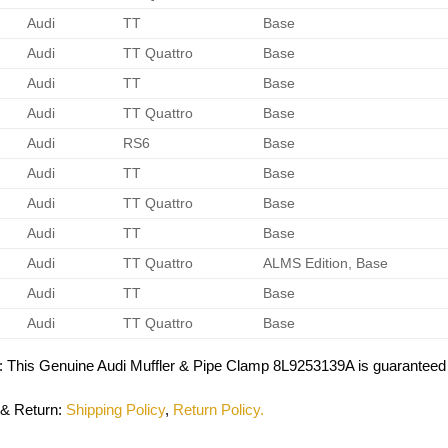
Audi
TT
Base
Audi
TT Quattro
Base
Audi
TT
Base
Audi
TT Quattro
Base
Audi
RS6
Base
Audi
TT
Base
Audi
TT Quattro
Base
Audi
TT
Base
Audi
TT Quattro
ALMS Edition, Base
Audi
TT
Base
Audi
TT Quattro
Base
: This Genuine Audi Muffler & Pipe Clamp 8L9253139A is guaranteed 
 & Return
:
Shipping Policy
,
Return Policy.