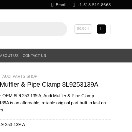
Email
+1-518-519-8668
$
0.00
ABOUT US
CONTACT US
AUDI PARTS SHOP
 Muffler & Pipe Clamp 8L9253139A
ne OEM
8L9 253 139 A
, Audi Muffler & Pipe Clamp
9A is an affordable, reliable original part built to last on
rs.
L9-253-139-A