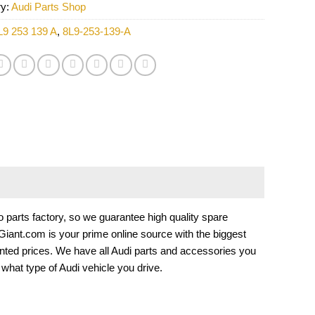
ry:
Audi Parts Shop
L9 253 139 A
,
8L9-253-139-A
arts factory, so we guarantee high quality spare
tsGiant.com is your prime online source with the biggest
nted prices. We have all Audi parts and accessories you
hat type of Audi vehicle you drive.