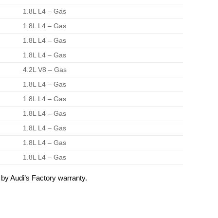
1.8L L4 – Gas
1.8L L4 – Gas
1.8L L4 – Gas
1.8L L4 – Gas
4.2L V8 – Gas
1.8L L4 – Gas
1.8L L4 – Gas
1.8L L4 – Gas
1.8L L4 – Gas
1.8L L4 – Gas
1.8L L4 – Gas
by Audi’s Factory warranty.