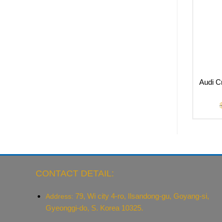
Audi C
CONTACT DETAIL:
79, Wi city 4-ro, Ilsandong-gu, Goyang-si,
Address:
Gyeonggi-do, S. Korea 10325.