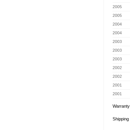
2005
2005
2004
2004
2003
2003
2003
2002
2002
2001
2001
Warranty
Shipping