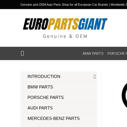
Skip
Genuine and OEM Auto Parts Shop for all European Car Brands | Worldwide S
to
content
BMW PARTS
PORSCHE 
INTRODUCTION
BMW PARTS
PORSCHE PARTS
AUDI PARTS
MERCEDES-BENZ PARTS