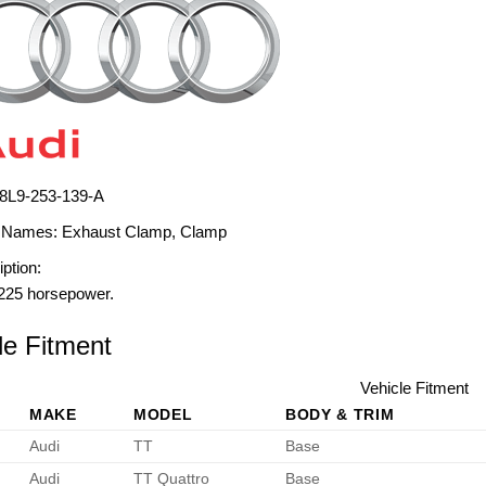
8L9-253-139-A
 Names:
Exhaust Clamp, Clamp
ption:
225 horsepower.
le Fitment
Vehicle Fitment
MAKE
MODEL
BODY & TRIM
Audi
TT
Base
Audi
TT Quattro
Base