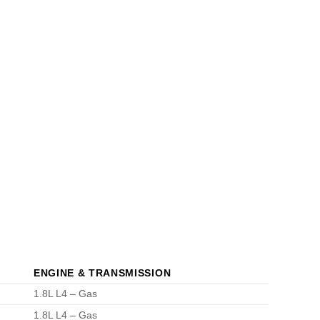
ENGINE & TRANSMISSION
1.8L L4 – Gas
1.8L L4 – Gas