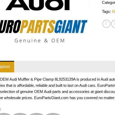
Catego
Tags:
8
iption
OEM Audi Muffler & Pipe Clamp 8L9253139A is produced in Audi auto p
es that is affordable, reliable and built to last on Audi cars. EuroPar
selection of genuine OEM Audi parts and accessories at giant discou
he wholesale prices. EuroPartsGiant.com has you covered no matter w
: