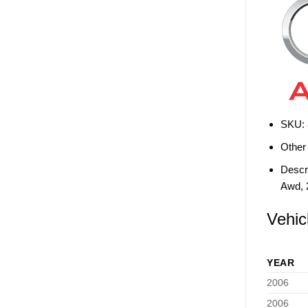
SKU:
Other
Descri
Awd, 
Vehic
YEAR
2006
2006