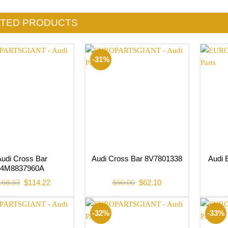
ATED PRODUCTS
-31%
Audi Cross Bar
Audi 
Audi Cross Bar 8V7801338
4M8837960A
Original
Current
Original
Current
168.33
$
114.22
$
90.00
$
62.10
price
price
price
price
was:
is:
was:
is:
$168.33.
$114.22.
$90.00.
$62.10.
-32%
-33%