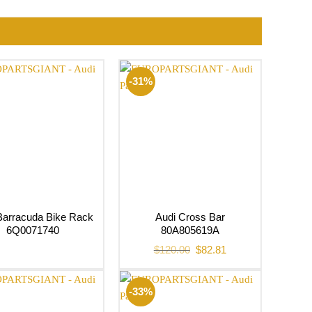
-31%
Barracuda Bike Rack
Audi Cross Bar
6Q0071740
80A805619A
Original
Current
$
120.00
$
82.81
price
price
was:
is:
$120.00.
$82.81.
-33%