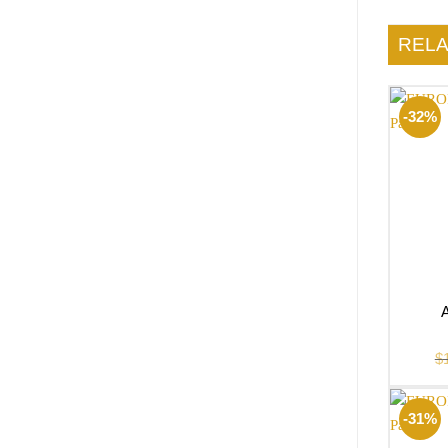
REL
-32%
$
-31%