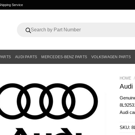
hipping Service
Products
search
PARTS
AUDI PARTS
MERCEDES-BENZ PARTS
VOLKSWAGEN PARTS
HOME
/
Audi
Genui
8L925313
Audi ca
SKU:
8