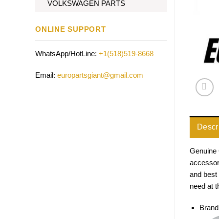
VOLKSWAGEN PARTS
ONLINE SUPPORT
WhatsApp/HotLine:
+1(518)519-8668
Email:
europartsgiant@gmail.com
Descr
Genuine 
accessori
and best 
need at t
Brand