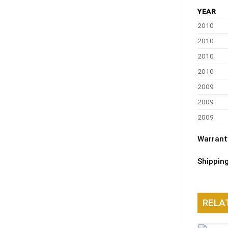
YEAR
2010
2010
2010
2010
2009
2009
2009
Warrant
Shippin
RELA