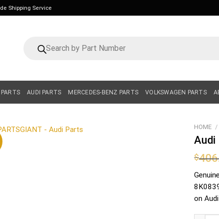
ide Shipping Service
Products
search
 PARTS
AUDI PARTS
MERCEDES-BENZ PARTS
VOLKSWAGEN PARTS
A
HOME
/
Audi
406
$
Genuin
8K08390
on Audi
Audi Lo