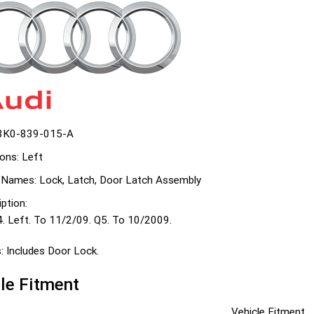
8K0-839-015-A
ons:
Left
 Names:
Lock, Latch, Door Latch Assembly
ption:
4. Left. To 11/2/09. Q5. To 10/2009.
:
Includes Door Lock.
le Fitment
Vehicle Fitment