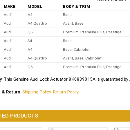
MAKE
MODEL
BODY & TRIM
Audi
A4
Base
Audi
A4 Quattro
Avant, Base
Audi
Q5
Premium, Premium Plus, Prestige
Audi
S4
Base
Audi
A4
Base, Cabriolet
Audi
A4 Quattro
Avant, Base, Cabriolet
Audi
Q5
Premium, Premium Plus, Prestige
y
: This Genuine Audi Lock Actuator 8K0839015A is guaranteed by A
g & Return
:
Shipping Policy
,
Return Policy.
TED PRODUCTS