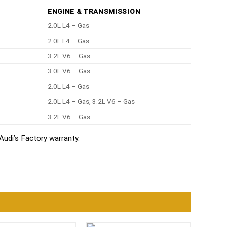
ENGINE & TRANSMISSION
2.0L L4 – Gas
2.0L L4 – Gas
3.2L V6 – Gas
3.0L V6 – Gas
2.0L L4 – Gas
2.0L L4 – Gas, 3.2L V6 – Gas
3.2L V6 – Gas
udi’s Factory warranty.