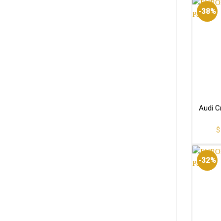
-38%
Audi C
$
-32%