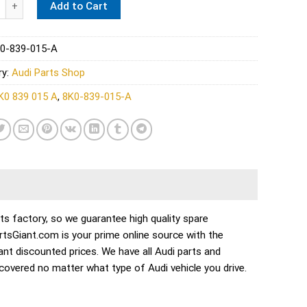
Add to Cart
0-839-015-A
ry:
Audi Parts Shop
K0 839 015 A
,
8K0-839-015-A
 factory, so we guarantee high quality spare
PartsGiant.com is your prime online source with the
nt discounted prices. We have all Audi parts and
overed no matter what type of Audi vehicle you drive.