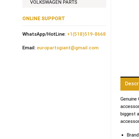
VOLKSWAGEN PARTS
ONLINE SUPPORT
WhatsApp/HotLine:
+1(518)519-8668
Email:
europartsgiant@gmail.com
Descr
Genuine 
accessori
biggest 
accessor
Brand