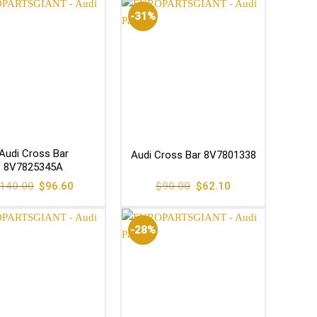
-31%
Audi Cross Bar
Audi Cross Bar 8V7801338
8V7825345A
Original
Current
Original
Current
140.00
$
96.60
$
90.00
$
62.10
price
price
price
price
was:
is:
was:
is:
$140.00.
$96.60.
$90.00.
$62.10.
-28%