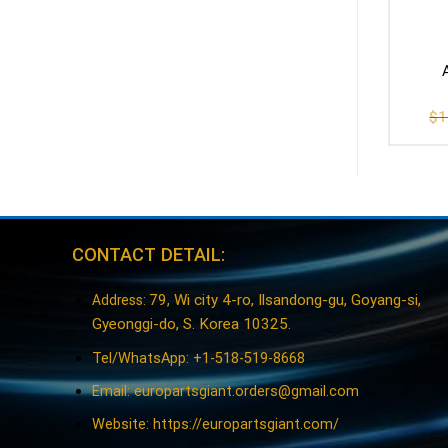
$
1
CONTACT DETAIL:
79, Wi city 4-ro, Ilsandong-gu, Goyang-si,
Address:
Gyeonggi-do, S. Korea 10325.
Tel/WhatsApp: +1-518-519-8668
Email:
europartsgiant.orders@gmail.com
Website: https://europartsgiant.com/