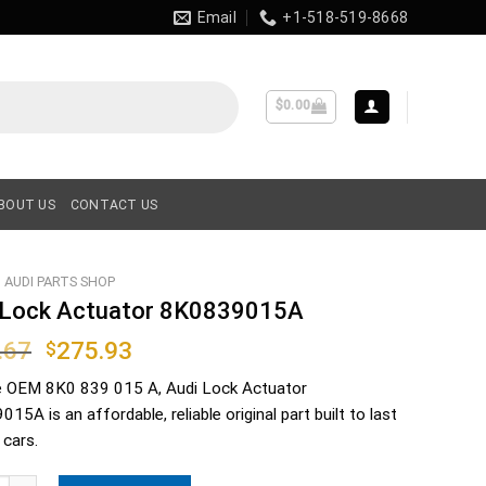
Email
+1-518-519-8668
$
0.00
BOUT US
CONTACT US
AUDI PARTS SHOP
 Lock Actuator 8K0839015A
Original
Current
.67
275.93
$
price
price
e OEM
8K0 839 015 A
, Audi Lock Actuator
was:
is:
15A is an affordable, reliable original part built to last
$406.67.
$275.93.
 cars.
ck Actuator 8K0839015A quantity