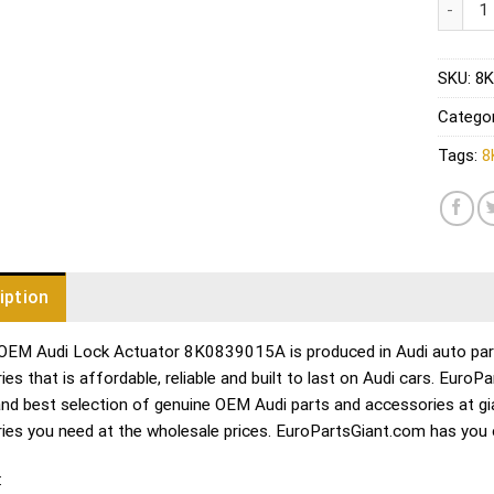
SKU:
8K
Catego
Tags:
8
iption
OEM Audi Lock Actuator 8K0839015A is produced in Audi auto parts
es that is affordable, reliable and built to last on Audi cars. Euro
and best selection of genuine OEM Audi parts and accessories at gia
ies you need at the wholesale prices. EuroPartsGiant.com has you c
: