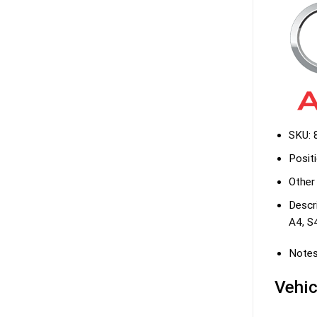
SKU:
Positi
Other
Descri
A4, S
Notes
Vehic