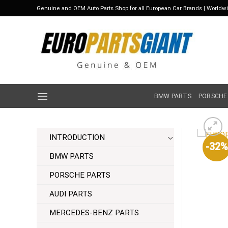
Skip
Genuine and OEM Auto Parts Shop for all European Car Brands | Worldw
to
content
BMW PARTS
PORSCHE
INTRODUCTION
-32%
BMW PARTS
PORSCHE PARTS
AUDI PARTS
MERCEDES-BENZ PARTS