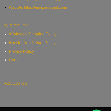
Website: https://europartsgiant.com/
OUR POLICY
Worldwide Shipping Policy.
Hassle-Free Return Policy!
Privacy Policy
Contact Us
FOLLOW US