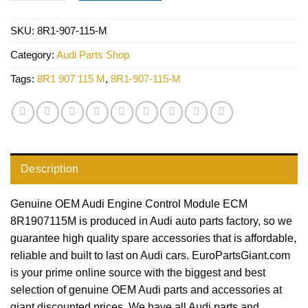
SKU:
8R1-907-115-M
Category:
Audi Parts Shop
Tags:
8R1 907 115 M
,
8R1-907-115-M
Description
Genuine OEM Audi Engine Control Module ECM
8R1907115M is produced in Audi auto parts factory, so we
guarantee high quality spare accessories that is affordable,
reliable and built to last on Audi cars. EuroPartsGiant.com
is your prime online source with the biggest and best
selection of genuine OEM Audi parts and accessories at
giant discounted prices. We have all Audi parts and