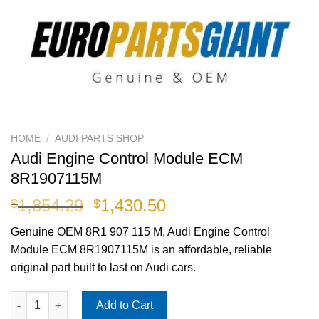
HOME
/
AUDI PARTS SHOP
Audi Engine Control Module ECM
8R1907115M
Original
Current
1,854.29
1,430.50
$
$
price
price
Genuine OEM
8R1 907 115 M
, Audi Engine Control
was:
is:
Module ECM 8R1907115M is an affordable, reliable
$1,854.29.
$1,430.50.
original part built to last on Audi cars.
Audi Engine Control Module ECM 8R1907115M quantity
Add to Cart