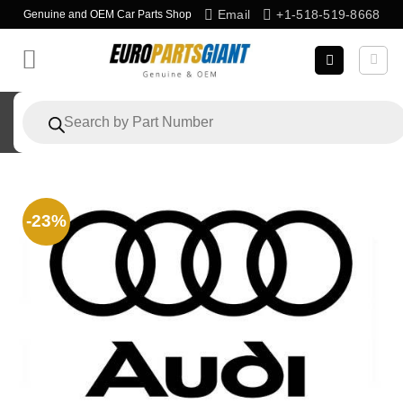
Skip
Email
+1-518-519-8668
Genuine and OEM Car Parts Shop
to
content
Products
search
-23%