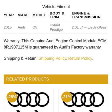
Vehicle Fitment
BODY &
ENGINE &
YEAR
MAKE
MODEL
TRIM
TRANSMISSION
Hybrid
2015
Audi
Q5
2.0L L4 – Electric/Gas
Prestige
Warranty
: This Genuine Audi Engine Control Module ECM
8R1907115M is guaranteed by Audi’s Factory warranty.
Shipping & Return
:
Shipping Policy
,
Return Policy.
RELATED PRODUCTS
-28%
-21%