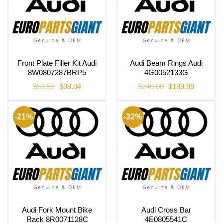
Front Plate Filler Kit Audi
Audi Beam Rings Audi
8W0807287BRP5
4G0052133G
Original
Current
Original
Current
$
52.92
$
38.04
$
240.00
$
189.98
price
price
price
price
was:
is:
was:
is:
$52.92.
$38.04.
$240.00.
$189.98.
-21%
-32%
Audi Fork Mount Bike
Audi Cross Bar
Rack 8R0071128C
4E0805541C