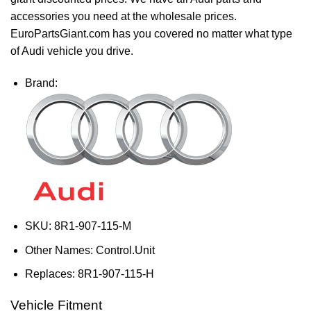
accessories you need at the wholesale prices.
EuroPartsGiant.com has you covered no matter what type
of Audi vehicle you drive.
Brand:
SKU:
8R1-907-115-M
Other Names:
Control.Unit
Replaces:
8R1-907-115-H
Vehicle Fitment