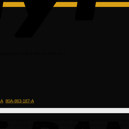
inal part built to last on Audi cars.
 A
,
80A-863-187-A
ts factory, so we guarantee high quality spare accessories that is af
d best selection of genuine OEM Audi parts and accessories at giant 