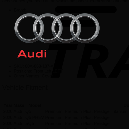
accessories you need at the wholesale prices. EuroPartsGiant.com 
Brand:
SKU:
80A-863-187-A
Positions:
Front Left,LEFT
Other Names:
Cover
Vehicle Fitment
Year
Make
Model
Bo
2020
Audi
Q5
Premium, Premium Plus, Prestige, Titanium
2020
Audi
Q5 PHEV
Premium, Premium Plus, Prestige
2020
Audi
SQ5
Premium, Premium Plus, Prestige