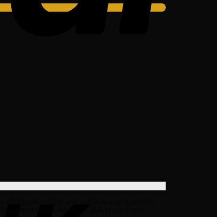
fordable, reliable and built to last on Audi cars.
discounted prices. We have all Audi parts and