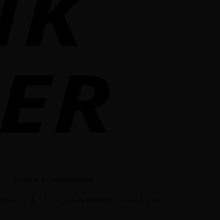
Engine & Transmission
tric/Gas, 2.0L L4 – PLUG-IN HYBRID EV-GAS (PH