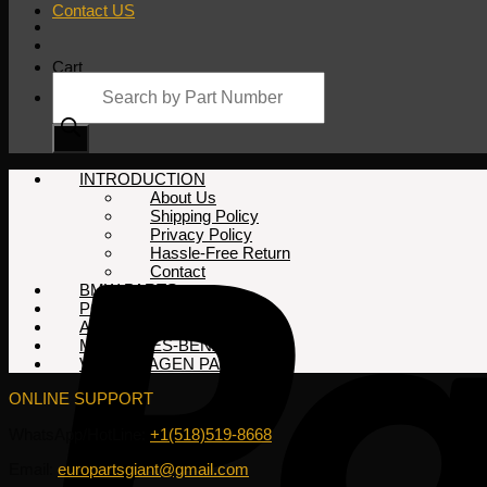
Contact US
Cart
Products
search
No products in the cart.
INTRODUCTION
About Us
Shipping Policy
Privacy Policy
Hassle-Free Return
Contact
BMW PARTS
PORSCHE PARTS
AUDI PARTS
MERCEDES-BENZ PARTS
VOLKSWAGEN PARTS
ONLINE SUPPORT
WhatsApp/HotLine:
+1(518)519-8668
Email:
europartsgiant@gmail.com