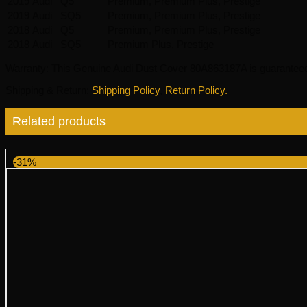
2019
Audi
Q5
Premium, Premium Plus, Prestige
2019
Audi
SQ5
Premium, Premium Plus, Prestige
2018
Audi
Q5
Premium, Premium Plus, Prestige
2018
Audi
SQ5
Premium Plus, Prestige
Warranty
: This Genuine Audi Dust Cover 80A863187A is guaranteed
Shipping & Return
:
Shipping Policy
,
Return Policy.
Related products
-31%