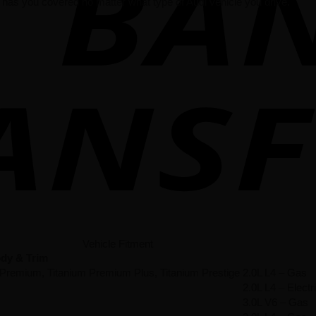
has you covered no matter what type of Audi vehicle you drive.
Vehicle Fitment
dy & Trim
 Premium, Titanium Premium Plus, Titanium Prestige
2.0L L4 – Gas
2.0L L4 – Elec
3.0L V6 – Gas