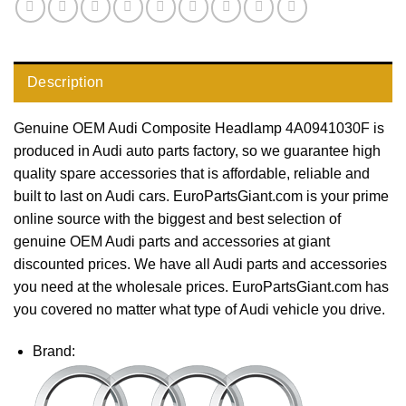
Description
Genuine OEM Audi Composite Headlamp 4A0941030F is
produced in Audi auto parts factory, so we guarantee high
quality spare accessories that is affordable, reliable and
built to last on Audi cars. EuroPartsGiant.com is your prime
online source with the biggest and best selection of
genuine OEM Audi parts and accessories at giant
discounted prices. We have all Audi parts and accessories
you need at the wholesale prices. EuroPartsGiant.com has
you covered no matter what type of Audi vehicle you drive.
Brand: