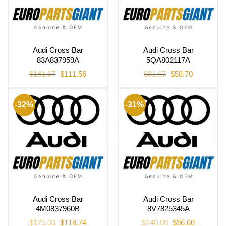
Audi Cross Bar
Audi Cross Bar
83A837959A
5QA802117A
Original
Current
Original
Current
$
161.67
$
111.56
$
81.67
$
58.70
price
price
price
price
was:
is:
was:
is:
$161.67.
$111.56.
$81.67.
$58.70.
-32%
-31%
Audi Cross Bar
Audi Cross Bar
4M0837960B
8V7825345A
Original
Current
Original
Current
$
175.00
$
118.74
$
140.00
$
96.60