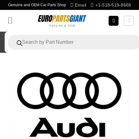
Skip
Email
+1-518-519-8668
Genuine and OEM Car Parts Shop
to
content
Products
search