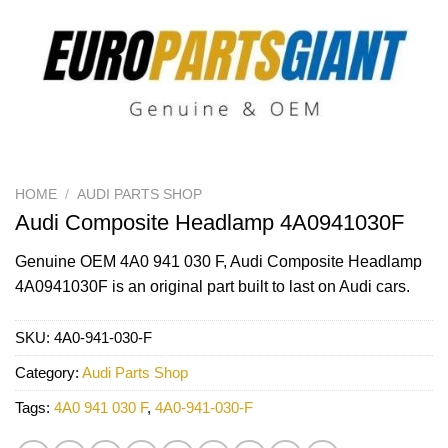
HOME
/
AUDI PARTS SHOP
Audi Composite Headlamp 4A0941030F
Genuine OEM
4A0 941 030 F
, Audi Composite Headlamp
4A0941030F is an original part built to last on Audi cars.
SKU:
4A0-941-030-F
Category:
Audi Parts Shop
Tags:
4A0 941 030 F
,
4A0-941-030-F