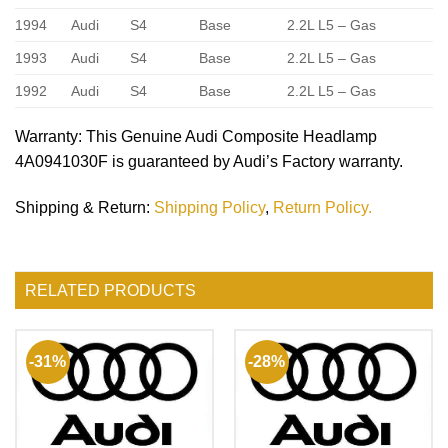
1994
Audi
S4
Base
2.2L L5 – Gas
1993
Audi
S4
Base
2.2L L5 – Gas
1992
Audi
S4
Base
2.2L L5 – Gas
Warranty
: This Genuine Audi Composite Headlamp
4A0941030F is guaranteed by Audi’s Factory warranty.
Shipping & Return
:
Shipping Policy
,
Return Policy.
RELATED PRODUCTS
-31%
-28%