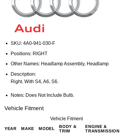
SKU:
4A0-941-030-F
Positions:
RIGHT
Other Names:
Headlamp Assembly, Headlamp
Description:
Right. With S4, A6, S6.
Notes:
Does Not Include Bulb.
Vehicle Fitment
Vehicle Fitment
BODY &
ENGINE &
YEAR
MAKE
MODEL
TRIM
TRANSMISSION