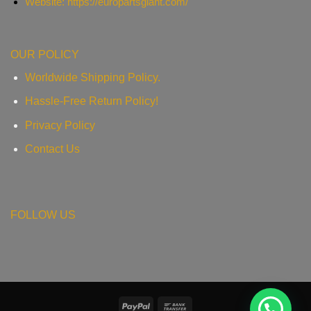
Website: https://europartsgiant.com/
OUR POLICY
Worldwide Shipping Policy.
Hassle-Free Return Policy!
Privacy Policy
Contact Us
FOLLOW US