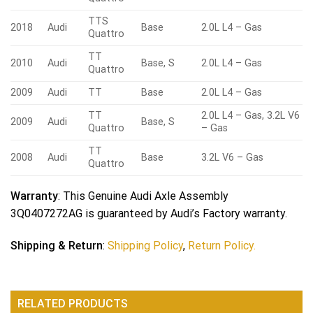
TTS
2018
Audi
Base
2.0L L4 – Gas
Quattro
TT
2010
Audi
Base, S
2.0L L4 – Gas
Quattro
2009
Audi
TT
Base
2.0L L4 – Gas
TT
2.0L L4 – Gas, 3.2L V6
2009
Audi
Base, S
Quattro
– Gas
TT
2008
Audi
Base
3.2L V6 – Gas
Quattro
Warranty
: This Genuine Audi Axle Assembly
3Q0407272AG is guaranteed by Audi’s Factory warranty.
Shipping & Return
:
Shipping Policy
,
Return Policy.
RELATED PRODUCTS