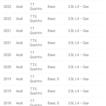
TT
2022
Audi
Base
2.0L L4 – Gas
Quattro
TTS
2022
Audi
Base
2.0L L4 – Gas
Quattro
TT
2021
Audi
Base
2.0L L4 – Gas
Quattro
TTS
2021
Audi
Base
2.0L L4 – Gas
Quattro
TT
2020
Audi
Base
2.0L L4 – Gas
Quattro
TTS
2020
Audi
Base
2.0L L4 – Gas
Quattro
TT
2019
Audi
Base, S
2.0L L4 – Gas
Quattro
TTS
2019
Audi
Base
2.0L L4 – Gas
Quattro
TT
2018
Audi
Base, S
2.0L L4 – Gas
Quattro