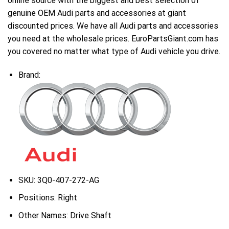
online source with the biggest and best selection of
genuine OEM Audi parts and accessories at giant
discounted prices. We have all Audi parts and accessories
you need at the wholesale prices. EuroPartsGiant.com has
you covered no matter what type of Audi vehicle you drive.
Brand:
SKU:
3Q0-407-272-AG
Positions:
Right
Other Names:
Drive Shaft