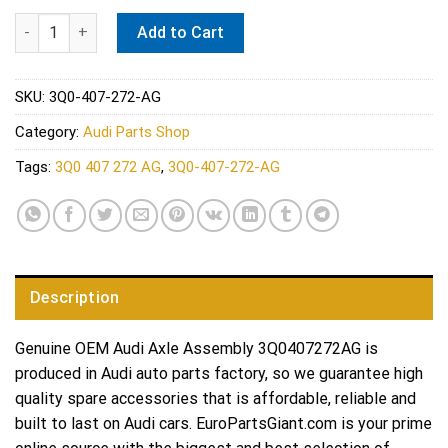
Audi Axle Assembly 3Q0407272AG quantity
Add to Cart
SKU:
3Q0-407-272-AG
Category:
Audi Parts Shop
Tags:
3Q0 407 272 AG
,
3Q0-407-272-AG
Description
Genuine OEM Audi Axle Assembly 3Q0407272AG is
produced in Audi auto parts factory, so we guarantee high
quality spare accessories that is affordable, reliable and
built to last on Audi cars. EuroPartsGiant.com is your prime