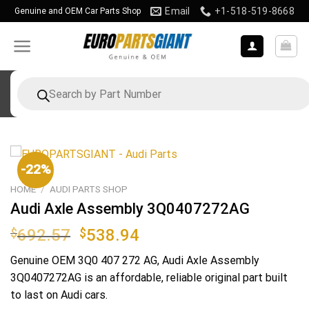
Skip
Email
+1-518-519-8668
Genuine and OEM Car Parts Shop
to
content
Products
search
-22%
HOME
/
AUDI PARTS SHOP
Audi Axle Assembly 3Q0407272AG
Original
Current
$
692.57
$
538.94
price
price
Genuine OEM
3Q0 407 272 AG
, Audi Axle Assembly
was:
is:
3Q0407272AG is an affordable, reliable original part built
$692.57.
$538.94.
to last on Audi cars.