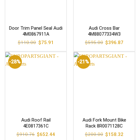
Door Trim Panel Seal Audi
Audi Cross Bar
4M0867911A
4M88077334W3
Original
Current
Original
Current
$
110.00
$
75.91
$
595.00
$
396.87
price
price
price
price
was:
is:
was:
is:
$110.00.
$75.91.
$595.00.
$396.87
-28%
-21%
Audi Roof Rail
Audi Fork Mount Bike
4E0817361C
Rack 8R0071128C
Original
Current
Original
Current
$
910.76
$
652.44
$
200.00
$
158.32
price
price
price
price