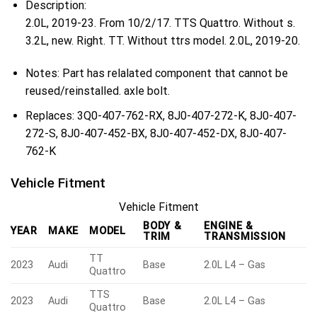
Description:
2.0L, 2019-23. From 10/2/17. TTS Quattro. Without s.
3.2L, new. Right. TT. Without ttrs model. 2.0L, 2019-20.
Notes:
Part has relalated component that cannot be
reused/reinstalled. axle bolt.
Replaces:
3Q0-407-762-RX, 8J0-407-272-K, 8J0-407-
272-S, 8J0-407-452-BX, 8J0-407-452-DX, 8J0-407-
762-K
Vehicle Fitment
Vehicle Fitment
BODY &
ENGINE &
YEAR
MAKE
MODEL
TRIM
TRANSMISSION
TT
2023
Audi
Base
2.0L L4 – Gas
Quattro
TTS
2023
Audi
Base
2.0L L4 – Gas
Quattro