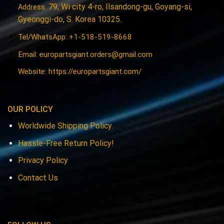
79, Wi city 4-ro, Ilsandong-gu, Goyang-si,
Address:
Gyeonggi-do, S. Korea 10325.
Tel/WhatsApp: +1-518-519-8668
Email:
europartsgiant.orders@gmail.com
Website: https://europartsgiant.com/
OUR POLICY
Worldwide Shipping Policy.
Hassle-Free Return Policy!
Privacy Policy
Contact Us