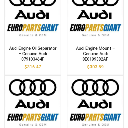
Audi Engine Oil Separator
Audi Engine Mount –
– Genuine Audi
Genuine Audi
079103464F
8E0199382AF
$
316.47
$
303.59