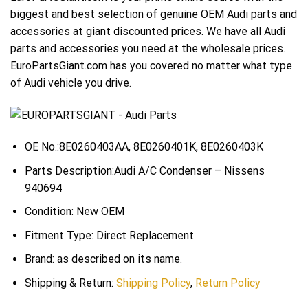
biggest and best selection of genuine OEM Audi parts and
accessories at giant discounted prices. We have all Audi
parts and accessories you need at the wholesale prices.
EuroPartsGiant.com has you covered no matter what type
of Audi vehicle you drive.
OE No.:8E0260403AA, 8E0260401K, 8E0260403K
Parts Description:Audi A/C Condenser – Nissens
940694
Condition: New OEM
Fitment Type: Direct Replacement
Brand: as described on its name.
Shipping & Return:
Shipping Policy
,
Return Policy