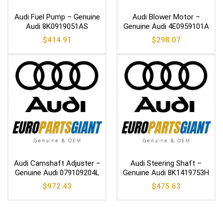
Audi Fuel Pump – Genuine
Audi Blower Motor –
Audi 8K0919051AS
Genuine Audi 4E0959101A
$
414.91
$
298.07
Audi Camshaft Adjuster –
Audi Steering Shaft –
Genuine Audi 079109204L
Genuine Audi 8K1419753H
$
972.43
$
475.63