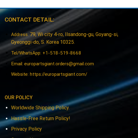
CONTACT DETAIL:
79, Wi city 4-ro, Ilsandong-gu, Goyang-si,
Address:
Gyeonggi-do, S. Korea 10325.
Tel/WhatsApp: +1-518-519-8668
Email:
europartsgiant.orders@gmail.com
Website: https://europartsgiant.com/
OUR POLICY
Worldwide Shipping Policy.
Hassle-Free Return Policy!
Privacy Policy