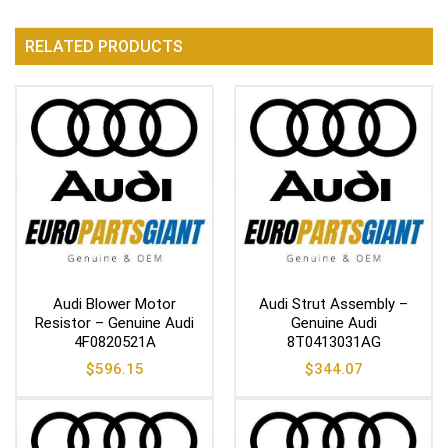
RELATED PRODUCTS
Audi Blower Motor
Audi Strut Assembly –
Resistor – Genuine Audi
Genuine Audi
4F0820521A
8T0413031AG
$
596.15
$
344.07