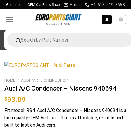
Skip
Email
+1-518-519-8668
Genuine and OEM Car Parts Shop
to
content
Products
search
HOME
/
AUDI PARTS ONLINE SHOP
Audi A/C Condenser – Nissens 940694
$
93.09
Fit model: RS4. Audi A/C Condenser – Nissens 940694 is a
high quality OEM Audi part that is affordable, reliable and
built to last on Audi cars.