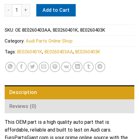
Audi A/C Condenser - Nissens 940694 quantity
Add to Cart
SKU:
OE 8E0260403AA, 8E0260401K, 8E0260403K
Category:
Audi Parts Online Shop
Tags:
8E0260401K
,
8E0260403AA
,
8E0260403K
Description
Reviews (0)
This OEM part is a high quality auto part that is
affordable, reliable and built to last on Audi cars.
EuroPartsGiant.com is your prime online source with the