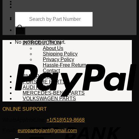
Products
search
Cart
No products in the cart.
INTRODUCTION
About Us
Shipping Policy
Privacy Policy
Hassle-Free Return
Contact
BMW PARTS
PORSCHE PARTS
AUDI PARTS
MERCEDES-BENZ PARTS
VOLKSWAGEN PARTS
ONLINE SUPPORT
WhatsApp/HotLine:
+1(518)519-8668
Email:
europartsgiant@gmail.com