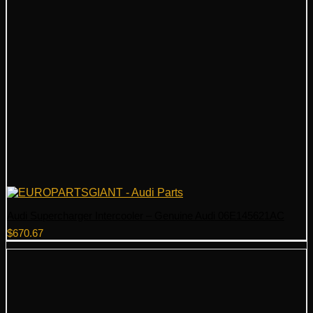
Audi Supercharger Intercooler – Genuine Audi 06E145621AC
$
670.67