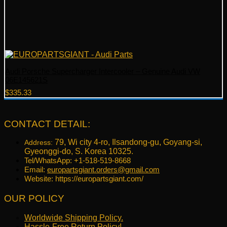
Audi Porsche Supercharger Intercooler – Genuine Audi VW
06E145621S
$
335.33
CONTACT DETAIL:
79, Wi city 4-ro, Ilsandong-gu, Goyang-si,
Address:
Gyeonggi-do, S. Korea 10325.
Tel/WhatsApp: +1-518-519-8668
Email:
europartsgiant.orders@gmail.com
Website: https://europartsgiant.com/
OUR POLICY
Worldwide Shipping Policy.
Hassle-Free Return Policy!