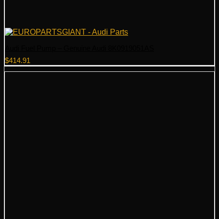
Audi Fuel Pump – Genuine Audi 8K0919051AS
$
414.91