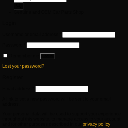
search
Genuine and OEM Car Parts Shop
Login
Username or email address
*
Password
*
Remember me
Log in
Lost your password?
Register
Email address
*
A link to set a new password will be sent to your email
address.
Your personal data will be used to support your experience
throughout this website, to manage access to your account,
and for other purposes described in our
privacy policy
.