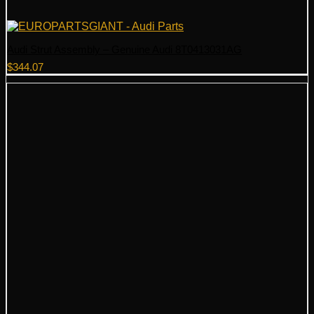
Audi Strut Assembly – Genuine Audi 8T0413031AG
$
344.07