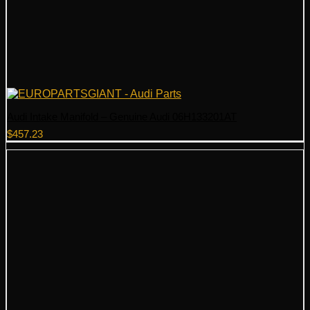
Audi Intake Manifold – Genuine Audi 06H133201AT
$
457.23