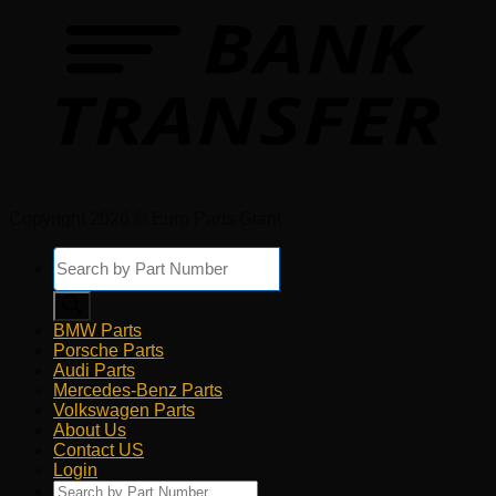
Copyright 2026 © Euro Parts Giant
Products
search
BMW Parts
Porsche Parts
Audi Parts
Mercedes-Benz Parts
Volkswagen Parts
About Us
Contact US
Login
Products