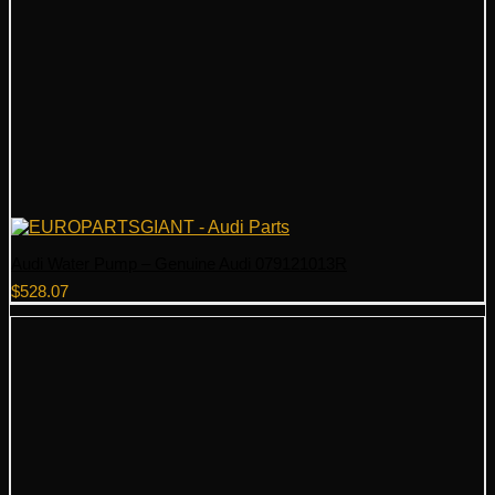
Audi Water Pump – Genuine Audi 079121013R
$
528.07