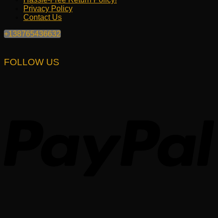
Privacy Policy
Contact Us
+138765436632
FOLLOW US