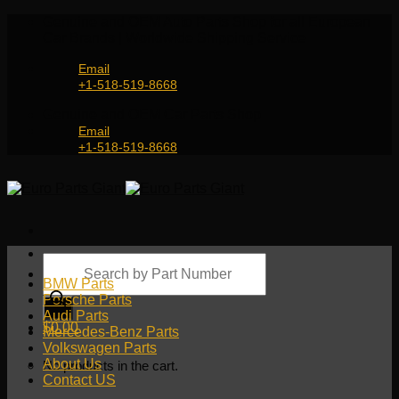
Skip
Genuine and OEM Auto Parts Shop for all European
to
Car Brands | Worldwide Shipping Service
content
Email
+1-518-519-8668
Genuine and OEM Car Parts Shop
Email
+1-518-519-8668
Products
search
BMW Parts
Porsche Parts
Audi Parts
$
0.00
Mercedes-Benz Parts
Volkswagen Parts
About Us
No products in the cart.
Contact US