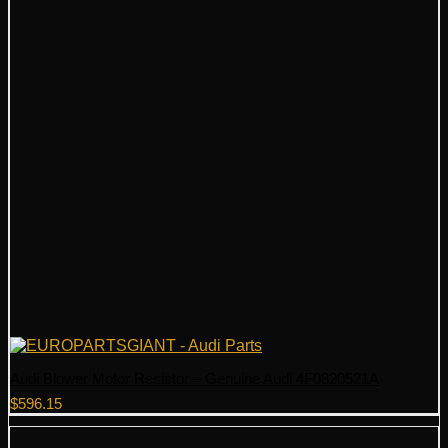
Audi Blower Motor Resistor – Genuine Audi 4F0820521A
$
596.15