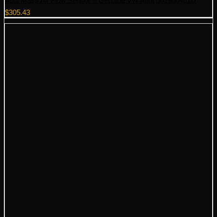
Audi Mass Air Flow Sensor – Genuine VW Audi 06J906461D
$
305.43