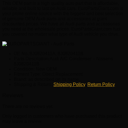
This OEM part is a high quality auto part that is affordable,
reliable and built to last on Audi cars. EuroPartsGiant.com is
your prime online source with the biggest and best selection
of genuine OEM Audi parts and accessories at giant
discounted prices. We have all Audi parts and accessories
you need at the wholesale prices. EuroPartsGiant.com has
you covered no matter what type of Audi vehicle you drive.
OE No.:8J0820411A, 8J0820411B
Parts Description:Audi A/C Condenser – Nissens
8J0820411B
Condition: New OEM
Fitment Type: Direct Replacement
Brand: as described on its name.
Shipping & Return:
Shipping Policy
,
Return Policy
Reviews
There are no reviews yet.
Only logged in customers who have purchased this product
may leave a review.