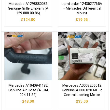
Mercedes A1298880086
Lemforder 1243527765A
Genuine Grille Emblem (A
– Mercedes Differential
129 888 00 86)
Mount
$
124.00
$
19.95
Mercedes A1040941182
Mercedes A0008206012
Genuine Air Hose (A 104
Genuine A 000 820 60 12
094 11 82)
Central Locking Motor
$
48.00
$
35.00