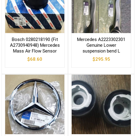
Bosch 0280218190 (Fit
Mercedes A2223302301
A2730940948) Mercedes
Genuine Lower
Mass Air Flow Sensor
suspension bend L
$
68.60
$
295.95