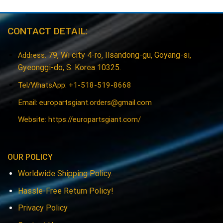
CONTACT DETAIL:
79, Wi city 4-ro, Ilsandong-gu, Goyang-si,
Address:
Gyeonggi-do, S. Korea 10325.
Tel/WhatsApp: +1-518-519-8668
Email:
europartsgiant.orders@gmail.com
Website: https://europartsgiant.com/
OUR POLICY
Worldwide Shipping Policy.
Hassle-Free Return Policy!
Privacy Policy