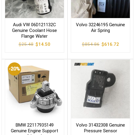
Audi VW 06D121132C
Volvo 32246195 Genuine
Genuine Coolant Hose
Air Spring
Flange Water
Original
Current
Original
Current
$
25.48
$
14.50
$
854.86
$
616.72
price
price
price
price
was:
is:
was:
is:
$25.48.
$14.50.
$854.86.
$616.72
-20%
BMW 22117935149
Volvo 31432308 Genuine
Genuine Engine Support
Pressure Sensor