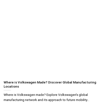
Where is Volkswagen Made? Discover Global Manufacturing
Locations
Where is Volkswagen made? Explore Volkswagen's global
manufacturing network and its approach to future mobility...