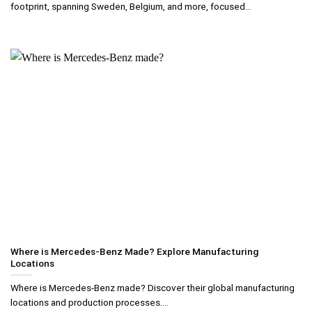
footprint, spanning Sweden, Belgium, and more, focused...
Where is Mercedes-Benz Made? Explore Manufacturing
Locations
Where is Mercedes-Benz made? Discover their global manufacturing
locations and production processes....