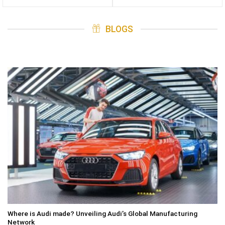
BLOGS
Where is Audi made? Unveiling Audi’s Global Manufacturing
Network