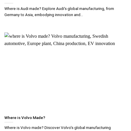
Where is Audi made? Explore Audi's global manufacturing, from
Germany to Asia, embodying innovation and...
Where is Volvo Made?
Where is Volvo made? Discover Volvo's global manufacturing