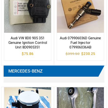
Audi VW 8D0 905 351
Audi 079906036D Genuine
Genuine Ignition Control
Fuel Injector
Unit 8D0905351
079906036AB
Original
Current
$
75.86
$
399.50
$
230.25
price
price
was:
is:
$399.50.
$230.25
MERCEDES-BENZ