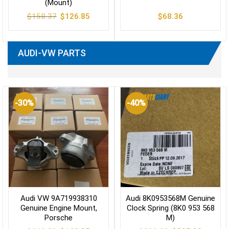
(Mount)
Original
Current
$
158.37
$
126.85
$
68.36
price
price
was:
is:
$158.37.
$126.85.
AUDI-VW PARTS
-30%
-40%
Audi VW 9A719938310
Audi 8K0953568M Genuine
Genuine Engine Mount,
Clock Spring (8K0 953 568
Porsche
M)