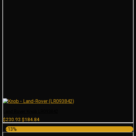
Land Rover Knob LR093842
Original
Current
$
230.93
$
184.84
price
price
-13%
was:
is: