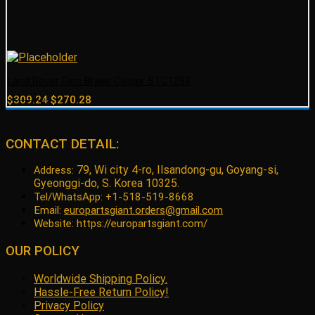
Land Rover Disc Brake Caliper STC1283
Original
Current
$
309.24
$
270.28
price
price
was:
is:
$309.24.
$270.28.
CONTACT DETAIL:
79, Wi city 4-ro, Ilsandong-gu, Goyang-si,
Address:
Gyeonggi-do, S. Korea 10325.
Tel/WhatsApp: +1-518-519-8668
Email:
europartsgiant.orders@gmail.com
Website: https://europartsgiant.com/
OUR POLICY
Worldwide Shipping Policy.
Hassle-Free Return Policy!
Privacy Policy