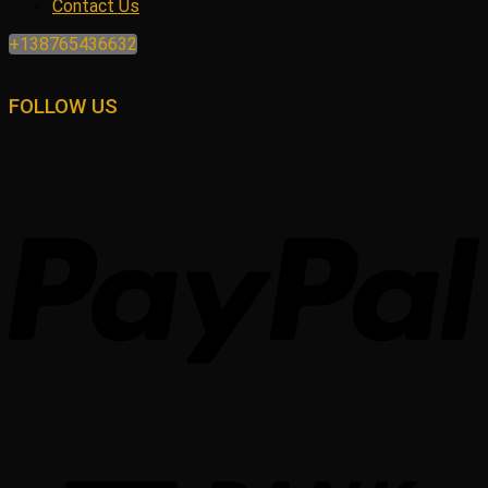
Contact Us
+138765436632
FOLLOW US