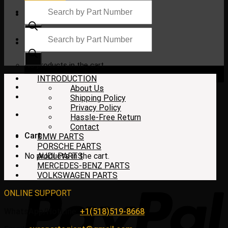
Products
search
Products
search
$
0.00
No products in the cart.
INTRODUCTION
About Us
Shipping Policy
Privacy Policy
Hassle-Free Return
Contact
Cart
BMW PARTS
PORSCHE PARTS
No products in the cart.
AUDI PARTS
MERCEDES-BENZ PARTS
VOLKSWAGEN PARTS
ONLINE SUPPORT
WhatsApp/HotLine:
+1(518)519-8668