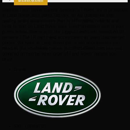
quantity
Genuine Land Rover Caliper Assembly LR084120 is produced
in Land Rover auto parts factory, so we guarantee high
quality spare accessories that is affordable, reliable and
built to last on Land Rover cars. EuroPartsGiant.com is your
prime online source with the biggest and best selection of
genuine OEM LR parts and accessories at giant discounted
prices. We have all Land Rover parts and accessories you
need at the wholesale prices. EuroPartsGiant.com has you
covered no matter what type of Land Rover vehicle you
drive.
Brand:
SKU:
LR084120