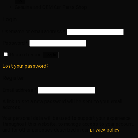
Genuine and OEM Car Parts Shop
Login
Username or email address
*
Password
*
Remember me
Log in
Lost your password?
Register
Email address
*
A link to set a new password will be sent to your email
address.
Your personal data will be used to support your experience
throughout this website, to manage access to your account,
and for other purposes described in our
privacy policy
.