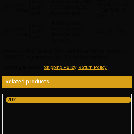
Range
Autobiography, HSE,
Land
Diesel, 3.0L V6
2017
Rover
HSE Dynamic, SE,
Rover
– Gas, 5.0L V8 –
Sport
Supercharged
Gas
Autobiography,
Range
Land
Supercharged,
2016
Rover
5.0L V8 – Gas
Rover
Supercharged
Sport
Dynamic
Warranty
: This Genuine OEM Land Rover Caliper Assembly
LR084120 is guaranteed by LR’s Factory warranty.
Shipping & Return
:
Shipping Policy
,
Return Policy.
Related products
-20%