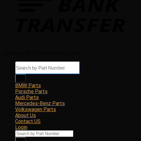
Copyright 2026 © Euro Parts Giant
Products
search
BMW Parts
Porsche Parts
Audi Parts
Mercedes-Benz Parts
Volkswagen Parts
About Us
Contact US
Login
Products
search