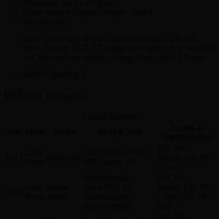
Positions:
Left, Left Rear
Other Names:
Caliper, Caliper – Brake
Description:
2017. Discovery. Without painted caliper. Left. 20
front/20 rear. 2013-17. Range rover sport. 5.0l. Without
svr. Non-painted calipers. Range rover sport. 3.0l gas.
Sold In Quantity:
1
Vehicle Fitment
Vehicle Fitment
Engine &
Year
Make
Model
Body & Trim
Transmission
3.0L V6 –
Land
First Edition, HSE,
2017
Discovery
Diesel, 3.0L V6
Rover
HSE Luxury, SE
– Gas
Autobiography,
3.0L V6 –
Land
Range
Base, HSE, SV
Diesel, 3.0L V6
2017
Rover
Rover
Autobiography,
– Gas, 5.0L V8 –
Supercharged
Gas
3.0L V6 –